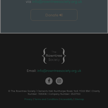
via
info@rowntreesociety.org.uk
Donate
Email:
info@rowntreesociety.org.uk
© The Rowntree Society | Clements Hall, Nunthorpe Road, York YO23 1BW | Charity
Number: 1105936 | Company Number: 05217103
Privacy
|
Terms and Conditions
|
Accessibility
|
Sitemap