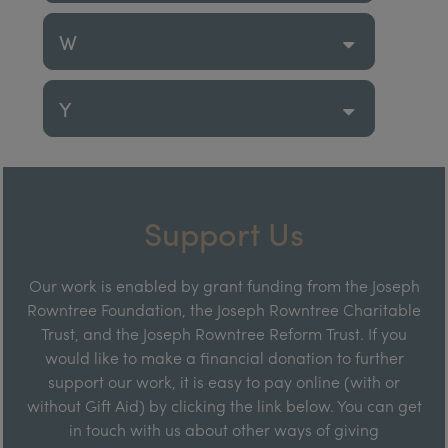
W
Y
Support Us
Our work is enabled by grant funding from the Joseph
Rowntree Foundation, the Joseph Rowntree Charitable
Trust, and the Joseph Rowntree Reform Trust. If you
would like to make a financial donation to further
support our work, it is easy to pay online (with or
without Gift Aid) by clicking the link below. You can get
in touch with us about other ways of giving