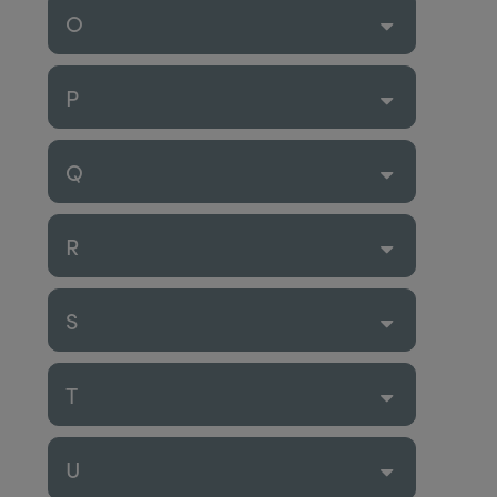
O
P
Q
R
S
T
U