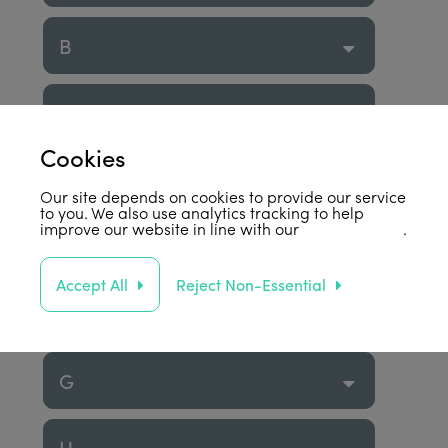
B
C
Cookies
D
Our site depends on cookies to provide our service
to you. We also use analytics tracking to help
improve our website in line with our
privacy policy
.
E
Accept All
Reject Non-Essential
F
G
H