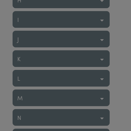
I
J
K
L
M
N