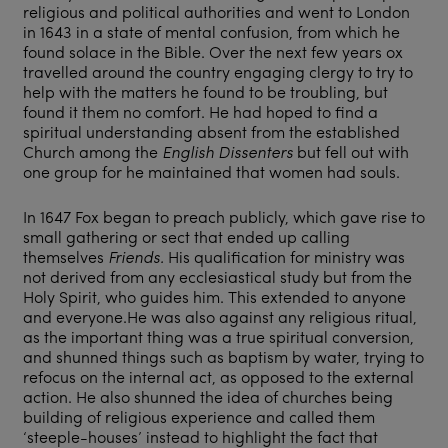
religious and political authorities and went to London
in 1643 in a state of mental confusion, from which he
found solace in the Bible. Over the next few years ox
travelled around the country engaging clergy to try to
help with the matters he found to be troubling, but
found it them no comfort. He had hoped to find a
spiritual understanding absent from the established
Church among the
English Dissenters
but fell out with
one group for he maintained that women had souls.
In 1647 Fox began to preach publicly, which gave rise to
small gathering or sect that ended up calling
themselves
Friends.
His qualification for ministry was
not derived from any ecclesiastical study but from the
Holy Spirit, who guides him. This extended to anyone
and everyone.He was also against any religious ritual,
as the important thing was a true spiritual conversion,
and shunned things such as baptism by water, trying to
refocus on the internal act, as opposed to the external
action. He also shunned the idea of churches being
building of religious experience and called them
‘steeple-houses’ instead to highlight the fact that