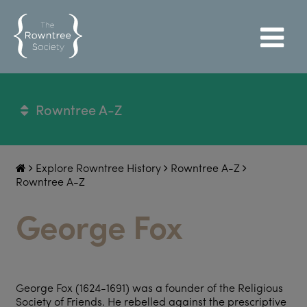
Rowntree A-Z
Explore Rowntree History
Rowntree A-Z
Rowntree A-Z
George Fox
George Fox (1624-1691) was a founder of the Religious
Society of Friends. He rebelled against the prescriptive