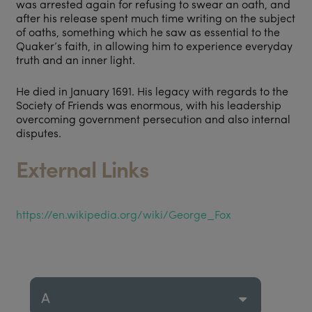
was arrested again for refusing to swear an oath, and
after his release spent much time writing on the subject
of oaths, something which he saw as essential to the
Quaker’s faith, in allowing him to experience everyday
truth and an inner light.
He died in January 1691. His legacy with regards to the
Society of Friends was enormous, with his leadership
overcoming government persecution and also internal
disputes.
External Links
https://en.wikipedia.org/wiki/George_Fox
A