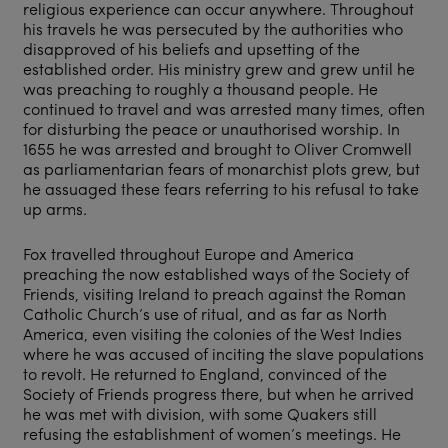
religious experience can occur anywhere. Throughout
his travels he was persecuted by the authorities who
disapproved of his beliefs and upsetting of the
established order. His ministry grew and grew until he
was preaching to roughly a thousand people. He
continued to travel and was arrested many times, often
for disturbing the peace or unauthorised worship. In
1655 he was arrested and brought to Oliver Cromwell
as parliamentarian fears of monarchist plots grew, but
he assuaged these fears referring to his refusal to take
up arms.
Fox travelled throughout Europe and America
preaching the now established ways of the Society of
Friends, visiting Ireland to preach against the Roman
Catholic Church’s use of ritual, and as far as North
America, even visiting the colonies of the West Indies
where he was accused of inciting the slave populations
to revolt. He returned to England, convinced of the
Society of Friends progress there, but when he arrived
he was met with division, with some Quakers still
refusing the establishment of women’s meetings. He