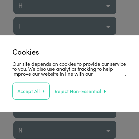
H
I
J
Cookies
Our site depends on cookies to provide our service
K
to you. We also use analytics tracking to help
improve our website in line with our
privacy policy
.
L
Accept All
Reject Non-Essential
M
N