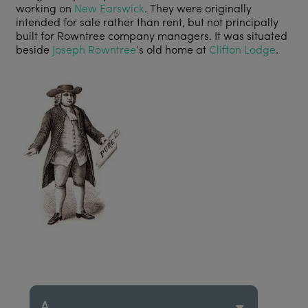
working on
New Earswick
. They were originally
intended for sale rather than rent, but not principally
built for Rowntree company managers. It was situated
beside
Joseph Rowntree
’s old home at
Clifton Lodge
.
A