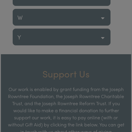
W
Y
Support Us
Our work is enabled by grant funding from the Joseph
Rowntree Foundation, the Joseph Rowntree Charitable
Trust, and the Joseph Rowntree Reform Trust. If you
would like to make a financial donation to further
support our work, it is easy to pay online (with or
without Gift Aid) by clicking the link below. You can get
in touch with us about other ways of giving