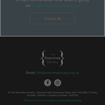
via
info@rowntreesociety.org.uk
Donate
Email:
info@rowntreesociety.org.uk
© The Rowntree Society | Clements Hall, Nunthorpe Road, York YO23 1BW | Charity
Number: 1105936 | Company Number: 05217103
Privacy
|
Terms and Conditions
|
Accessibility
|
Sitemap