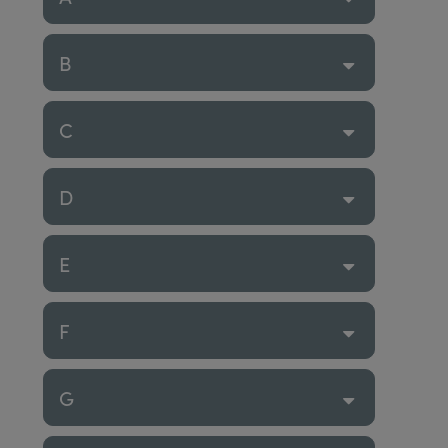
B
C
D
E
F
G