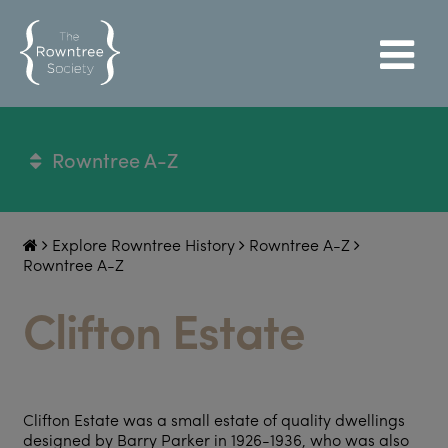
Rowntree A-Z
Explore Rowntree History
Rowntree A-Z
Rowntree A-Z
Clifton Estate
Clifton Estate was a small estate of quality dwellings
designed by Barry Parker in 1926-1936, who was also