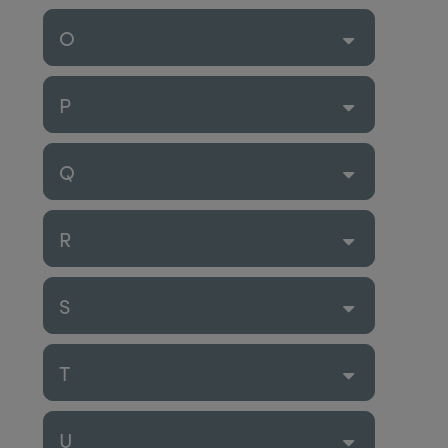
O
P
Q
R
S
T
U