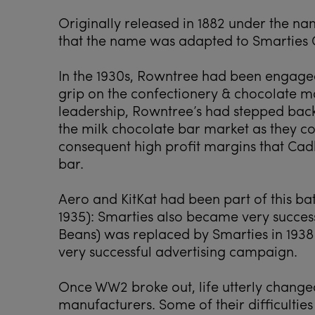
Originally released in 1882 under the na
that the name was adapted to Smarties 
In the 1930s, Rowntree had been engaged 
grip on the confectionery & chocolate ma
leadership, Rowntree’s had stepped back
the milk chocolate bar market as they co
consequent high profit margins that Cad
bar.
Aero and KitKat had been part of this ba
1935): Smarties also became very succes
Beans) was replaced by Smarties in 1938
very successful advertising campaign.
Once WW2 broke out, life utterly change
manufacturers. Some of their difficulties