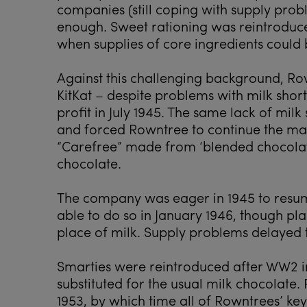
companies (still coping with supply probl
enough. Sweet rationing was reintroduced
when supplies of core ingredients could 
Against this challenging background, Ro
KitKat – despite problems with milk shor
profit in July 1945. The same lack of milk
and forced Rowntree to continue the man
“Carefree” made from ‘blended chocolate
chocolate.
The company was eager in 1945 to resume
able to do so in January 1946, though pla
place of milk. Supply problems delayed t
Smarties were reintroduced after WW2 i
substituted for the usual milk chocolate. 
1953, by which time all of Rowntrees’ key