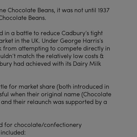
me Chocolate Beans, it was not until 1937
Chocolate Beans.
in a battle to reduce Cadbury’s tight
rket in the UK. Under George Harris’s
 from attempting to compete directly in
uldn’t match the relatively low costs &
bury had achieved with its Dairy Milk
ttle for market share (both introduced in
sful when their original name (Chocolate
 and their relaunch was supported by a
d for chocolate/confectionery
 included: