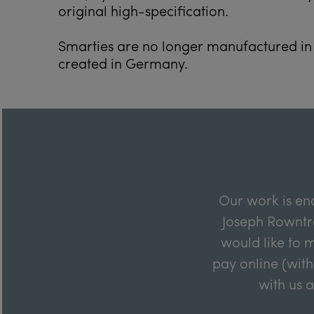
original high-specification.
Smarties are no longer manufactured in 
created in Germany.
Our work is en
Joseph Rowntre
would like to m
pay online (with
with us 