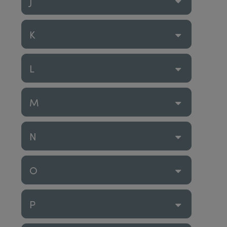
J
K
L
M
N
O
P