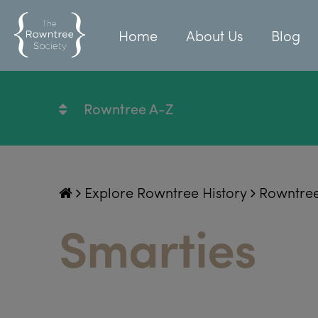
Home
About Us
Blog
Rowntree A-Z
Explore Rowntree History
Rowntre
Smarties