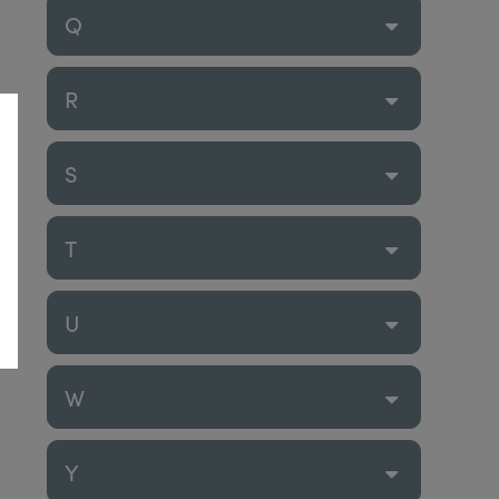
Q
R
S
T
U
W
Y