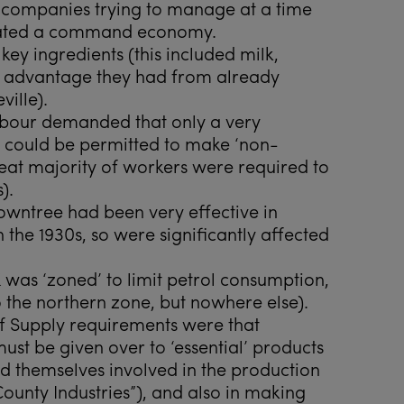
e companies trying to manage at a time
rated a command economy.
 key ingredients (this included milk,
e advantage they had from already
ille).
Labour demanded that only a very
s could be permitted to make ‘non-
great majority of workers were required to
).
Rowntree had been very effective in
 the 1930s, so were significantly affected
K was ‘zoned’ to limit petrol consumption,
 the northern zone, but nowhere else).
 of Supply requirements were that
ust be given over to ‘essential’ products
d themselves involved in the production
“County Industries”), and also in making