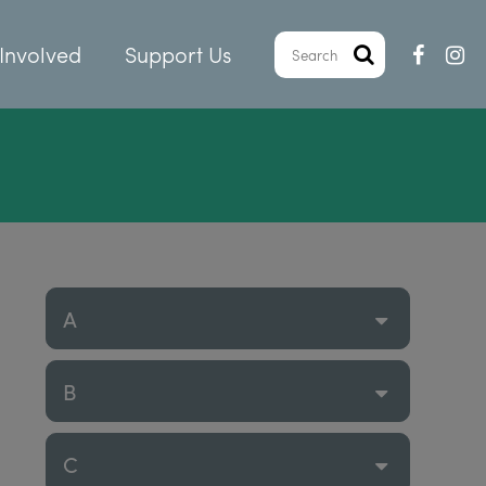
Involved
Support Us
A
B
C