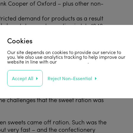
nk Cooper of Oxford – plus other non-
stricted demand for products as a result
 chocolates went on ration in July 1942
arly 9 years thereafter.
Cookies
ntree chose to stop producing most of their
rather than reduce their quality and
Our site depends on cookies to provide our service to
these products. Amongst other things,
you. We also use analytics tracking to help improve our
website in line with our
privacy policy
.
ll went out of production.
te. In 1946, the demand for fresh milk
Accept All
Reject Non-Essential
st pressing problem. Cadbury had its own
onsiderable competitive advantage to
he challenges that the sweet ration was
hen sweets came off ration. Such was the
t very fast – and the confectionery