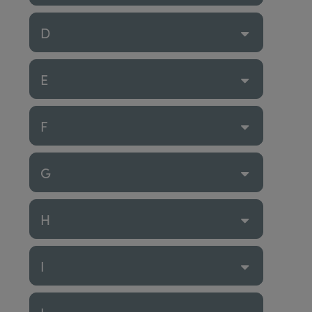
D
E
F
G
H
I