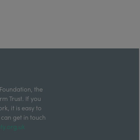
Foundation, the
m Trust. If you
k, it is easy to
 can get in touch
ty.org.uk