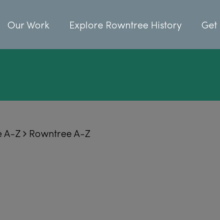
Our Work
Explore Rowntree History
Get 
e A-Z
Rowntree A-Z