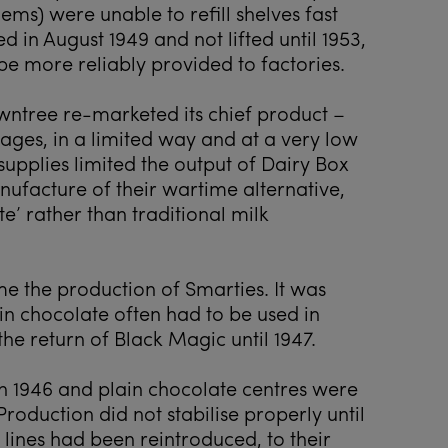
ems) were unable to refill shelves fast
 in August 1949 and not lifted until 1953,
be more reliably provided to factories.
wntree re-marketed its chief product –
tages, in a limited way and at a very low
 supplies limited the output of Dairy Box
ufacture of their wartime alternative,
’ rather than traditional milk
 the production of Smarties. It was
in chocolate often had to be used in
he return of Black Magic until 1947.
n 1946 and plain chocolate centres were
Production did not stabilise properly until
 lines had been reintroduced, to their