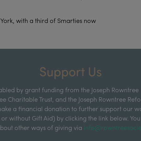
York, with a third of Smarties now
Support Us
abled by grant funding from the Joseph Rowntree 
e Charitable Trust, and the Joseph Rowntree Refor
ake a financial donation to further support our wor
 or without Gift Aid) by clicking the link below. You
about other ways of giving via
info@rowntreesocie