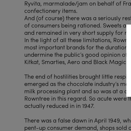
Ryvita, marmalade/jam on behalf of Fra
confectionery items.
And (of course) there was a seriously re
of consumers being rationed. Sweets and
and remained in very short supply for ne
In the light of all these limitations, Row
most important brands for the duration, 
undermine the public’s good opinion of 
Kitkat, Smarties, Aero and Black Magic a
The end of hostilities brought little respi
emerged as the chocolate industry’s mo
milk processing plant and so was at a c
Rowntree in this regard. So acute were t
actually reduced in in 1947.
There was a false dawn in April 1949, w
pent-up consumer demand, shops sold ou