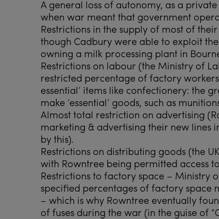
A general loss of autonomy, as a privat
when war meant that government ope
Restrictions in the supply of most of their
though Cadbury were able to exploit th
owning a milk processing plant in Bournev
Restrictions on labour (the Ministry of 
restricted percentage of factory worker
essential’ items like confectionery: the 
make ‘essential’ goods, such as munitions
Almost total restriction on advertising (
marketing & advertising their new lines in
by this).
Restrictions on distributing goods (the U
with Rowntree being permitted access to
Restrictions to factory space – Ministry
specified percentages of factory space m
– which is why Rowntree eventually foun
of fuses during the war (in the guise of 