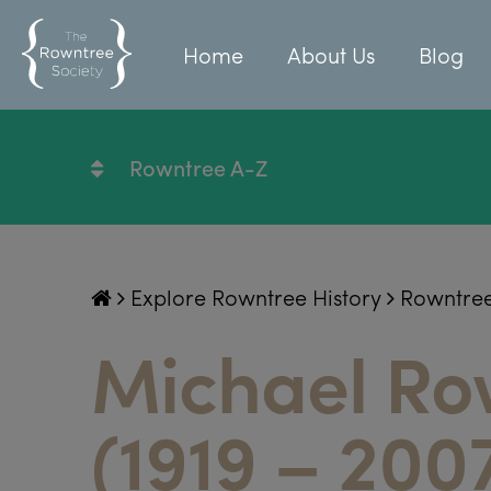
Home
About Us
Blog
Rowntree A-Z
Explore Rowntree History
Rowntre
Michael Ro
(1919 – 200