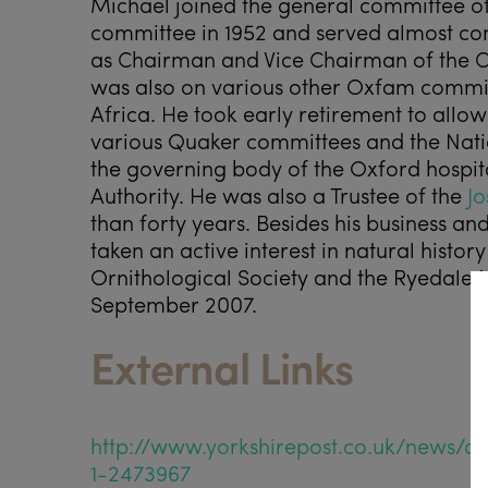
Michael joined the general committee of
committee in 1952 and served almost cont
as Chairman and Vice Chairman of the 
was also on various other Oxfam commit
Africa. He took early retirement to allo
various Quaker committees and the Nati
the governing body of the Oxford hospit
Authority. He was also a Trustee of the
Jo
than forty years. Besides his business a
taken an active interest in natural histo
Ornithological Society and the Ryedale N
September 2007.
External Links
http://www.yorkshirepost.co.uk/news/c
1-2473967