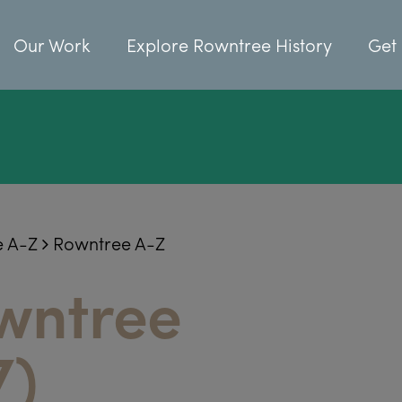
Our Work
Explore Rowntree History
Get 
e A-Z
Rowntree A-Z
wntree
7)