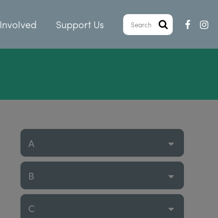
Involved
Support Us
A
B
C