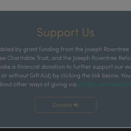
Support Us
abled by grant funding from the Joseph Rowntree 
e Charitable Trust, and the Joseph Rowntree Refor
ake a financial donation to further support our wor
 or without Gift Aid) by clicking the link below. You
about other ways of giving via
info@rowntreesocie
Donate