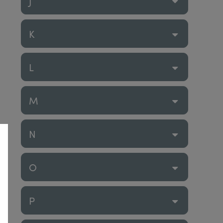
J
K
L
M
N
O
P