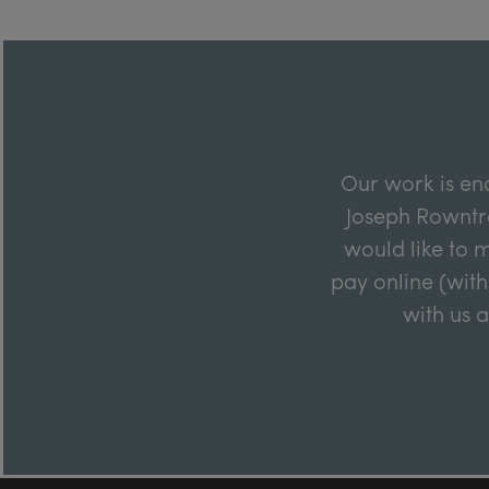
Our work is en
Joseph Rowntre
would like to m
pay online (with
with us 