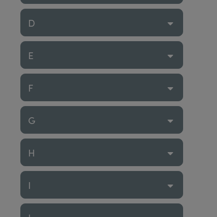
D
E
F
G
H
I