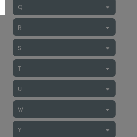
Q
R
S
T
U
W
Y