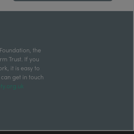
Foundation, the
m Trust. If you
k, it is easy to
 can get in touch
ty.org.uk