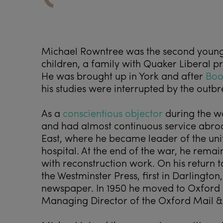
Michael Rowntree was the second young
children, a family with Quaker Liberal pri
He was brought up in York and after
Boo
his studies were interrupted by the outb
As a
conscientious objector
during the wa
and had almost continuous service abroad
East, where he became leader of the uni
hospital. At the end of the war, he remai
with reconstruction work. On his return t
the Westminster Press, first in Darlington
newspaper. In 1950 he moved to Oxford 
Managing Director of the Oxford Mail &