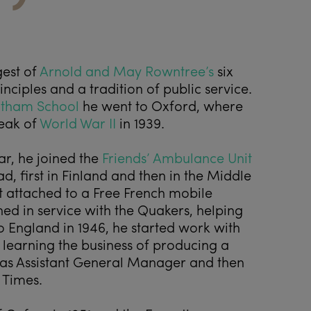
est of
Arnold and May Rowntree’s
six
nciples and a tradition of public service.
tham School
he went to Oxford, where
reak of
World War II
in 1939.
r, he joined the
Friends’ Ambulance Unit
, first in Finland and then in the Middle
t attached to a Free French mobile
ned in service with the Quakers, helping
o England in 1946, he started work with
, learning the business of producing a
as Assistant General Manager and then
 Times.