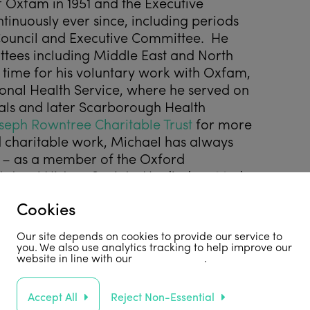
 Oxfam in 1951 and the Executive
inuously ever since, including periods
Council and Executive Committee. He
tees including Middle East and North
w time for his voluntary work with Oxfam,
onal Health Service, where he served on
als and later Scarborough Health
seph Rowntree Charitable Trust
for more
nd charitable work, Michael has always
ry – as a member of the Oxford
atural History Society. He died on 23
rd
Cookies
Our site depends on cookies to provide our service to
you. We also use analytics tracking to help improve our
website in line with our
privacy policy
.
ommunity/obituaries/michael-rowntree-
Accept All
Reject Non-Essential