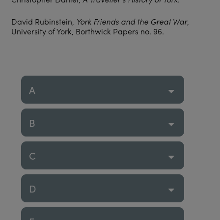
David Rubinstein,
York Friends and the Great War
,
University of York, Borthwick Papers no. 96.
A
B
C
D