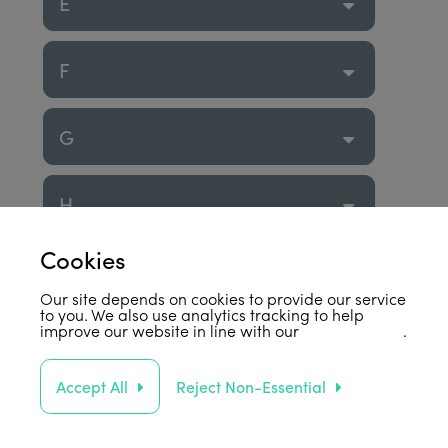
E
F
G
H
Cookies
I
Our site depends on cookies to provide our service
to you. We also use analytics tracking to help
improve our website in line with our
privacy policy
.
J
Accept All
Reject Non-Essential
K