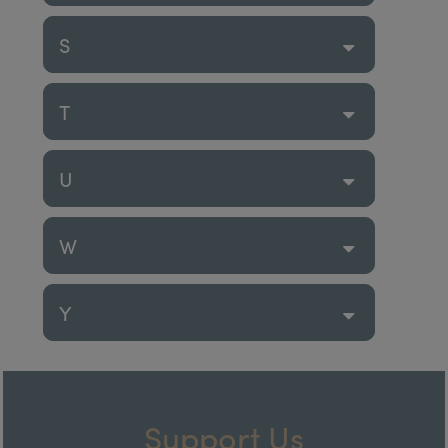
S
T
U
W
Y
Support Us