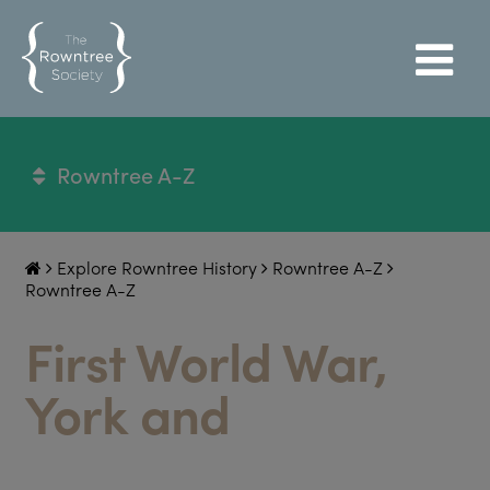
Rowntree A-Z
Explore Rowntree History
Rowntree A-Z
Rowntree A-Z
First World War,
York and