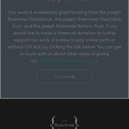
Our work is enabled by grant funding from the Joseph
Rowntree Foundation, the Joseph Rowntree Charitable
Trust, and the Joseph Rowntree Reform Trust. If you
would like to make a financial donation to further
support our work, it is easy to pay online (with or
without Gift Aid) by clicking the link below. You can get
in touch with us about other ways of giving
via
info@rowntreesociety.org.uk
Donate