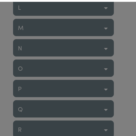
L
M
N
O
P
Q
R