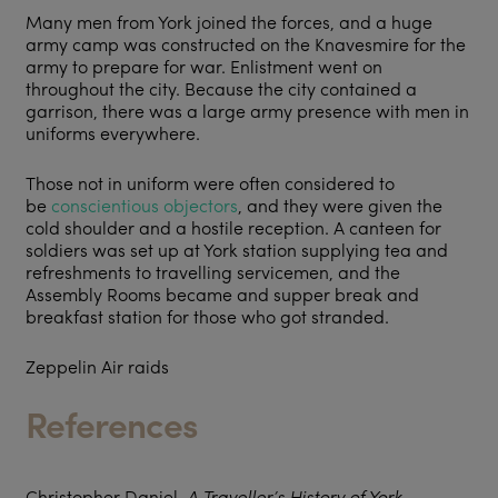
Many men from York joined the forces, and a huge
army camp was constructed on the Knavesmire for the
army to prepare for war. Enlistment went on
throughout the city. Because the city contained a
garrison, there was a large army presence with men in
uniforms everywhere.
Those not in uniform were often considered to
be
conscientious objectors
, and they were given the
cold shoulder and a hostile reception. A canteen for
soldiers was set up at York station supplying tea and
refreshments to travelling servicemen, and the
Assembly Rooms became and supper break and
breakfast station for those who got stranded.
Zeppelin Air raids
References
Christopher Daniel,
A Traveller’s History of York
.