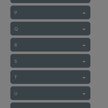
P
Q
R
S
T
U