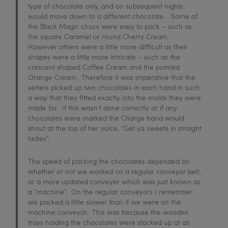
type of chocolate only, and on subsequent nights
would move down to a different chocolate. Some of
the Black Magic chocs were easy to pack – such as
the square Caramel or round Cherry Cream.
However others were a little more difficult as their
shapes were a little more intricate – such as the
crescent shaped Coffee Cream and the pointed
Orange Cream. Therefore it was imperative that the
setters picked up two chocolates in each hand in such
a way that they fitted exactly into the molds they were
made for. If this wasn’t done correctly or if any
chocolates were marked the Charge hand would
shout at the top of her voice, “Get ya sweets in straight
ladies”.
The speed of packing the chocolates depended on
whether or not we worked on a regular conveyor belt,
or a more updated conveyer which was just known as
a “machine”. On the regular conveyors I remember
we packed a little slower than if we were on the
machine conveyor. This was because the wooden
trays holding the chocolates were stacked up at an