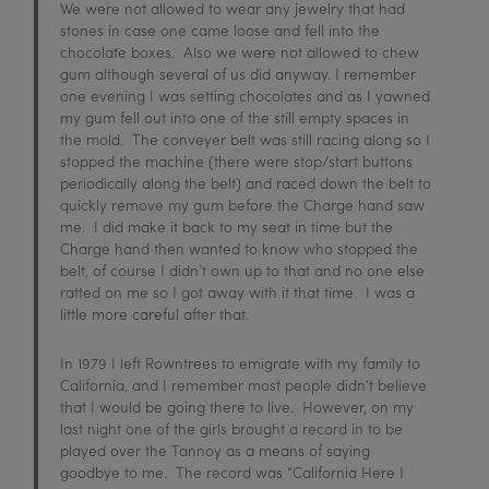
We were not allowed to wear any jewelry that had
stones in case one came loose and fell into the
chocolate boxes. Also we were not allowed to chew
gum although several of us did anyway. I remember
one evening I was setting chocolates and as I yawned
my gum fell out into one of the still empty spaces in
the mold. The conveyer belt was still racing along so I
stopped the machine (there were stop/start buttons
periodically along the belt) and raced down the belt to
quickly remove my gum before the Charge hand saw
me. I did make it back to my seat in time but the
Charge hand then wanted to know who stopped the
belt, of course I didn’t own up to that and no one else
ratted on me so I got away with it that time. I was a
little more careful after that.
In 1979 I left Rowntrees to emigrate with my family to
California, and I remember most people didn’t believe
that I would be going there to live. However, on my
last night one of the girls brought a record in to be
played over the Tannoy as a means of saying
goodbye to me. The record was “California Here I