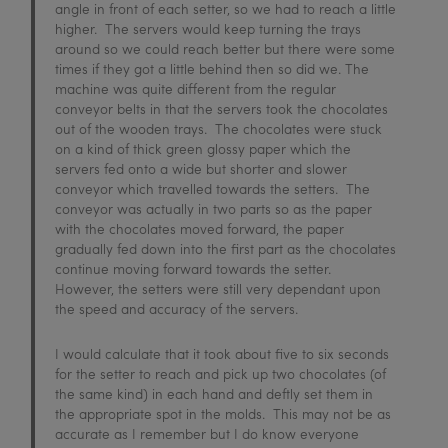
angle in front of each setter, so we had to reach a little
higher. The servers would keep turning the trays
around so we could reach better but there were some
times if they got a little behind then so did we. The
machine was quite different from the regular
conveyor belts in that the servers took the chocolates
out of the wooden trays. The chocolates were stuck
on a kind of thick green glossy paper which the
servers fed onto a wide but shorter and slower
conveyor which travelled towards the setters. The
conveyor was actually in two parts so as the paper
with the chocolates moved forward, the paper
gradually fed down into the first part as the chocolates
continue moving forward towards the setter.
However, the setters were still very dependant upon
the speed and accuracy of the servers.
I would calculate that it took about five to six seconds
for the setter to reach and pick up two chocolates (of
the same kind) in each hand and deftly set them in
the appropriate spot in the molds. This may not be as
accurate as I remember but I do know everyone