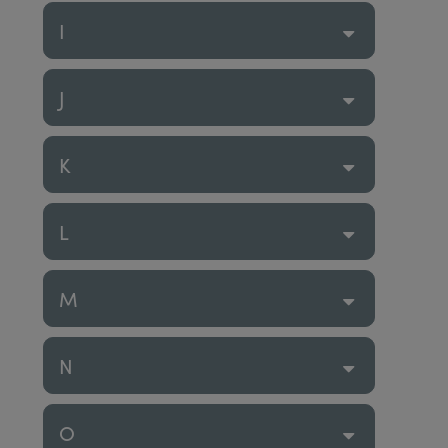
I
J
K
L
M
N
O