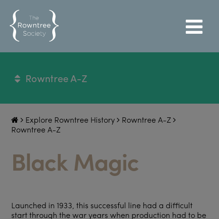
Rowntree A-Z
Explore Rowntree History
Rowntree A-Z
Rowntree A-Z
Black Magic
Launched in 1933, this successful line had a difficult
start through the war years when production had to be