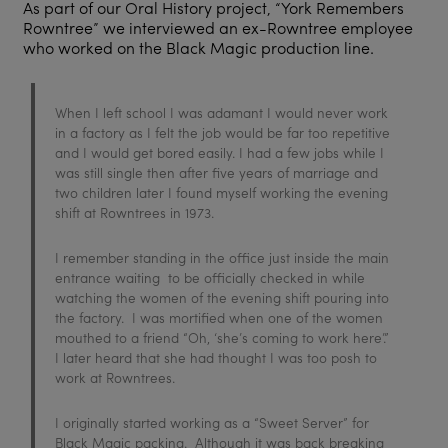
As part of our Oral History project, “York Remembers
Rowntree” we interviewed an ex-Rowntree employee
who worked on the Black Magic production line.
When I left school I was adamant I would never work
in a factory as I felt the job would be far too repetitive
and I would get bored easily. I had a few jobs while I
was still single then after five years of marriage and
two children later I found myself working the evening
shift at Rowntrees in 1973.
I remember standing in the office just inside the main
entrance waiting to be officially checked in while
watching the women of the evening shift pouring into
the factory. I was mortified when one of the women
mouthed to a friend “Oh, ‘she’s coming to work here’.”
I later heard that she had thought I was too posh to
work at Rowntrees.
I originally started working as a “Sweet Server” for
Black Magic packing. Although it was back breaking