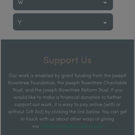
W
Y
Support Us
Our work is enabled by grant funding from the Joseph
Rowntree Foundation, the Joseph Rowntree Charitable
Trust, and the Joseph Rowntree Reform Trust. If you
would like to make a financial donation to further
support our work, it is easy to pay online (with or
without Gift Aid) by clicking the link below. You can get
in touch with us about other ways of giving
via
info@rowntreesociety.org.uk