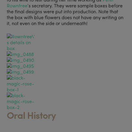
Rowntree
’s secretary. They were sample boxes before
the final designs were put into production. Note that
the box with blue flowers does not have any writing on
it, not even on the side or underneath!
Oral History