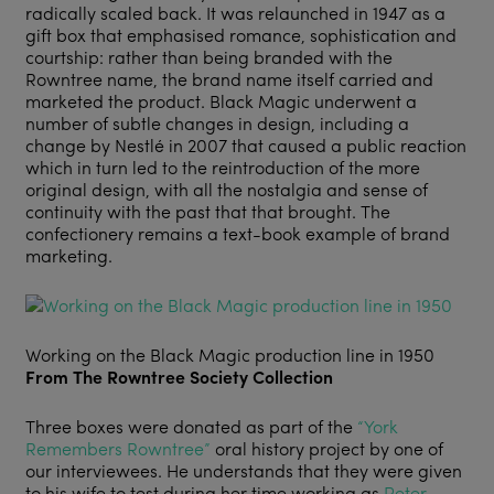
radically scaled back. It was relaunched in 1947 as a
gift box that emphasised romance, sophistication and
courtship: rather than being branded with the
Rowntree name, the brand name itself carried and
marketed the product. Black Magic underwent a
number of subtle changes in design, including a
change by Nestlé in 2007 that caused a public reaction
which in turn led to the reintroduction of the more
original design, with all the nostalgia and sense of
continuity with the past that that brought. The
confectionery remains a text-book example of brand
marketing.
Working on the Black Magic production line in 1950
From The Rowntree Society Collection
Three boxes were donated as part of the
“York
Remembers Rowntree”
oral history project by one of
our interviewees. He understands that they were given
to his wife to test during her time working as
Peter