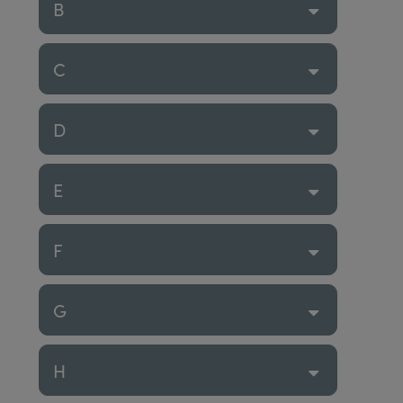
B
C
D
E
F
G
H