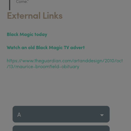
Come.”
External Links
Black Magic today
Watch an old Black Magic TV advert
https://www.theguardian.com/artanddesign/2010/oct
/13/maurice-broomfield-obituary
A