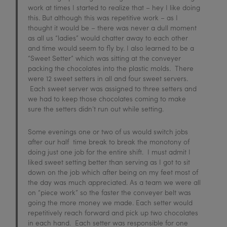
work at times I started to realize that – hey I like doing
this. But although this was repetitive work – as I
thought it would be – there was never a dull moment
as all us “ladies” would chatter away to each other
and time would seem to fly by. I also learned to be a
“Sweet Setter” which was sitting at the conveyer
packing the chocolates into the plastic molds. There
were 12 sweet setters in all and four sweet servers.
Each sweet server was assigned to three setters and
we had to keep those chocolates coming to make
sure the setters didn’t run out while setting.
Some evenings one or two of us would switch jobs
after our half time break to break the monotony of
doing just one job for the entire shift. I must admit I
liked sweet setting better than serving as I got to sit
down on the job which after being on my feet most of
the day was much appreciated. As a team we were all
on “piece work” so the faster the conveyer belt was
going the more money we made. Each setter would
repetitively reach forward and pick up two chocolates
in each hand. Each setter was responsible for one