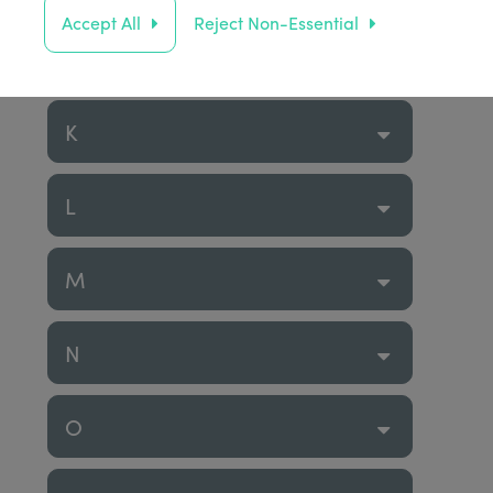
Accept All
Reject Non-Essential
J
K
L
M
N
O