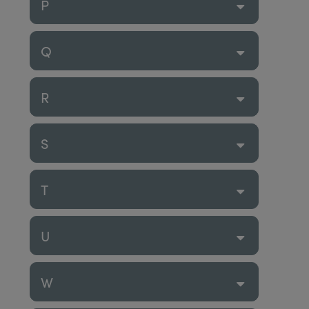
P
Q
R
S
T
U
W