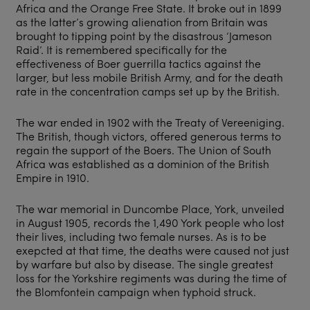
Africa and the Orange Free State. It broke out in 1899
as the latter’s growing alienation from Britain was
brought to tipping point by the disastrous ‘Jameson
Raid’. It is remembered specifically for the
effectiveness of Boer guerrilla tactics against the
larger, but less mobile British Army, and for the death
rate in the concentration camps set up by the British.
The war ended in 1902 with the Treaty of Vereeniging.
The British, though victors, offered generous terms to
regain the support of the Boers. The Union of South
Africa was established as a dominion of the British
Empire in 1910.
The war memorial in Duncombe Place, York, unveiled
in August 1905, records the 1,490 York people who lost
their lives, including two female nurses. As is to be
exepcted at that time, the deaths were caused not just
by warfare but also by disease. The single greatest
loss for the Yorkshire regiments was during the time of
the Blomfontein campaign when typhoid struck.