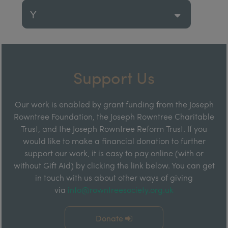
Y
Support Us
Our work is enabled by grant funding from the Joseph
Rowntree Foundation, the Joseph Rowntree Charitable
Trust, and the Joseph Rowntree Reform Trust. If you
would like to make a financial donation to further
support our work, it is easy to pay online (with or
without Gift Aid) by clicking the link below. You can get
in touch with us about other ways of giving
via
info@rowntreesociety.org.uk
Donate