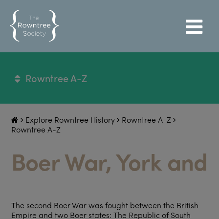
Rowntree A-Z
Explore Rowntree History
Rowntree A-Z
Rowntree A-Z
Boer War, York and
The second Boer War was fought between the British
Empire and two Boer states: The Republic of South