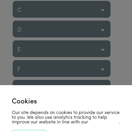
C
D
E
F
G
Cookies
H
Our site depends on cookies to provide our service
to you. We also use analytics tracking to help
improve our website in line with our
privacy policy
.
I