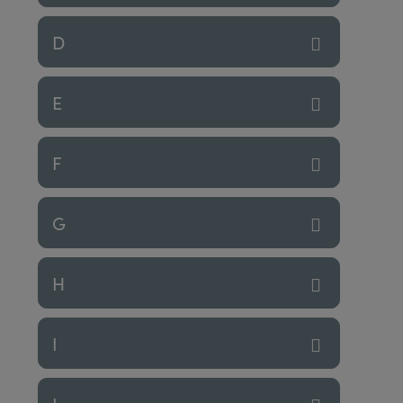
D
E
F
G
H
I