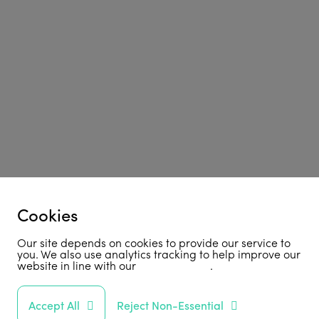
Cookies
Our site depends on cookies to provide our service to
you. We also use analytics tracking to help improve our
website in line with our
privacy policy
.
Accept All
Reject Non-Essential