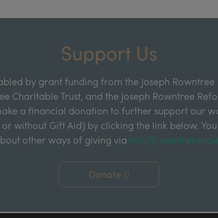
Support Us
abled by grant funding from the Joseph Rowntree 
e Charitable Trust, and the Joseph Rowntree Refor
ake a financial donation to further support our wor
 or without Gift Aid) by clicking the link below. You
about other ways of giving via
info@rowntreesocie
Donate