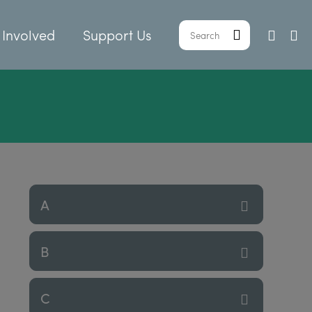
 Involved
Support Us
A
B
C