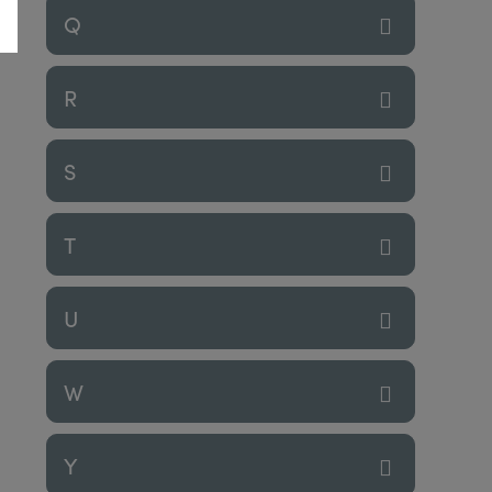
Q
R
S
T
U
W
Y