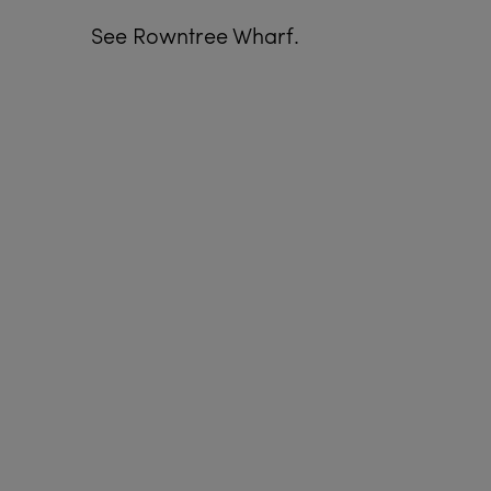
See Rowntree Wharf.