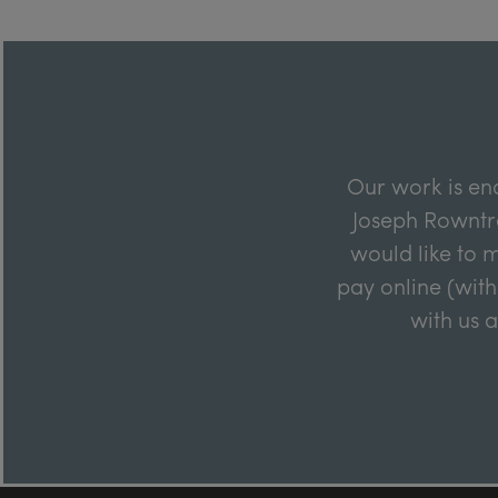
Our work is en
Joseph Rowntre
would like to m
pay online (with
with us 