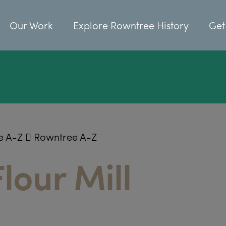
Our Work
Explore Rowntree History
Get
e A-Z
Rowntree A-Z
lour Mill