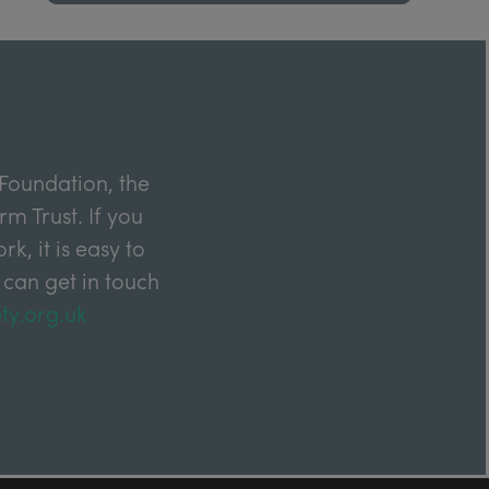
Foundation, the
m Trust. If you
k, it is easy to
 can get in touch
ty.org.uk