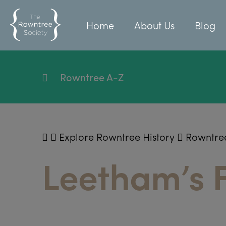
Home
About Us
Blog
Rowntree A-Z
Explore Rowntree History
Rowntre
Leetham’s F