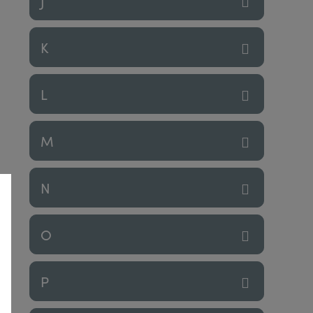
J
K
L
M
N
O
P