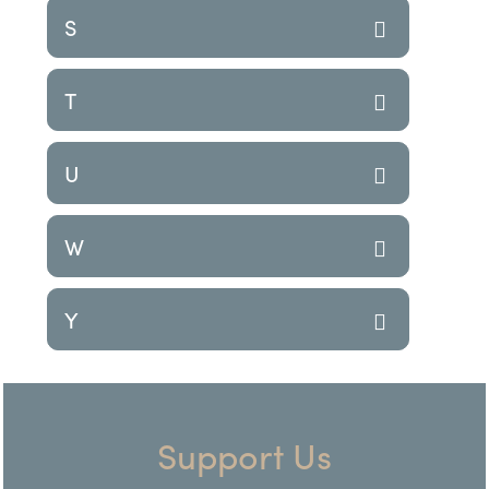
S
T
U
W
Y
Support Us