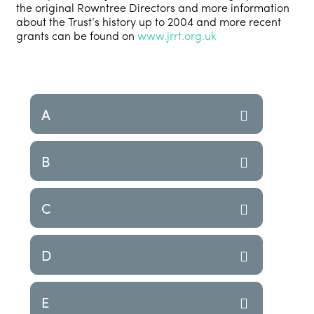
the original Rowntree Directors and more information
about the Trust’s history up to 2004 and more recent
grants can be found on
www.jrrt.org.uk
A
B
C
D
E