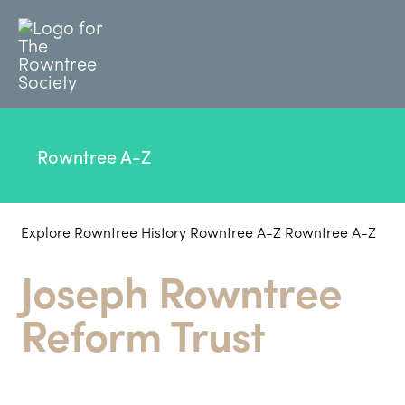
Rowntree A-Z
Explore Rowntree History
Rowntree A-Z
Rowntree A-Z
Joseph Rowntree
Reform Trust