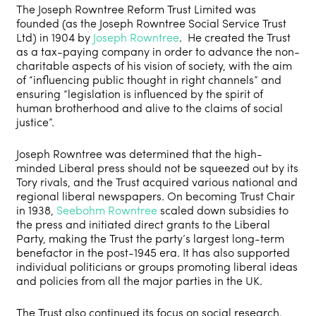
The Joseph Rowntree Reform Trust Limited was
founded (as the Joseph Rowntree Social Service Trust
Ltd) in 1904 by
Joseph Rowntree
. He created the Trust
as a tax-paying company in order to advance the non-
charitable aspects of his vision of society, with the aim
of “influencing public thought in right channels” and
ensuring “legislation is influenced by the spirit of
human brotherhood and alive to the claims of social
justice”.
Joseph Rowntree was determined that the high-
minded Liberal press should not be squeezed out by its
Tory rivals, and the Trust acquired various national and
regional liberal newspapers. On becoming Trust Chair
in 1938,
Seebohm Rowntree
scaled down subsidies to
the press and initiated direct grants to the Liberal
Party, making the Trust the party’s largest long-term
benefactor in the post-1945 era. It has also supported
individual politicians or groups promoting liberal ideas
and policies from all the major parties in the UK.
The Trust also continued its focus on social research.