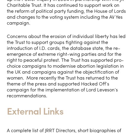
Charitable Trust. It has continued to support work on
the reform of political party funding, the House of Lords
and changes to the voting system including the AV Yes
campaign.
Concerns about the erosion of individual liberty has led
the Trust to support groups fighting against the
introduction of I.D. cards, the database state, the re-
emergence of extreme right-wing parties and for the
right to peaceful protest. The Trust has supported pro-
choice campaigns to modernise abortion legislation in
the UK and campaigns against the objectification of
women. More recently the Trust has returned to the
theme of the press and supported Hacked Off’s
campaign for the implementation of Lord Leveson’s
recommendations.
External Links
A complete list of JRRT Directors, short biographies of