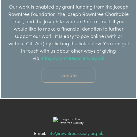
Our work is enabled by grant funding from the Joseph
Rowntree Foundation, the Joseph Rowntree Charitable
Trust, and the Joseph Rowntree Reform Trust. If you
would like to make a financial donation to further
support our work, it is easy to pay online (with or
without Gift Aid) by clicking the link below. You can get
in touch with us about other ways of giving
via
info@rowntreesociety.org.uk
Donate
Email:
info@rowntreesociety.org.uk