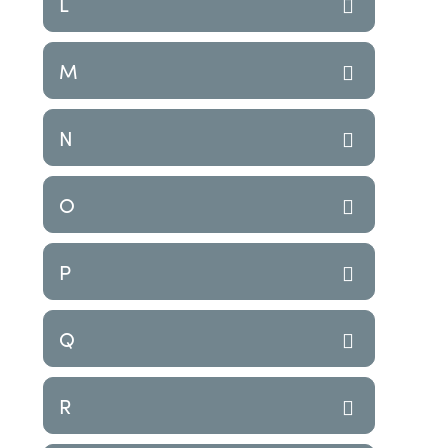
L
M
N
O
P
Q
R