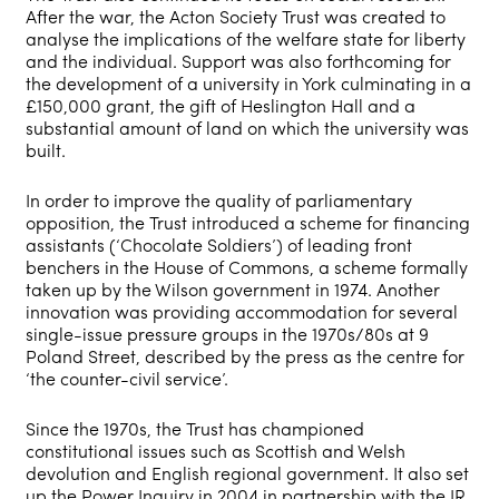
After the war, the Acton Society Trust was created to
analyse the implications of the welfare state for liberty
and the individual. Support was also forthcoming for
the development of a university in York culminating in a
£150,000 grant, the gift of Heslington Hall and a
substantial amount of land on which the university was
built.
In order to improve the quality of parliamentary
opposition, the Trust introduced a scheme for financing
assistants (‘Chocolate Soldiers’) of leading front
benchers in the House of Commons, a scheme formally
taken up by the Wilson government in 1974. Another
innovation was providing accommodation for several
single-issue pressure groups in the 1970s/80s at 9
Poland Street, described by the press as the centre for
‘the counter-civil service’.
Since the 1970s, the Trust has championed
constitutional issues such as Scottish and Welsh
devolution and English regional government. It also set
up the Power Inquiry in 2004 in partnership with the JR