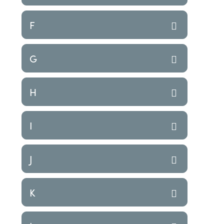
F
G
H
I
J
K