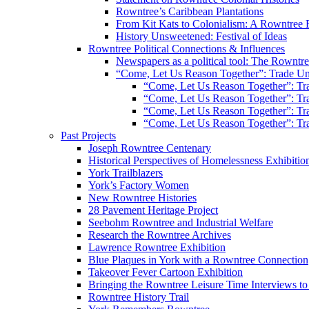
Rowntree’s Caribbean Plantations
From Kit Kats to Colonialism: A Rowntree 
History Unsweetened: Festival of Ideas
Rowntree Political Connections & Influences
Newspapers as a political tool: The Rowntre
“Come, Let Us Reason Together”: Trade Uni
“Come, Let Us Reason Together”: Tra
“Come, Let Us Reason Together”: Tra
“Come, Let Us Reason Together”: Tra
“Come, Let Us Reason Together”: Tra
Past Projects
Joseph Rowntree Centenary
Historical Perspectives of Homelessness Exhibitio
York Trailblazers
York’s Factory Women
New Rowntree Histories
28 Pavement Heritage Project
Seebohm Rowntree and Industrial Welfare
Research the Rowntree Archives
Lawrence Rowntree Exhibition
Blue Plaques in York with a Rowntree Connection
Takeover Fever Cartoon Exhibition
Bringing the Rowntree Leisure Time Interviews to
Rowntree History Trail