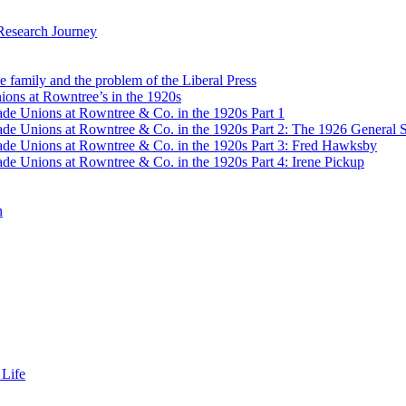
Research Journey
e family and the problem of the Liberal Press
ons at Rowntree’s in the 1920s
de Unions at Rowntree & Co. in the 1920s Part 1
de Unions at Rowntree & Co. in the 1920s Part 2: The 1926 General S
de Unions at Rowntree & Co. in the 1920s Part 3: Fred Hawksby
de Unions at Rowntree & Co. in the 1920s Part 4: Irene Pickup
n
 Life