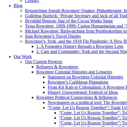
Contact
Blog
Researching Joseph Rowntree: Quaker, Philanthropist, Ind
Gulielma Harlock: ‘Private Secretary and Jack of all Tra
Brynhild Benson: Star of the Cocoa Works Stage
Tessa Rowntree, 1909-1999: Caring Humanitarian and ‘
Michael Rowntree: Birdwatching from Pembrokeshire to 
Jean Rowntree’s Travel Diaries
Rowntree’s, York, and the 1918 Flu Pandemic: A New Bl
1. A Forgotten History through a Rowntree Lens
2. Care and Community: York and the Second Wa
Our Work
Our Current Projects
Refugees & Rowntrees
Rowntree Colonial Histories and Legacies
Statement on Rowntree Colonial Histories
Rowntree’s Caribbean Plantations
From Kit Kats to Colonialism: A Rowntree 
History Unsweetened: Festival of Ideas
Rowntree Political Connections & Influences
Newspapers as a political tool: The Rowntre
“Come, Let Us Reason Together”: Trade Uni
“Come, Let Us Reason Together”: Tra
“Come, Let Us Reason Together”: Tra
“Come, Let Us Reason Together”: Tra