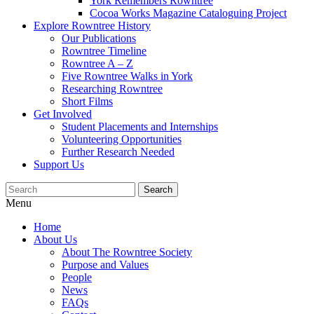
York Remembers Rowntree
Cocoa Works Magazine Cataloguing Project
Explore Rowntree History
Our Publications
Rowntree Timeline
Rowntree A – Z
Five Rowntree Walks in York
Researching Rowntree
Short Films
Get Involved
Student Placements and Internships
Volunteering Opportunities
Further Research Needed
Support Us
Menu
Home
About Us
About The Rowntree Society
Purpose and Values
People
News
FAQs