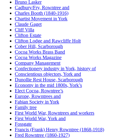
Bruno Lasker
Cadbury/Fry, Rowntree and
Charles Booth (1840-1916)
Chartist Movement in York
Claude Gaget
Cliff Villa
Clifton Estate
Clifton Lodge and Rawcliffe Holt
Cober Hill, Scarborough
Cocoa Works Brass Band
Cocoa Works Magazine
Company Management
Confectionery industry in York, history of
Conscientious objectors, York and
Dunollie Rest House, Scarborough
Economy in the mid 1800s, York’s
Elect Cocoa, Rowntree’s
Europe, Rowntrees and
Fabian Society in York
Family tree
First World War, Rowntrees and workers
First World War, York and
Fossgate
Francis (Frank) Henry Rowntree (1868-1918)
Fred Rowntree (1860-1927)