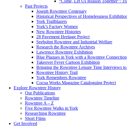
“Come, Let Us Reason Together”: Tra
Past Projects
Joseph Rowntree Centenary
Historical Perspectives of Homelessness Exhibitio
York Trailblazers
York’s Factory Women
New Rowntree Histories
28 Pavement Heritage Project
Seebohm Rowntree and Industrial Welfare
Research the Rowntree Archives
Lawrence Rowntree Exhibition
Blue Plaques in York with a Rowntree Connection
Takeover Fever Cartoon Exhibition
Bringing the Rowntree Leisure Time Interviews to
Rowntree History Trail
York Remembers Rowntree
Cocoa Works Magazine Cataloguing Project
Explore Rowntree History
Our Publications
Rowntree Timeline
Rowntree A – Z
Five Rowntree Walks in York
Researching Rowntree
Short Films
Get Involved