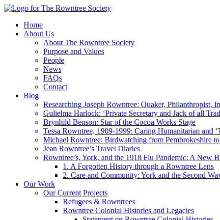
Home
About Us
About The Rowntree Society
Purpose and Values
People
News
FAQs
Contact
Blog
Researching Joseph Rowntree: Quaker, Philanthropist, Ind
Gulielma Harlock: ‘Private Secretary and Jack of all Tra
Brynhild Benson: Star of the Cocoa Works Stage
Tessa Rowntree, 1909-1999: Caring Humanitarian and ‘
Michael Rowntree: Birdwatching from Pembrokeshire to 
Jean Rowntree’s Travel Diaries
Rowntree’s, York, and the 1918 Flu Pandemic: A New Bl
1. A Forgotten History through a Rowntree Lens
2. Care and Community: York and the Second Wa
Our Work
Our Current Projects
Refugees & Rowntrees
Rowntree Colonial Histories and Legacies
Statement on Rowntree Colonial Histories