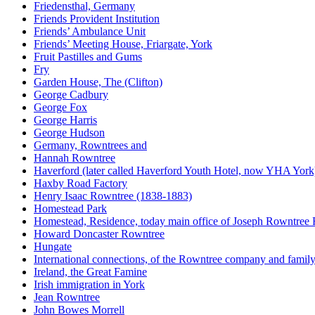
Friedensthal, Germany
Friends Provident Institution
Friends’ Ambulance Unit
Friends’ Meeting House, Friargate, York
Fruit Pastilles and Gums
Fry
Garden House, The (Clifton)
George Cadbury
George Fox
George Harris
George Hudson
Germany, Rowntrees and
Hannah Rowntree
Haverford (later called Haverford Youth Hotel, now YHA York
Haxby Road Factory
Henry Isaac Rowntree (1838-1883)
Homestead Park
Homestead, Residence, today main office of Joseph Rowntree
Howard Doncaster Rowntree
Hungate
International connections, of the Rowntree company and famil
Ireland, the Great Famine
Irish immigration in York
Jean Rowntree
John Bowes Morrell