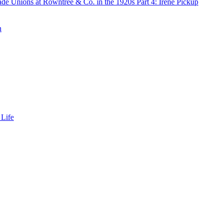
de Unions at Rowntree & Co. in the 1920s Part 4: Irene Pickup
n
 Life