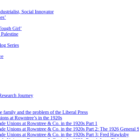
ustrialist, Social Innovator
des’
Tough Girl’
Palestine
og Series
ve
Research Journey
e family and the problem of the Liberal Press
ons at Rowntree’s in the 1920s
de Unions at Rowntree & Co. in the 1920s Part 1
de Unions at Rowntree & Co. in the 1920s Part 2: The 1926 General S
de Unions at Rowntree & Co. in the 1920s Part 3: Fred Hawksby