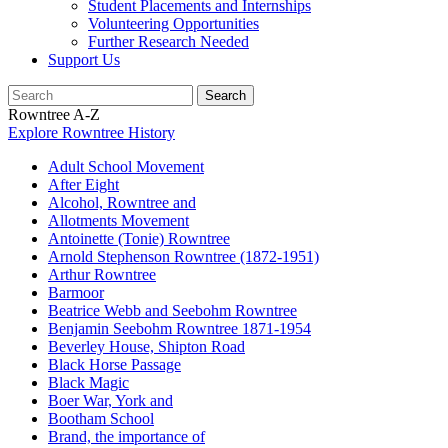
Student Placements and Internships
Volunteering Opportunities
Further Research Needed
Support Us
Rowntree A-Z
Explore Rowntree History
Adult School Movement
After Eight
Alcohol, Rowntree and
Allotments Movement
Antoinette (Tonie) Rowntree
Arnold Stephenson Rowntree (1872-1951)
Arthur Rowntree
Barmoor
Beatrice Webb and Seebohm Rowntree
Benjamin Seebohm Rowntree 1871-1954
Beverley House, Shipton Road
Black Horse Passage
Black Magic
Boer War, York and
Bootham School
Brand, the importance of