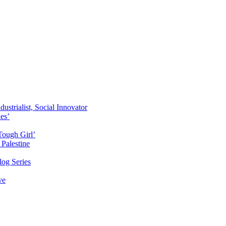
ustrialist, Social Innovator
des’
Tough Girl’
Palestine
og Series
ve