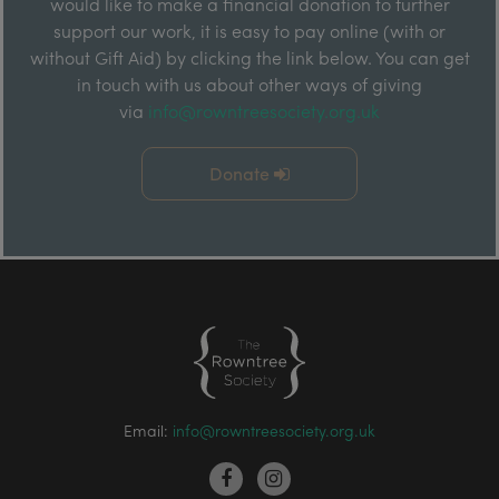
would like to make a financial donation to further
support our work, it is easy to pay online (with or
without Gift Aid) by clicking the link below. You can get
in touch with us about other ways of giving
via
info@rowntreesociety.org.uk
Donate
Email:
info@rowntreesociety.org.uk