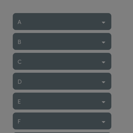
A
B
C
D
E
F