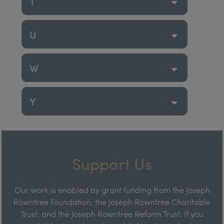
T
U
W
Y
Support Us
Our work is enabled by grant funding from the Joseph
Rowntree Foundation, the Joseph Rowntree Charitable
Trust, and the Joseph Rowntree Reform Trust. If you