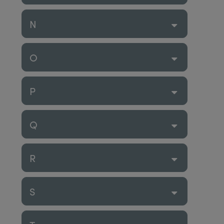
N
O
P
Q
R
S