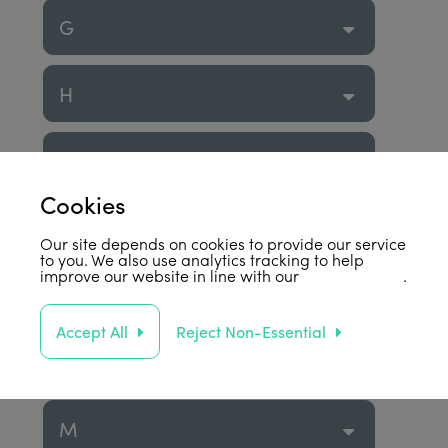
G
H
I
Cookies
J
Our site depends on cookies to provide our service
to you. We also use analytics tracking to help
improve our website in line with our
privacy policy
.
K
Accept All
Reject Non-Essential
L
M