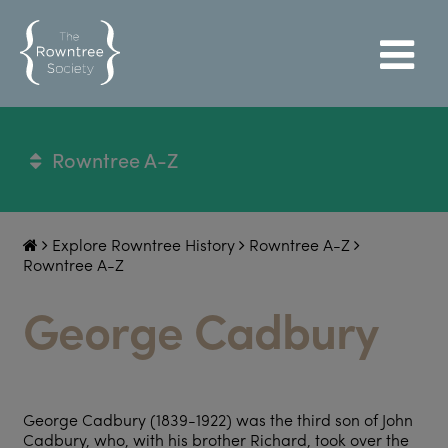
Rowntree A-Z
Explore Rowntree History
Rowntree A-Z
Rowntree A-Z
George Cadbury
George Cadbury (1839-1922) was the third son of John
Cadbury, who, with his brother Richard, took over the