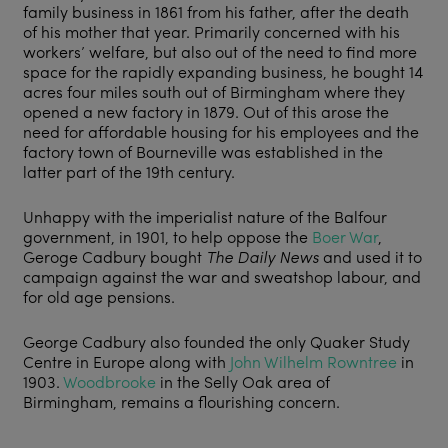
family business in 1861 from his father, after the death
of his mother that year. Primarily concerned with his
workers’ welfare, but also out of the need to find more
space for the rapidly expanding business, he bought 14
acres four miles south out of Birmingham where they
opened a new factory in 1879. Out of this arose the
need for affordable housing for his employees and the
factory town of Bourneville was established in the
latter part of the 19th century.
Unhappy with the imperialist nature of the Balfour
government, in 1901, to help oppose the
Boer War
,
Geroge Cadbury bought
The Daily News
and used it to
campaign against the war and sweatshop labour, and
for old age pensions.
George Cadbury also founded the only Quaker Study
Centre in Europe along with
John Wilhelm Rowntree
in
1903.
Woodbrooke
in the Selly Oak area of
Birmingham, remains a flourishing concern.