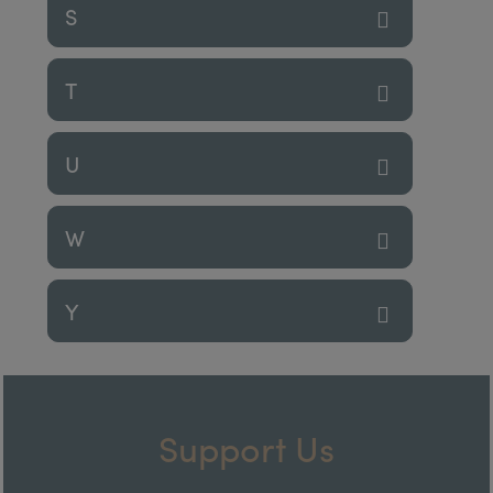
S
T
U
W
Y
Support Us