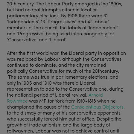
20
th
century. The Labour Party emerged in the 1890s,
but had no real triumphs either in local or
parliamentary elections. By 1906 there were 31
‘Independents’, 13 ‘Progressives’ and 4 ‘Labour’
members of the council, the labels of ‘Independent’
and ‘Progressive’ being used interchangeably for
‘Conservative’ and ‘Liberal’.
After the first world war, the Liberal party in opposition
was replaced by Labour, although the Conservatives
continued to dominate, and the city remained
politically Conservative for much of the 20
th
century.
The same was true in parliamentary elections, and
only in 1906 and 1910 was there a Liberal
representation to add to the Conservative one, during
the national period of Liberal revival.
Arnold
Rowntree
was MP for York from 1910-1818 when he
championed the cause of the
Conscientious Objectors
,
to the dismay of many of his conservative opponents
who successfully forced him out of office. Despite the
growth of trade unionism and the large body of
railwaymen, Labour was not to achieve control until