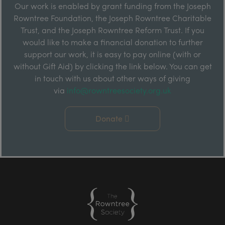
Our work is enabled by grant funding from the Joseph
Rowntree Foundation, the Joseph Rowntree Charitable
Trust, and the Joseph Rowntree Reform Trust. If you
would like to make a financial donation to further
support our work, it is easy to pay online (with or
without Gift Aid) by clicking the link below. You can get
in touch with us about other ways of giving
via
info@rowntreesociety.org.uk
Donate