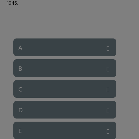
1945.
A
B
C
D
E