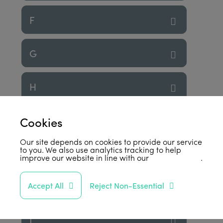
F
G
H
I
Cookies
Our site depends on cookies to provide our service
to you. We also use analytics tracking to help
J
improve our website in line with our
privacy policy
.
K
Accept All
Reject Non-Essential
L