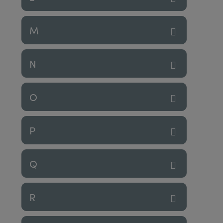
M
N
O
P
Q
R