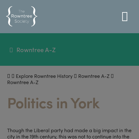
Rowntree A-Z
Explore Rowntree History
Rowntree A-Z
Rowntree A-Z
Politics in York
Though the Liberal party had made a big impact in the
city in the 19
th
century, this was not to continue into the