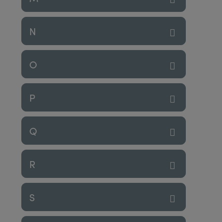
N
O
P
Q
R
S