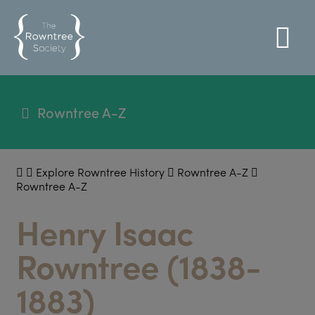
Rowntree A-Z
Explore Rowntree History
Rowntree A-Z
Rowntree A-Z
Henry Isaac
Rowntree (1838-
1883)