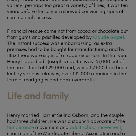
variety (perhaps too great a variety) of lines, it was ten
years before the concern showed convincing signs of
commercial success.
Financial rescue came not from cocoa or chocolate but
from gums and pastilles developed by
Claude Gaget
.
The instant success was embarrassing, as extra
premises had to be bought for manufacturing and by
1883 there were signs of a trade recession. In that year
Henry Isaac died. Joseph’s capital was £8,000 out of
the firm’s total of £29,000 and, while £7,500 had been
lent by various relatives, over £12,000 remained in the
form of mortgages and bank overdrafts.
Life and family
Henry married Harriet Selina Osborn, and the couple
had three children. He was a staunch advocate of the
temperance
movement and
adult school movement
,
chairman of the Micklegate Liberal Association and a