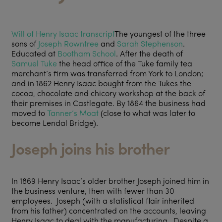
Will of Henry Isaac transcript
The youngest of the three
sons of
Joseph Rowntree
and
Sarah Stephenson
.
Educated at
Bootham School
. After the death of
Samuel Tuke
the head office of the Tuke family tea
merchant’s firm was transferred from York to London;
and in 1862 Henry Isaac bought from the Tukes the
cocoa, chocolate and chicory workshop at the back of
their premises in Castlegate. By 1864 the business had
moved to
Tanner’s Moat
(close to what was later to
become Lendal Bridge).
Joseph joins his brother
In 1869 Henry Isaac’s older brother Joseph joined him in
the business venture, then with fewer than 30
employees. Joseph (with a statistical flair inherited
from his father) concentrated on the accounts, leaving
Henry Isaac to deal with the manufacturing. Despite a