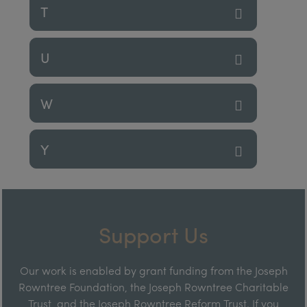
T
U
W
Y
Support Us
Our work is enabled by grant funding from the Joseph
Rowntree Foundation, the Joseph Rowntree Charitable
Trust, and the Joseph Rowntree Reform Trust. If you