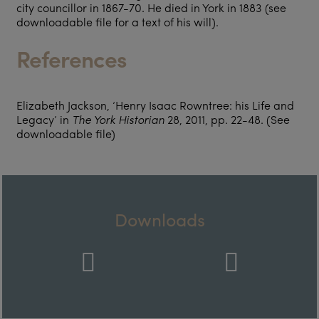
city councillor in 1867-70. He died in York in 1883 (see
downloadable file for a text of his will).
References
Elizabeth Jackson, ‘Henry Isaac Rowntree: his Life and
Legacy’ in
The York Historian
28, 2011, pp. 22-48. (See
downloadable file)
Downloads