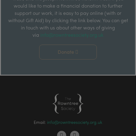
would like to make a financial donation to further
support our work, it is easy to pay online (with or
without Gift Aid) by clicking the link below. You can get
in touch with us about other ways of giving
via
info@rowntreesociety.org.uk
Donate
Email:
info@rowntreesociety.org.uk