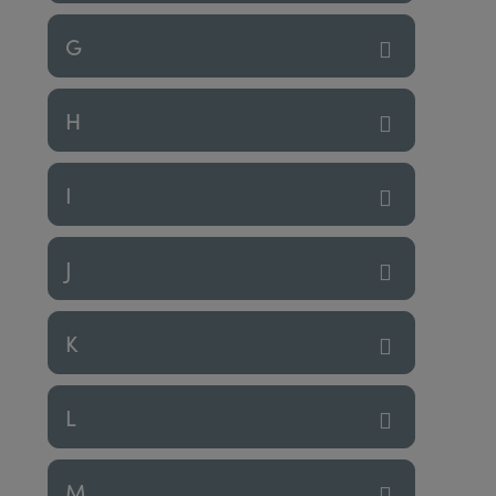
G
H
I
J
K
L
M