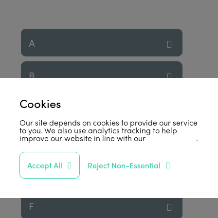
A
B
Cookies
C
Our site depends on cookies to provide our service
to you. We also use analytics tracking to help
improve our website in line with our
privacy policy
.
D
Accept All
Reject Non-Essential
E
F