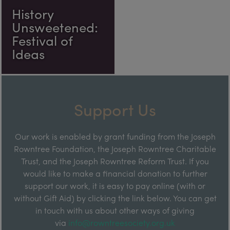
History
Unsweetened:
Festival of
Ideas
Support Us
Our work is enabled by grant funding from the Joseph
Rowntree Foundation, the Joseph Rowntree Charitable
Trust, and the Joseph Rowntree Reform Trust. If you
would like to make a financial donation to further
support our work, it is easy to pay online (with or
without Gift Aid) by clicking the link below. You can get
in touch with us about other ways of giving
via
info@rowntreesociety.org.uk