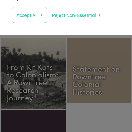
Accept All
Reject Non-Essential
From Kit Kats
Statement on
to Colonialism:
Rowntree
A Rowntree
Colonial
Research
Histories
Journey