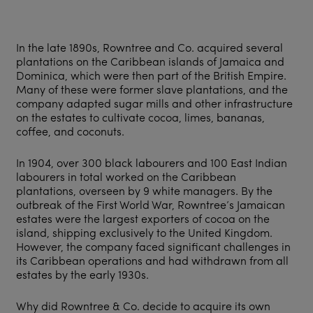
In the late 1890s, Rowntree and Co. acquired several
plantations on the Caribbean islands of Jamaica and
Dominica, which were then part of the British Empire.
Many of these were former slave plantations, and the
company adapted sugar mills and other infrastructure
on the estates to cultivate cocoa, limes, bananas,
coffee, and coconuts.
In 1904, over 300 black labourers and 100 East Indian
labourers in total worked on the Caribbean
plantations, overseen by 9 white managers. By the
outbreak of the First World War, Rowntree’s Jamaican
estates were the largest exporters of cocoa on the
island, shipping exclusively to the United Kingdom.
However, the company faced significant challenges in
its Caribbean operations and had withdrawn from all
estates by the early 1930s.
Why did Rowntree & Co. decide to acquire its own