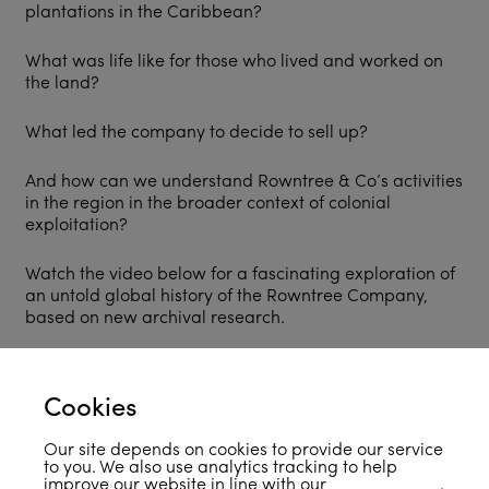
plantations in the Caribbean?
What was life like for those who lived and worked on
the land?
What led the company to decide to sell up?
And how can we understand Rowntree & Co’s activities
in the region in the broader context of colonial
exploitation?
Watch the video below for a fascinating exploration of
an untold global history of the Rowntree Company,
based on new archival research.
Cookies
Our site depends on cookies to provide our service
to you. We also use analytics tracking to help
improve our website in line with our
privacy policy
.