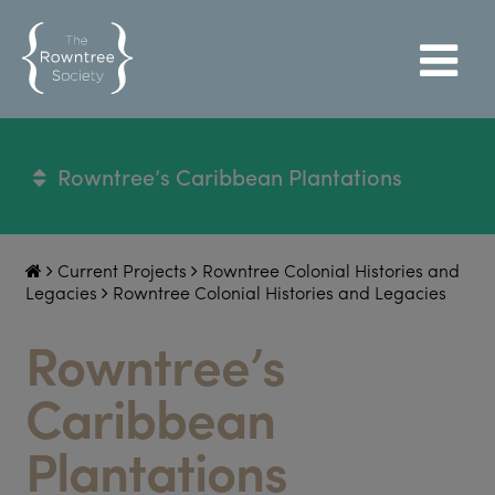
Rowntree’s Caribbean Plantations
Current Projects
Rowntree Colonial Histories and
Legacies
Rowntree Colonial Histories and Legacies
Rowntree’s
Caribbean
Plantations