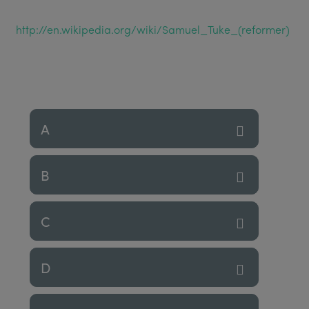
http://en.wikipedia.org/wiki/Samuel_Tuke_(reformer)
A
B
C
D