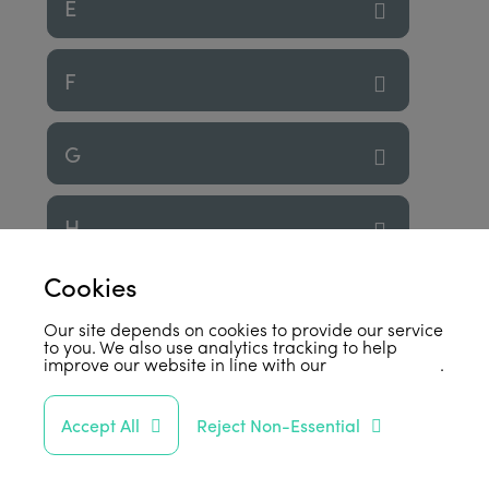
E
F
G
H
Cookies
I
Our site depends on cookies to provide our service
to you. We also use analytics tracking to help
improve our website in line with our
privacy policy
.
J
Accept All
Reject Non-Essential
K