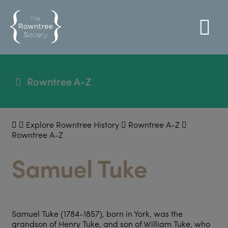
Rowntree A-Z
Explore Rowntree History
Rowntree A-Z
Rowntree A-Z
Samuel Tuke
Samuel Tuke (1784-1857), born in York, was the
grandson of Henry Tuke, and son of William Tuke, who