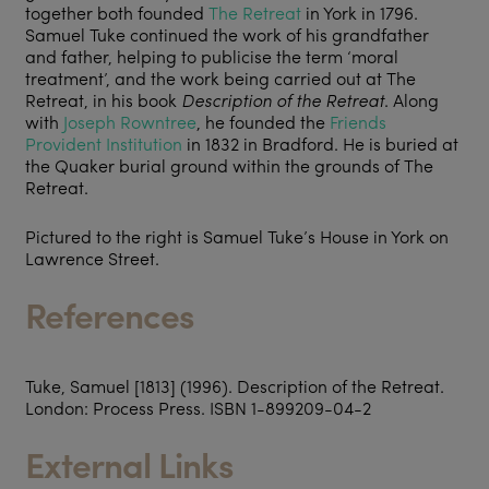
together both founded
The Retreat
in York in 1796.
Samuel Tuke continued the work of his grandfather
and father, helping to publicise the term ‘moral
treatment’, and the work being carried out at The
Retreat, in his book
Description of the Retreat
. Along
with
Joseph Rowntree
, he founded the
Friends
Provident Institution
in 1832 in Bradford. He is buried at
the Quaker burial ground within the grounds of The
Retreat.
Pictured to the right is Samuel Tuke’s House in York on
Lawrence Street.
References
Tuke, Samuel [1813] (1996).
Description of the Retreat
.
London: Process Press. ISBN 1-899209-04-2
External Links