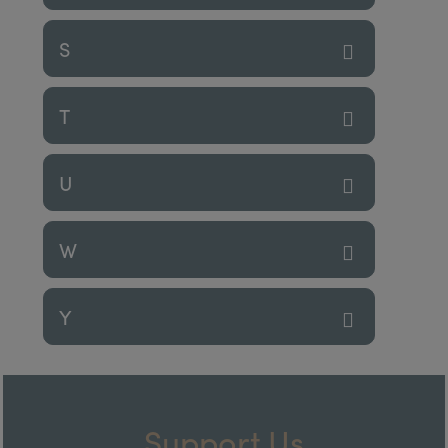
S
T
U
W
Y
Support Us