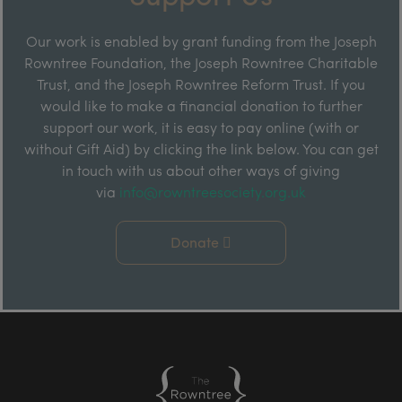
Our work is enabled by grant funding from the Joseph
Rowntree Foundation, the Joseph Rowntree Charitable
Trust, and the Joseph Rowntree Reform Trust. If you
would like to make a financial donation to further
support our work, it is easy to pay online (with or
without Gift Aid) by clicking the link below. You can get
in touch with us about other ways of giving
via
info@rowntreesociety.org.uk
Donate