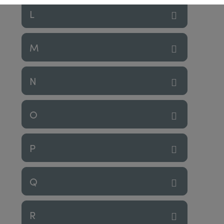
L
M
N
O
P
Q
R