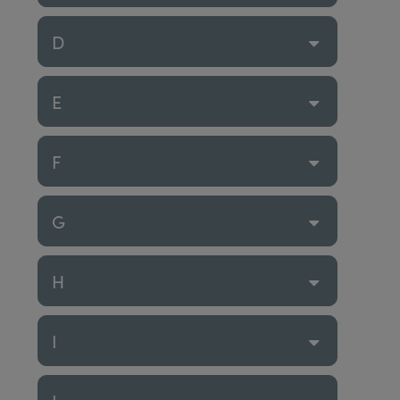
D
E
F
G
H
I