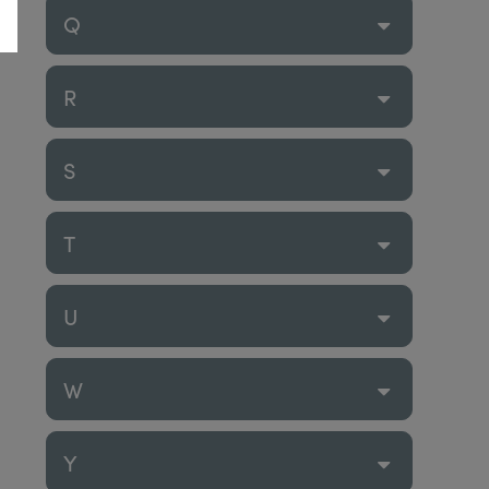
Q
R
S
T
U
W
Y