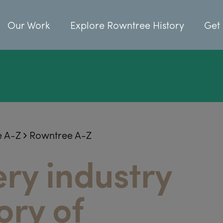
Our Work
Explore Rowntree History
Get 
e A-Z
Rowntree A-Z
ry industry
ory of