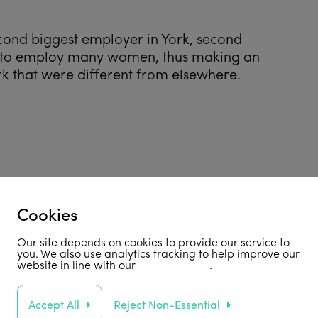
ond biggest employer in York, second
le to employ many women, thus making an
k that were different from elsewhere.
Cookies
Our site depends on cookies to provide our service to
you. We also use analytics tracking to help improve our
website in line with our
privacy policy
.
Accept All
Reject Non-Essential