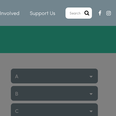
Involved
Support Us
A
B
C