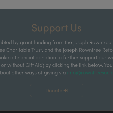
Support Us
abled by grant funding from the Joseph Rowntree 
e Charitable Trust, and the Joseph Rowntree Refor
ake a financial donation to further support our wor
 or without Gift Aid) by clicking the link below. You
about other ways of giving via
info@rowntreesocie
Donate