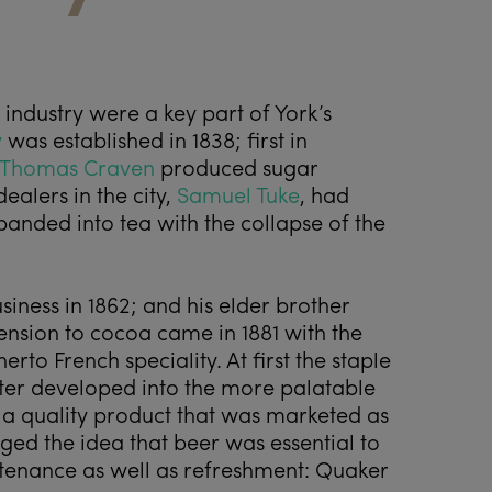
industry were a key part of York’s
y
was established in 1838; first in
Thomas Craven
produced sugar
ealers in the city,
Samuel Tuke
, had
panded into tea with the collapse of the
siness in 1862; and his elder brother
ension to cocoa came in 1881 with the
rto French speciality. At first the staple
ter developed into the more palatable
s a quality product that was marketed as
nged the idea that beer was essential to
tenance as well as refreshment: Quaker