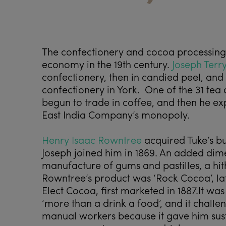
The confectionery and cocoa processing 
economy in the 19
th
century.
Joseph Terr
confectionery, then in candied peel, and
confectionery in York. One of the 31 tea d
begun to trade in coffee, and then he ex
East India Company’s monopoly.
Henry Isaac Rowntree
acquired Tuke’s bu
Joseph joined him in 1869. An added dim
manufacture of gums and pastilles, a hithe
Rowntree’s product was ‘Rock Cocoa’, la
Elect Cocoa, first marketed in 1887.It wa
‘more than a drink a food’, and it challe
manual workers because it gave him sus