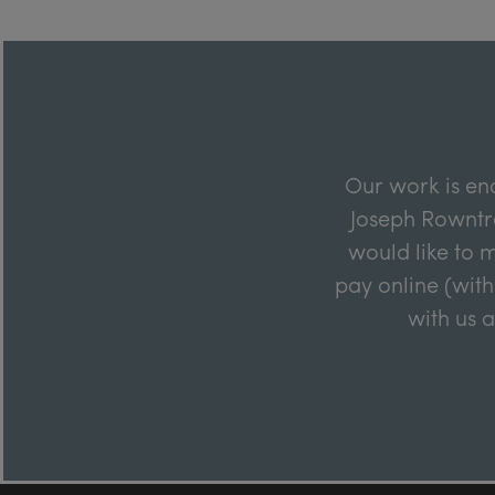
Our work is en
Joseph Rowntre
would like to m
pay online (with
with us 