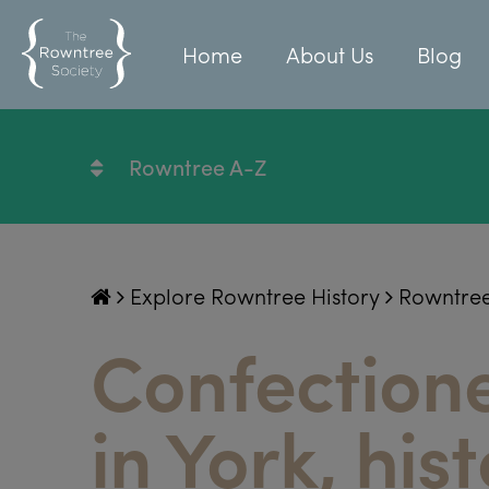
Home
About Us
Blog
Rowntree A-Z
Explore Rowntree History
Rowntre
Confectione
in York, hist