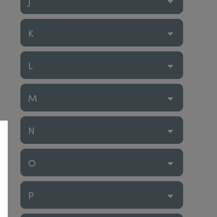
J
K
L
M
N
O
P