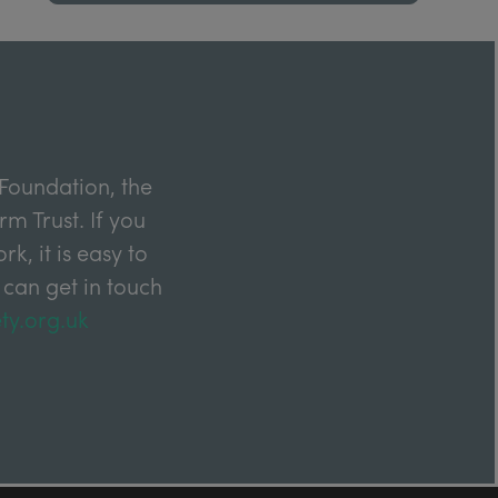
Foundation, the
m Trust. If you
k, it is easy to
 can get in touch
ty.org.uk