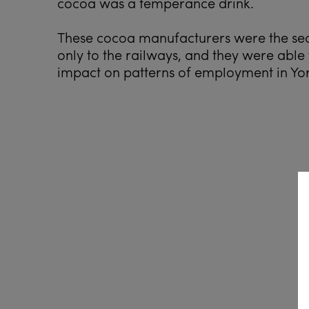
cocoa was a temperance drink.
These cocoa manufacturers were the sec
only to the railways, and they were ab
impact on patterns of employment in Yor