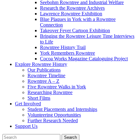
Seebohm Rowntree and Industrial Welfare
Research the Rowntree Archives
Lawrence Rowntree Exhibition
Blue Plaques in York with a Rowntree
Connection
Takeover Fever Cartoon Exhibition
Bringing the Rowntree Leisure Time Interviews
to Life
Rowntree History Trail
York Remembers Rowntree
Cocoa Works Magazine Cataloguing Project
Explore Rowntree History
Our Publications
Rowntree Timeline
Rowntree A – Z
Five Rowntree Walks in York
Researching Rowntree
Short Films
Get Involved
Student Placements and Internships
Volunteering Opportunities
Further Research Needed
Support Us