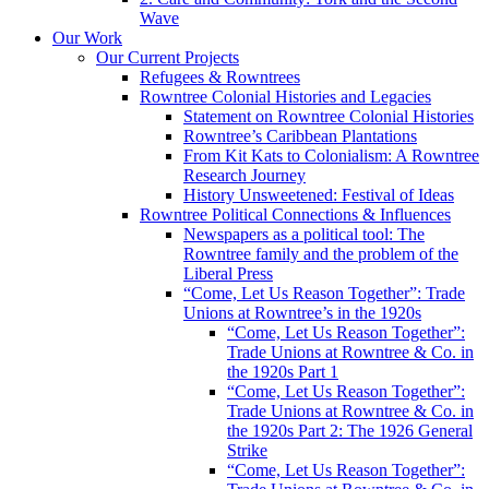
Wave
Our Work
Our Current Projects
Refugees & Rowntrees
Rowntree Colonial Histories and Legacies
Statement on Rowntree Colonial Histories
Rowntree’s Caribbean Plantations
From Kit Kats to Colonialism: A Rowntree
Research Journey
History Unsweetened: Festival of Ideas
Rowntree Political Connections & Influences
Newspapers as a political tool: The
Rowntree family and the problem of the
Liberal Press
“Come, Let Us Reason Together”: Trade
Unions at Rowntree’s in the 1920s
“Come, Let Us Reason Together”:
Trade Unions at Rowntree & Co. in
the 1920s Part 1
“Come, Let Us Reason Together”:
Trade Unions at Rowntree & Co. in
the 1920s Part 2: The 1926 General
Strike
“Come, Let Us Reason Together”: