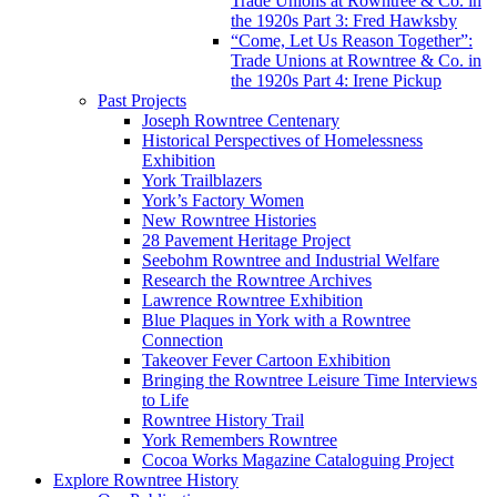
Trade Unions at Rowntree & Co. in
the 1920s Part 3: Fred Hawksby
“Come, Let Us Reason Together”:
Trade Unions at Rowntree & Co. in
the 1920s Part 4: Irene Pickup
Past Projects
Joseph Rowntree Centenary
Historical Perspectives of Homelessness
Exhibition
York Trailblazers
York’s Factory Women
New Rowntree Histories
28 Pavement Heritage Project
Seebohm Rowntree and Industrial Welfare
Research the Rowntree Archives
Lawrence Rowntree Exhibition
Blue Plaques in York with a Rowntree
Connection
Takeover Fever Cartoon Exhibition
Bringing the Rowntree Leisure Time Interviews
to Life
Rowntree History Trail
York Remembers Rowntree
Cocoa Works Magazine Cataloguing Project
Explore Rowntree History