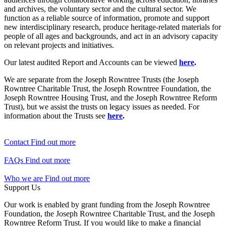
and archives, the voluntary sector and the cultural sector. We
function as a reliable source of information, promote and support
new interdisciplinary research, produce heritage-related materials for
people of all ages and backgrounds, and act in an advisory capacity
on relevant projects and initiatives.
Our latest audited Report and Accounts can be viewed
here
.
We are separate from the Joseph Rowntree Trusts (the Joseph
Rowntree Charitable Trust, the Joseph Rowntree Foundation, the
Joseph Rowntree Housing Trust, and the Joseph Rowntree Reform
Trust), but we assist the trusts on legacy issues as needed. For
information about the Trusts see
here
.
Contact
Find out more
FAQs
Find out more
Who we are
Find out more
Support Us
Our work is enabled by grant funding from the Joseph Rowntree
Foundation, the Joseph Rowntree Charitable Trust, and the Joseph
Rowntree Reform Trust. If you would like to make a financial