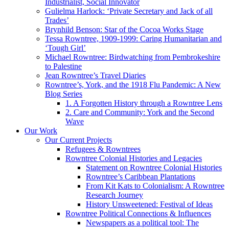
Industrialist, Social Innovator
Gulielma Harlock: ‘Private Secretary and Jack of all
Trades’
Brynhild Benson: Star of the Cocoa Works Stage
Tessa Rowntree, 1909-1999: Caring Humanitarian and
‘Tough Girl’
Michael Rowntree: Birdwatching from Pembrokeshire
to Palestine
Jean Rowntree’s Travel Diaries
Rowntree’s, York, and the 1918 Flu Pandemic: A New
Blog Series
1. A Forgotten History through a Rowntree Lens
2. Care and Community: York and the Second
Wave
Our Work
Our Current Projects
Refugees & Rowntrees
Rowntree Colonial Histories and Legacies
Statement on Rowntree Colonial Histories
Rowntree’s Caribbean Plantations
From Kit Kats to Colonialism: A Rowntree
Research Journey
History Unsweetened: Festival of Ideas
Rowntree Political Connections & Influences
Newspapers as a political tool: The