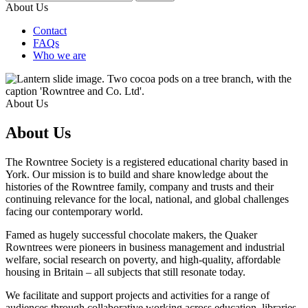
About Us
Contact
FAQs
Who we are
About Us
About Us
The Rowntree Society is a registered educational charity based in
York. Our mission is to build and share knowledge about the
histories of the Rowntree family, company and trusts and their
continuing relevance for the local, national, and global challenges
facing our contemporary world.
Famed as hugely successful chocolate makers, the Quaker
Rowntrees were pioneers in business management and industrial
welfare, social research on poverty, and high-quality, affordable
housing in Britain – all subjects that still resonate today.
We facilitate and support projects and activities for a range of
audiences through collaborative working across education, libraries