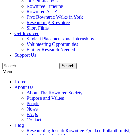
Our Publications
Rowntree Timeline
Rowntree A – Z
Five Rowntree Walks in York
Researching Rowntree
Short Films
Get Involved
Student Placements and Internships
Volunteering Opportunities
Further Research Needed
Support Us
Menu
Home
About Us
About The Rowntree Society
Purpose and Values
People
News
FAQs
Contact
Blog
Researching Joseph Rowntree: Quaker, Philanthropist,