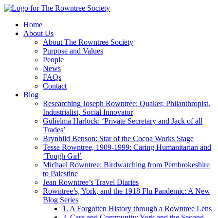
Home
About Us
About The Rowntree Society
Purpose and Values
People
News
FAQs
Contact
Blog
Researching Joseph Rowntree: Quaker, Philanthropist,
Industrialist, Social Innovator
Gulielma Harlock: ‘Private Secretary and Jack of all
Trades’
Brynhild Benson: Star of the Cocoa Works Stage
Tessa Rowntree, 1909-1999: Caring Humanitarian and
‘Tough Girl’
Michael Rowntree: Birdwatching from Pembrokeshire
to Palestine
Jean Rowntree’s Travel Diaries
Rowntree’s, York, and the 1918 Flu Pandemic: A New
Blog Series
1. A Forgotten History through a Rowntree Lens
2. Care and Community: York and the Second