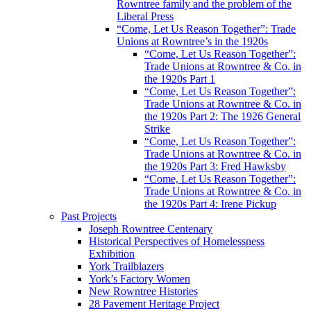
Rowntree family and the problem of the
Liberal Press
“Come, Let Us Reason Together”: Trade
Unions at Rowntree’s in the 1920s
“Come, Let Us Reason Together”:
Trade Unions at Rowntree & Co. in
the 1920s Part 1
“Come, Let Us Reason Together”:
Trade Unions at Rowntree & Co. in
the 1920s Part 2: The 1926 General
Strike
“Come, Let Us Reason Together”:
Trade Unions at Rowntree & Co. in
the 1920s Part 3: Fred Hawksby
“Come, Let Us Reason Together”:
Trade Unions at Rowntree & Co. in
the 1920s Part 4: Irene Pickup
Past Projects
Joseph Rowntree Centenary
Historical Perspectives of Homelessness
Exhibition
York Trailblazers
York’s Factory Women
New Rowntree Histories
28 Pavement Heritage Project