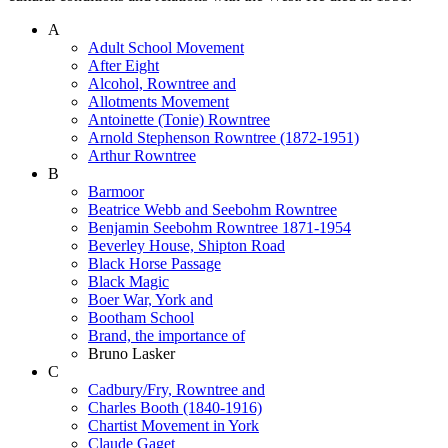
A
Adult School Movement
After Eight
Alcohol, Rowntree and
Allotments Movement
Antoinette (Tonie) Rowntree
Arnold Stephenson Rowntree (1872-1951)
Arthur Rowntree
B
Barmoor
Beatrice Webb and Seebohm Rowntree
Benjamin Seebohm Rowntree 1871-1954
Beverley House, Shipton Road
Black Horse Passage
Black Magic
Boer War, York and
Bootham School
Brand, the importance of
Bruno Lasker
C
Cadbury/Fry, Rowntree and
Charles Booth (1840-1916)
Chartist Movement in York
Claude Gaget