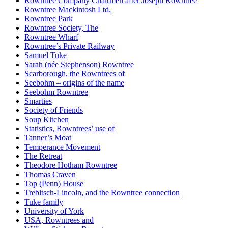
Rowntree Company Chairmen after Joseph Rowntree
Rowntree Mackintosh Ltd.
Rowntree Park
Rowntree Society, The
Rowntree Wharf
Rowntree’s Private Railway
Samuel Tuke
Sarah (née Stephenson) Rowntree
Scarborough, the Rowntrees of
Seebohm – origins of the name
Seebohm Rowntree
Smarties
Society of Friends
Soup Kitchen
Statistics, Rowntrees’ use of
Tanner’s Moat
Temperance Movement
The Retreat
Theodore Hotham Rowntree
Thomas Craven
Top (Penn) House
Trebitsch-Lincoln, and the Rowntree connection
Tuke family
University of York
USA, Rowntrees and