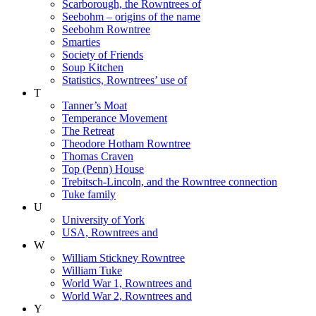
Scarborough, the Rowntrees of
Seebohm – origins of the name
Seebohm Rowntree
Smarties
Society of Friends
Soup Kitchen
Statistics, Rowntrees’ use of
T
Tanner’s Moat
Temperance Movement
The Retreat
Theodore Hotham Rowntree
Thomas Craven
Top (Penn) House
Trebitsch-Lincoln, and the Rowntree connection
Tuke family
U
University of York
USA, Rowntrees and
W
William Stickney Rowntree
William Tuke
World War 1, Rowntrees and
World War 2, Rowntrees and
Y