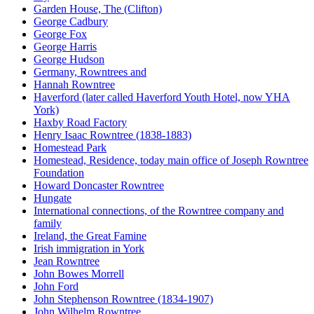
Garden House, The (Clifton)
George Cadbury
George Fox
George Harris
George Hudson
Germany, Rowntrees and
Hannah Rowntree
Haverford (later called Haverford Youth Hotel, now YHA
York)
Haxby Road Factory
Henry Isaac Rowntree (1838-1883)
Homestead Park
Homestead, Residence, today main office of Joseph Rowntree
Foundation
Howard Doncaster Rowntree
Hungate
International connections, of the Rowntree company and
family
Ireland, the Great Famine
Irish immigration in York
Jean Rowntree
John Bowes Morrell
John Ford
John Stephenson Rowntree (1834-1907)
John Wilhelm Rowntree