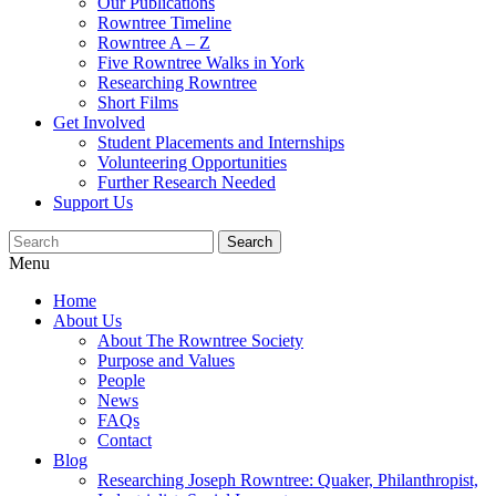
Our Publications
Rowntree Timeline
Rowntree A – Z
Five Rowntree Walks in York
Researching Rowntree
Short Films
Get Involved
Student Placements and Internships
Volunteering Opportunities
Further Research Needed
Support Us
Menu
Home
About Us
About The Rowntree Society
Purpose and Values
People
News
FAQs
Contact
Blog
Researching Joseph Rowntree: Quaker, Philanthropist,