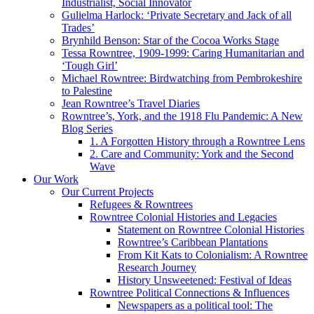
Industrialist, Social Innovator
Gulielma Harlock: ‘Private Secretary and Jack of all
Trades’
Brynhild Benson: Star of the Cocoa Works Stage
Tessa Rowntree, 1909-1999: Caring Humanitarian and
‘Tough Girl’
Michael Rowntree: Birdwatching from Pembrokeshire
to Palestine
Jean Rowntree’s Travel Diaries
Rowntree’s, York, and the 1918 Flu Pandemic: A New
Blog Series
1. A Forgotten History through a Rowntree Lens
2. Care and Community: York and the Second
Wave
Our Work
Our Current Projects
Refugees & Rowntrees
Rowntree Colonial Histories and Legacies
Statement on Rowntree Colonial Histories
Rowntree’s Caribbean Plantations
From Kit Kats to Colonialism: A Rowntree
Research Journey
History Unsweetened: Festival of Ideas
Rowntree Political Connections & Influences
Newspapers as a political tool: The