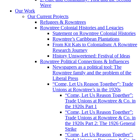
Wave
Our Work
Our Current Projects
Refugees & Rowntrees
Rowntree Colonial Histories and Legacies
Statement on Rowntree Colonial Histories
Rowntree’s Caribbean Plantations
From Kit Kats to Colonialism: A Rowntree
Research Journey
History Unsweetened: Festival of Ideas
Rowntree Political Connections & Influences
Newspapers as a political tool: The
Rowntree family and the problem of the
Liberal Press
“Come, Let Us Reason Together”: Trade
Unions at Rowntree’s in the 1920s
“Come, Let Us Reason Together”:
Trade Unions at Rowntree & Co. in
the 1920s Part 1
“Come, Let Us Reason Together”:
Trade Unions at Rowntree & Co. in
the 1920s Part 2: The 1926 General
Strike
“Come, Let Us Reason Together”: