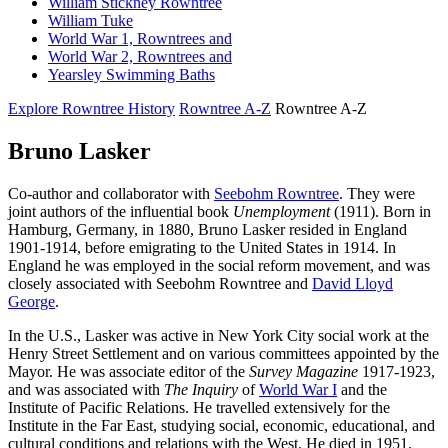
William Stickney Rowntree
William Tuke
World War 1, Rowntrees and
World War 2, Rowntrees and
Yearsley Swimming Baths
Explore Rowntree History
Rowntree A-Z
Rowntree A-Z
Bruno Lasker
Co-author and collaborator with
Seebohm Rowntree
. They were
joint authors of the influential book
Unemployment
(1911). Born in
Hamburg, Germany, in 1880, Bruno Lasker resided in England
1901-1914, before emigrating to the United States in 1914. In
England he was employed in the social reform movement, and was
closely associated with Seebohm Rowntree and
David Lloyd
George
.
In the U.S., Lasker was active in New York City social work at the
Henry Street Settlement and on various committees appointed by the
Mayor. He was associate editor of the
Survey Magazine
1917-1923,
and was associated with
The Inquiry
of
World War I
and the
Institute of Pacific Relations. He travelled extensively for the
Institute in the Far East, studying social, economic, educational, and
cultural conditions and relations with the West. He died in 1951.