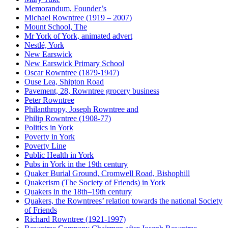
Memorandum, Founder’s
Michael Rowntree (1919 – 2007)
Mount School, The
Mr York of York, animated advert
Nestlé, York
New Earswick
New Earswick Primary School
Oscar Rowntree (1879-1947)
Ouse Lea, Shipton Road
Pavement, 28, Rowntree grocery business
Peter Rowntree
Philanthropy, Joseph Rowntree and
Philip Rowntree (1908-77)
Politics in York
Poverty in York
Poverty Line
Public Health in York
Pubs in York in the 19th century
Quaker Burial Ground, Cromwell Road, Bishophill
Quakerism (The Society of Friends) in York
Quakers in the 18th–19th century
Quakers, the Rowntrees’ relation towards the national Society
of Friends
Richard Rowntree (1921-1997)