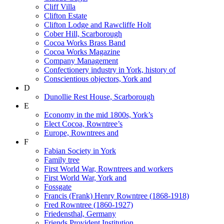
Cliff Villa
Clifton Estate
Clifton Lodge and Rawcliffe Holt
Cober Hill, Scarborough
Cocoa Works Brass Band
Cocoa Works Magazine
Company Management
Confectionery industry in York, history of
Conscientious objectors, York and
D
Dunollie Rest House, Scarborough
E
Economy in the mid 1800s, York’s
Elect Cocoa, Rowntree’s
Europe, Rowntrees and
F
Fabian Society in York
Family tree
First World War, Rowntrees and workers
First World War, York and
Fossgate
Francis (Frank) Henry Rowntree (1868-1918)
Fred Rowntree (1860-1927)
Friedensthal, Germany
Friends Provident Institution