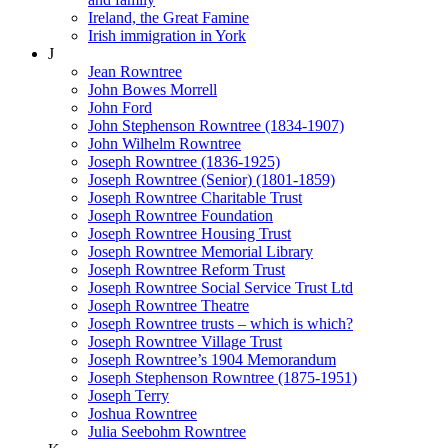
Ireland, the Great Famine
Irish immigration in York
J
Jean Rowntree
John Bowes Morrell
John Ford
John Stephenson Rowntree (1834-1907)
John Wilhelm Rowntree
Joseph Rowntree (1836-1925)
Joseph Rowntree (Senior) (1801-1859)
Joseph Rowntree Charitable Trust
Joseph Rowntree Foundation
Joseph Rowntree Housing Trust
Joseph Rowntree Memorial Library
Joseph Rowntree Reform Trust
Joseph Rowntree Social Service Trust Ltd
Joseph Rowntree Theatre
Joseph Rowntree trusts – which is which?
Joseph Rowntree Village Trust
Joseph Rowntree’s 1904 Memorandum
Joseph Stephenson Rowntree (1875-1951)
Joseph Terry
Joshua Rowntree
Julia Seebohm Rowntree