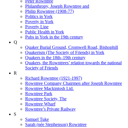
Peter Rowntree
Philanthropy, Joseph Rowntree and
Philip Rowntree (1908-77)
Politics in York
Poverty in York
Poverty Line
Public Health in York
Pubs in York in the 19th century
Q
Quaker Burial Ground, Cromwell Road, Bishophill
Quakerism (The Society of Friends) in York
Quakers in the 18th–19th century
Quakers, the Rowntrees’ relation towards the national
Society of Friends
R
Richard Rowntree (1921-1997)
Rowntree Company Chairmen after Joseph Rowntree
Rowntree Mackintosh Ltd.
Rowntree Park
Rowntree Society, The
Rowntree Wharf
Rowntree’s Private Railway
S
Samuel Tuke
Sarah (née Stephenson) Rowntree