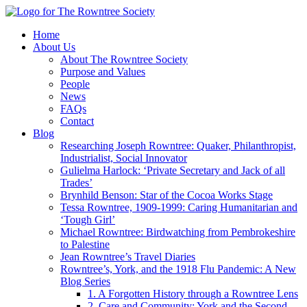
Home
About Us
About The Rowntree Society
Purpose and Values
People
News
FAQs
Contact
Blog
Researching Joseph Rowntree: Quaker, Philanthropist,
Industrialist, Social Innovator
Gulielma Harlock: ‘Private Secretary and Jack of all
Trades’
Brynhild Benson: Star of the Cocoa Works Stage
Tessa Rowntree, 1909-1999: Caring Humanitarian and
‘Tough Girl’
Michael Rowntree: Birdwatching from Pembrokeshire
to Palestine
Jean Rowntree’s Travel Diaries
Rowntree’s, York, and the 1918 Flu Pandemic: A New
Blog Series
1. A Forgotten History through a Rowntree Lens
2. Care and Community: York and the Second