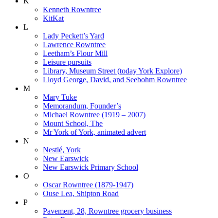
K
Kenneth Rowntree
KitKat
L
Lady Peckett’s Yard
Lawrence Rowntree
Leetham’s Flour Mill
Leisure pursuits
Library, Museum Street (today York Explore)
Lloyd George, David, and Seebohm Rowntree
M
Mary Tuke
Memorandum, Founder’s
Michael Rowntree (1919 – 2007)
Mount School, The
Mr York of York, animated advert
N
Nestlé, York
New Earswick
New Earswick Primary School
O
Oscar Rowntree (1879-1947)
Ouse Lea, Shipton Road
P
Pavement, 28, Rowntree grocery business