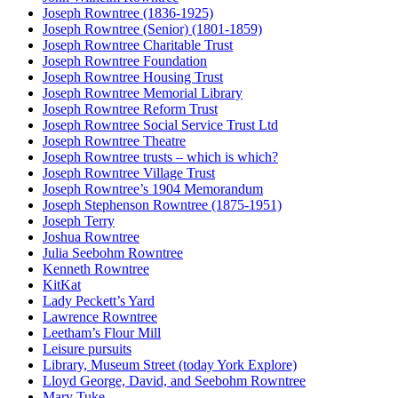
Joseph Rowntree (1836-1925)
Joseph Rowntree (Senior) (1801-1859)
Joseph Rowntree Charitable Trust
Joseph Rowntree Foundation
Joseph Rowntree Housing Trust
Joseph Rowntree Memorial Library
Joseph Rowntree Reform Trust
Joseph Rowntree Social Service Trust Ltd
Joseph Rowntree Theatre
Joseph Rowntree trusts – which is which?
Joseph Rowntree Village Trust
Joseph Rowntree’s 1904 Memorandum
Joseph Stephenson Rowntree (1875-1951)
Joseph Terry
Joshua Rowntree
Julia Seebohm Rowntree
Kenneth Rowntree
KitKat
Lady Peckett’s Yard
Lawrence Rowntree
Leetham’s Flour Mill
Leisure pursuits
Library, Museum Street (today York Explore)
Lloyd George, David, and Seebohm Rowntree
Mary Tuke