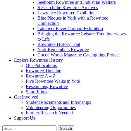
Seebohm Rowntree and Industrial Welfare
Research the Rowntree Archives
Lawrence Rowntree Exhibition
Blue Plaques in York with a Rowntree
Connection
Takeover Fever Cartoon Exhibition
Bringing the Rowntree Leisure Time Interviews
to Life
Rowntree History Trail
York Remembers Rowntree
Cocoa Works Magazine Cataloguing Project
Explore Rowntree History
Our Publications
Rowntree Timeline
Rowntree A – Z
Five Rowntree Walks in York
Researching Rowntree
Short Films
Get Involved
Student Placements and Internships
Volunteering Opportunities
Further Research Needed
Support Us