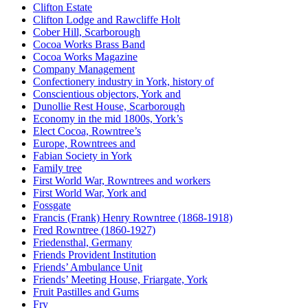
Clifton Estate
Clifton Lodge and Rawcliffe Holt
Cober Hill, Scarborough
Cocoa Works Brass Band
Cocoa Works Magazine
Company Management
Confectionery industry in York, history of
Conscientious objectors, York and
Dunollie Rest House, Scarborough
Economy in the mid 1800s, York’s
Elect Cocoa, Rowntree’s
Europe, Rowntrees and
Fabian Society in York
Family tree
First World War, Rowntrees and workers
First World War, York and
Fossgate
Francis (Frank) Henry Rowntree (1868-1918)
Fred Rowntree (1860-1927)
Friedensthal, Germany
Friends Provident Institution
Friends’ Ambulance Unit
Friends’ Meeting House, Friargate, York
Fruit Pastilles and Gums
Fry