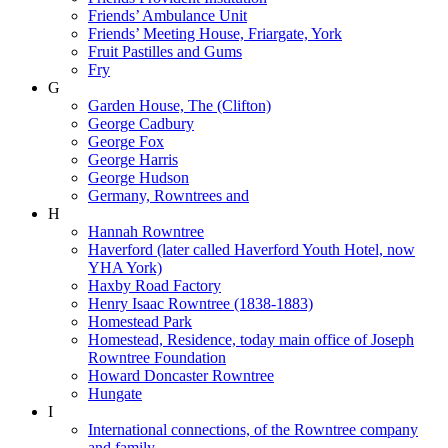
Friends’ Ambulance Unit
Friends’ Meeting House, Friargate, York
Fruit Pastilles and Gums
Fry
G
Garden House, The (Clifton)
George Cadbury
George Fox
George Harris
George Hudson
Germany, Rowntrees and
H
Hannah Rowntree
Haverford (later called Haverford Youth Hotel, now
YHA York)
Haxby Road Factory
Henry Isaac Rowntree (1838-1883)
Homestead Park
Homestead, Residence, today main office of Joseph
Rowntree Foundation
Howard Doncaster Rowntree
Hungate
I
International connections, of the Rowntree company
and family