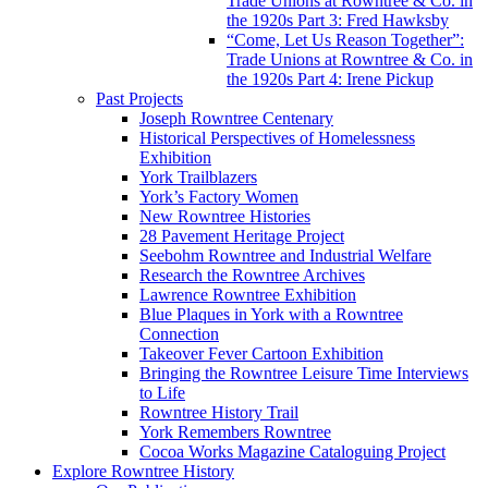
Trade Unions at Rowntree & Co. in
the 1920s Part 3: Fred Hawksby
“Come, Let Us Reason Together”:
Trade Unions at Rowntree & Co. in
the 1920s Part 4: Irene Pickup
Past Projects
Joseph Rowntree Centenary
Historical Perspectives of Homelessness
Exhibition
York Trailblazers
York’s Factory Women
New Rowntree Histories
28 Pavement Heritage Project
Seebohm Rowntree and Industrial Welfare
Research the Rowntree Archives
Lawrence Rowntree Exhibition
Blue Plaques in York with a Rowntree
Connection
Takeover Fever Cartoon Exhibition
Bringing the Rowntree Leisure Time Interviews
to Life
Rowntree History Trail
York Remembers Rowntree
Cocoa Works Magazine Cataloguing Project
Explore Rowntree History