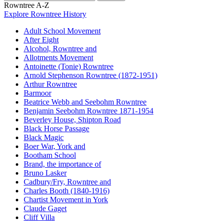
Rowntree A-Z
Explore Rowntree History
Adult School Movement
After Eight
Alcohol, Rowntree and
Allotments Movement
Antoinette (Tonie) Rowntree
Arnold Stephenson Rowntree (1872-1951)
Arthur Rowntree
Barmoor
Beatrice Webb and Seebohm Rowntree
Benjamin Seebohm Rowntree 1871-1954
Beverley House, Shipton Road
Black Horse Passage
Black Magic
Boer War, York and
Bootham School
Brand, the importance of
Bruno Lasker
Cadbury/Fry, Rowntree and
Charles Booth (1840-1916)
Chartist Movement in York
Claude Gaget
Cliff Villa