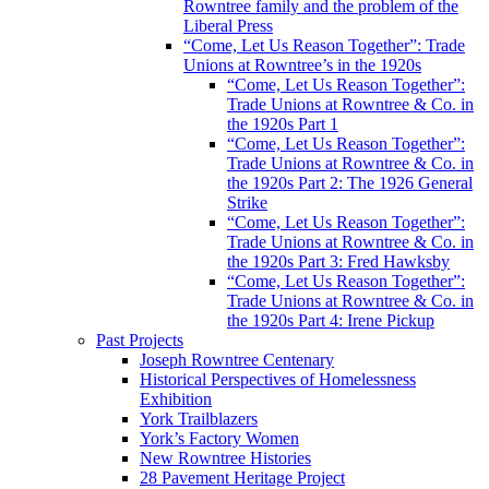
Rowntree family and the problem of the
Liberal Press
“Come, Let Us Reason Together”: Trade
Unions at Rowntree’s in the 1920s
“Come, Let Us Reason Together”:
Trade Unions at Rowntree & Co. in
the 1920s Part 1
“Come, Let Us Reason Together”:
Trade Unions at Rowntree & Co. in
the 1920s Part 2: The 1926 General
Strike
“Come, Let Us Reason Together”:
Trade Unions at Rowntree & Co. in
the 1920s Part 3: Fred Hawksby
“Come, Let Us Reason Together”:
Trade Unions at Rowntree & Co. in
the 1920s Part 4: Irene Pickup
Past Projects
Joseph Rowntree Centenary
Historical Perspectives of Homelessness
Exhibition
York Trailblazers
York’s Factory Women
New Rowntree Histories
28 Pavement Heritage Project