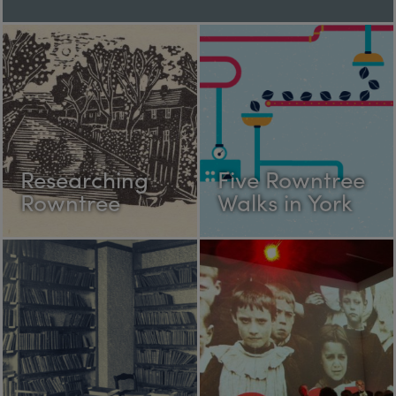
Researching
Five Rowntree
Rowntree
Walks in York