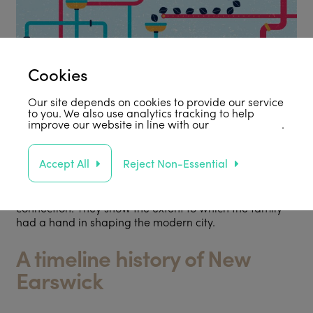
Cookies
Our site depends on cookies to provide our service
to you. We also use analytics tracking to help
improve our website in line with our
privacy policy
.
Accept All
Reject Non-Essential
In 2017 we produced a 48-page book of Five Rowntree
Walks that give an introduction to the built environment
in five areas of York with a strong Rowntree
connection. They show the extent to which the family
had a hand in shaping the modern city.
A timeline history of New
Earswick