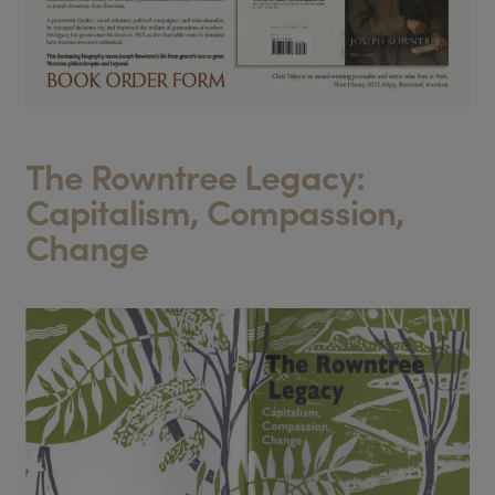
The Rowntree Legacy:
Capitalism, Compassion,
Change