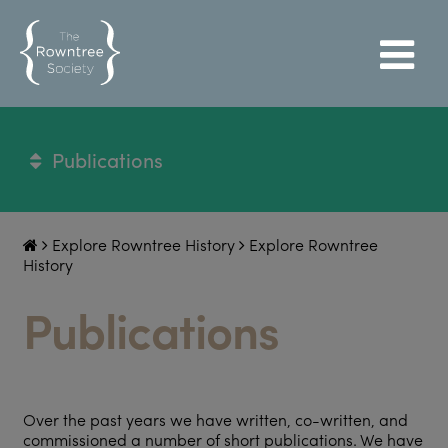
Publications
Explore Rowntree History
Explore Rowntree
History
Publications
Over the past years we have written, co-written, and
commissioned a number of short publications. We have