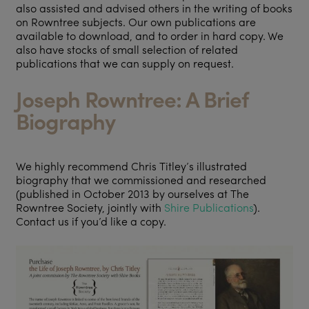
also assisted and advised others in the writing of books
on Rowntree subjects. Our own publications are
available to download, and to order in hard copy. We
also have stocks of small selection of related
publications that we can supply on request.
Joseph Rowntree: A Brief
Biography
We highly recommend Chris Titley’s illustrated
biography that we commissioned and researched
(published in October 2013 by ourselves at The
Rowntree Society, jointly with
Shire Publications
).
Contact us if you’d like a copy.