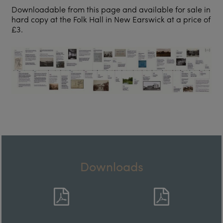
Downloadable from this page and available for sale in
hard copy at the Folk Hall in New Earswick at a price of
£3.
Downloads