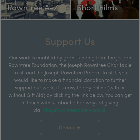
Rowntree A-Z
Short Films
Support Us
Our work is enabled by grant funding from the Joseph
Rowntree Foundation, the Joseph Rowntree Charitable
Trust, and the Joseph Rowntree Reform Trust. If you
would like to make a financial donation to further
support our work, it is easy to pay online (with or
without Gift Aid) by clicking the link below. You can get
in touch with us about other ways of giving
via
info@rowntreesociety.org.uk
Donate