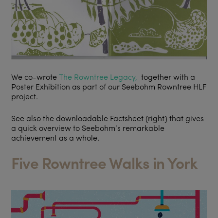
We co-wrote
The Rowntree Legacy,
together with a
Poster Exhibition as part of our Seebohm Rowntree HLF
project.
See also the downloadable Factsheet (right) that gives
a quick overview to Seebohm’s remarkable
achievement as a whole.
Five Rowntree Walks in York