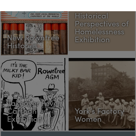
Historical
Perspectives of
Homelessness
New Rowntree
Exhibition
Histories
Takeover Fever
Cartoon
York’s Factory
Exhibition
Women