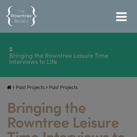
Bringing the Rowntree Leisure Time
Interviews to Life
Past Projects
Past Projects
Bringing the
Rowntree Leisure
Time Interviews to