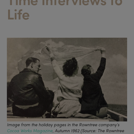
Life
Image from the holiday pages in the Rowntree company’s
Cocoa Works Magazine
, Autumn 1962 (Source: The Rowntree