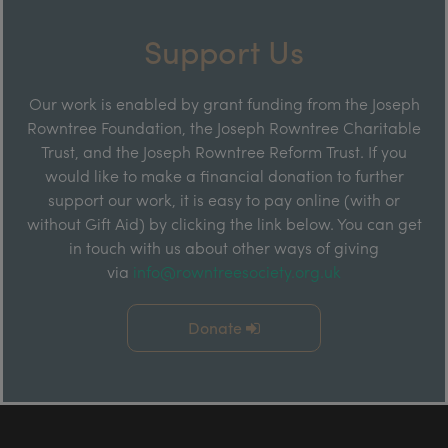
Support Us
Our work is enabled by grant funding from the Joseph
Rowntree Foundation, the Joseph Rowntree Charitable
Trust, and the Joseph Rowntree Reform Trust. If you
would like to make a financial donation to further
support our work, it is easy to pay online (with or
without Gift Aid) by clicking the link below. You can get
in touch with us about other ways of giving
via
info@rowntreesociety.org.uk
Donate