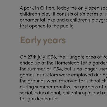
A park in Clifton, today the only open spa
children’s play. It consists of six acres 
ornamental lake and a children’s playgro
first opened to the public.
Early years
On 27th July 1908, the Hungate area of Y
ended up at the Homestead for a garden
the summer of 1954, but is no longer use
games instructors were employed during
the grounds were reserved for school c
during summer months, the gardens often 
social, educational, philanthropic and re
for garden parties.