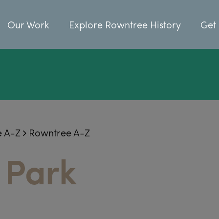
Our Work
Explore Rowntree History
Get 
e A-Z
Rowntree A-Z
 Park