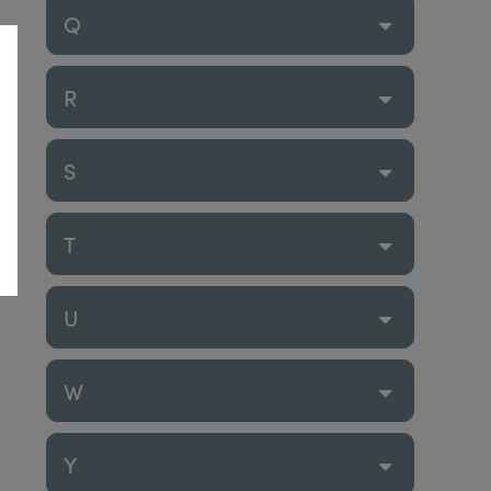
Q
R
S
T
U
W
Y