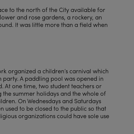
ce to the north of the City available for
of flower and rose gardens, a rockery, an
und. It was little more than a field when
ork organized a children’s carnival which
 party. A paddling pool was opened in
d. At one time, two student teachers or
 the summer holidays and the whole of
hildren. On Wednesdays and Saturdays
used to be closed to the public so that
ligious organizations could have sole use