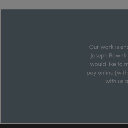
Our work is en
Joseph Rowntre
would like to m
pay online (with
with us 