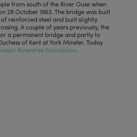
ople from south of the River Ouse when
 on 28 October 1963. The bridge was built
f reinforced steel and built slightly
rossing. A couple of years previously, the
 for a permanent bridge and partly to
Duchess of Kent at York Minster. Today
Joseph Rowntree Foundation
.