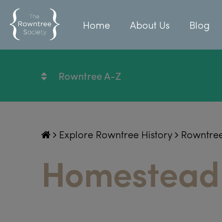
Home
About Us
Blog
Rowntree A-Z
Explore Rowntree History
Rowntre
Homestead