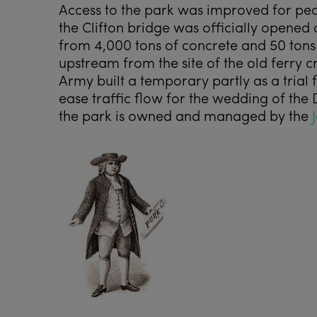
Access to the park was improved for pe
the Clifton bridge was officially opened
from 4,000 tons of concrete and 50 tons o
upstream from the site of the old ferry c
Army built a temporary partly as a trial
ease traffic flow for the wedding of the 
the park is owned and managed by the