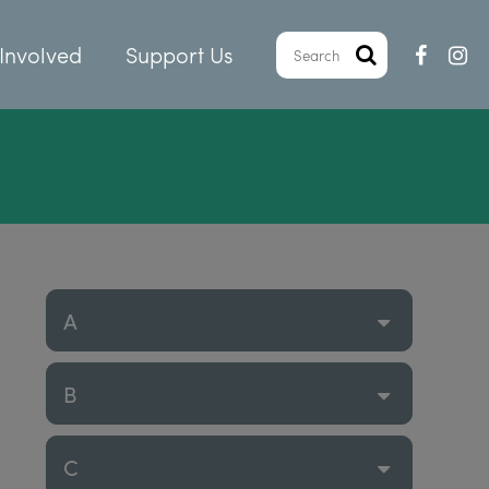
Involved
Support Us
A
B
C