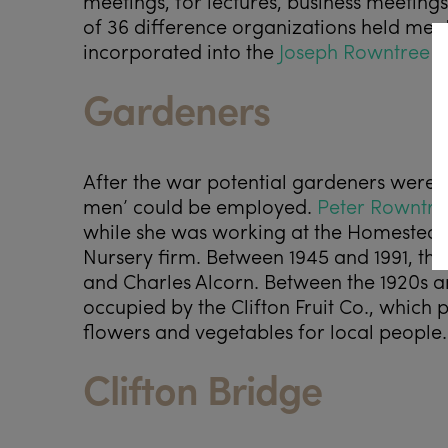
meetings, for lectures, business meeting
of 36 difference organizations held meeti
incorporated into the
Joseph Rowntree F
Gardeners
After the war potential gardeners were o
men’ could be employed.
Peter Rowntre
while she was working at the Homestead
Nursery firm. Between 1945 and 1991, t
and Charles Alcorn. Between the 1920s a
occupied by the Clifton Fruit Co., which 
flowers and vegetables for local people.
Clifton Bridge