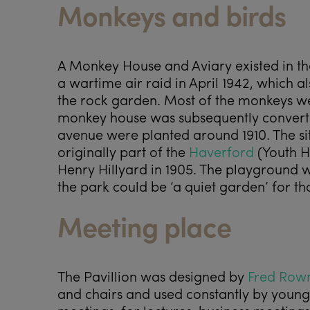
Monkeys and birds
A Monkey House and Aviary existed in th
a wartime air raid in April 1942, whic
the rock garden. Most of the monkeys wer
monkey house was subsequently converted
avenue were planted around 1910. The sit
originally part of the
Haverford
(Youth H
Henry Hillyard in 1905. The playground w
the park could be ‘a quiet garden’ for th
Meeting place
The Pavillion was designed by
Fred Row
and chairs and used constantly by young 