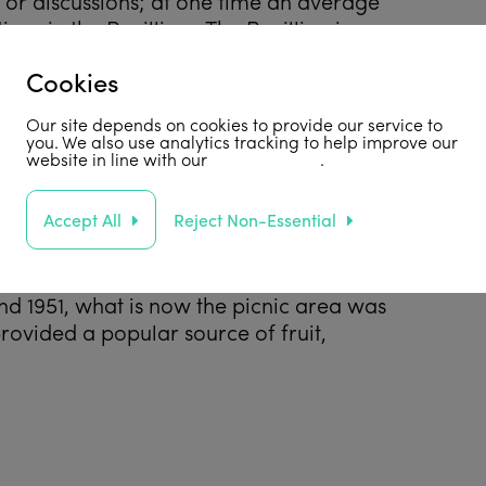
s or discussions; at one time an average
ngs in the Pavillion. The Pavillion is now
oundation’s
office accommodation.
Cookies
Our site depends on cookies to provide our service to
you. We also use analytics tracking to help improve our
website in line with our
privacy policy
.
ffered up to £4 a week so that ‘suitable
Accept All
Reject Non-Essential
e
met his second wife, Eve Graham,
 in 1947 for the Quaker Backhouse
here were two Head Gardeners: John Lewis
nd 1951, what is now the picnic area was
provided a popular source of fruit,