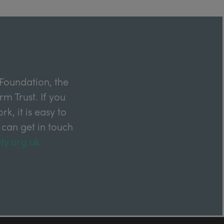
Foundation, the
m Trust. If you
k, it is easy to
 can get in touch
ty.org.uk