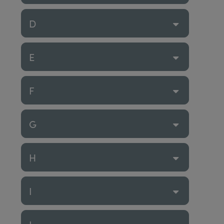
D
E
F
G
H
I