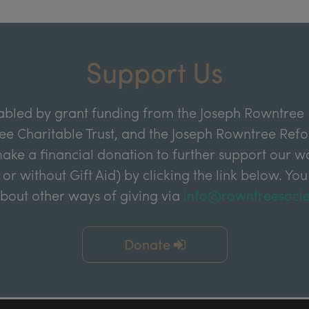
Support Us
abled by grant funding from the Joseph Rowntree 
e Charitable Trust, and the Joseph Rowntree Refor
ake a financial donation to further support our wor
 or without Gift Aid) by clicking the link below. You
about other ways of giving via
info@rowntreesocie
Donate