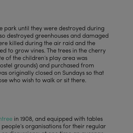
e park until they were destroyed during
h also destroyed greenhouses and damaged
e killed during the air raid and the
 to grow vines. The trees in the cherry
e of the children’s play area was
ostel grounds) and purchased from
as originally closed on Sundays so that
ose who wish to walk or sit there.
ntree
in 1908, and equipped with tables
people’s organisations for their regular