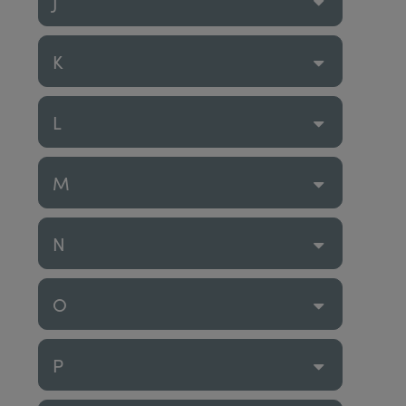
J
K
L
M
N
O
P