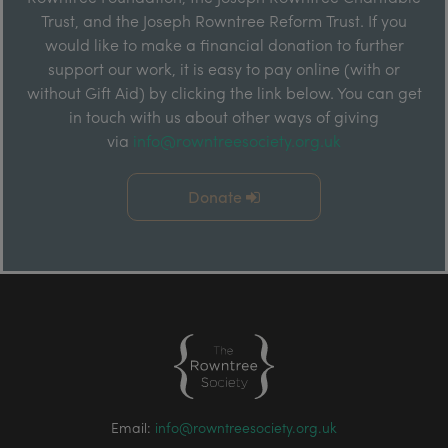
Trust, and the Joseph Rowntree Reform Trust. If you
would like to make a financial donation to further
support our work, it is easy to pay online (with or
without Gift Aid) by clicking the link below. You can get
in touch with us about other ways of giving
via
info@rowntreesociety.org.uk
Donate
Email:
info@rowntreesociety.org.uk