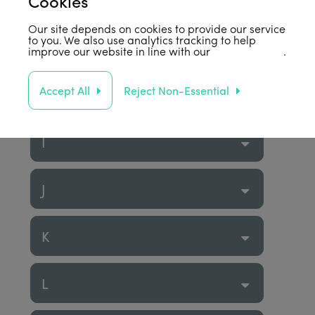
Cookies
F
Our site depends on cookies to provide our service
to you. We also use analytics tracking to help
G
improve our website in line with our
privacy policy
.
Accept All
Reject Non-Essential
H
I
J
K
L