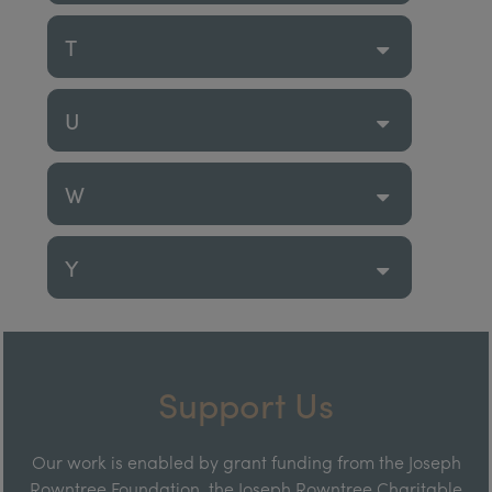
T
U
W
Y
Support Us
Our work is enabled by grant funding from the Joseph
Rowntree Foundation, the Joseph Rowntree Charitable