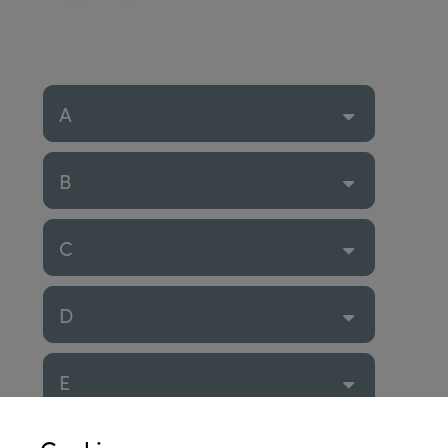
A
B
C
D
E