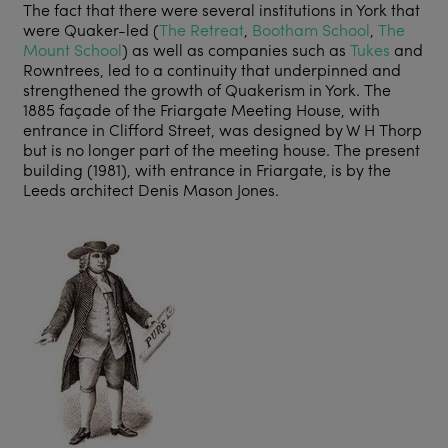
The fact that there were several institutions in York that
were Quaker-led (
The Retreat
,
Bootham School
,
The
Mount School
) as well as companies such as
Tukes
and
Rowntrees, led to a continuity that underpinned and
strengthened the growth of Quakerism in York. The
1885 façade of the Friargate Meeting House, with
entrance in Clifford Street, was designed by W H Thorp
but is no longer part of the meeting house. The present
building (1981), with entrance in Friargate, is by the
Leeds architect Denis Mason Jones.