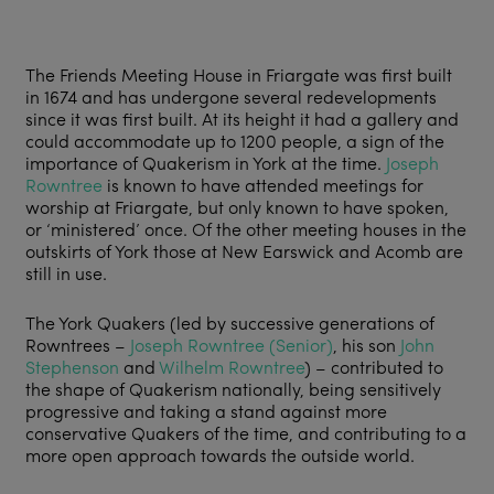
The Friends Meeting House in Friargate was first built
in 1674 and has undergone several redevelopments
since it was first built. At its height it had a gallery and
could accommodate up to 1200 people, a sign of the
importance of Quakerism in York at the time.
Joseph
Rowntree
is known to have attended meetings for
worship at Friargate, but only known to have spoken,
or ‘ministered’ once. Of the other meeting houses in the
outskirts of York those at New Earswick and Acomb are
still in use.
The York Quakers (led by successive generations of
Rowntrees –
Joseph Rowntree (Senior)
, his son
John
Stephenson
and
Wilhelm Rowntree
) – contributed to
the shape of Quakerism nationally, being sensitively
progressive and taking a stand against more
conservative Quakers of the time, and contributing to a
more open approach towards the outside world.