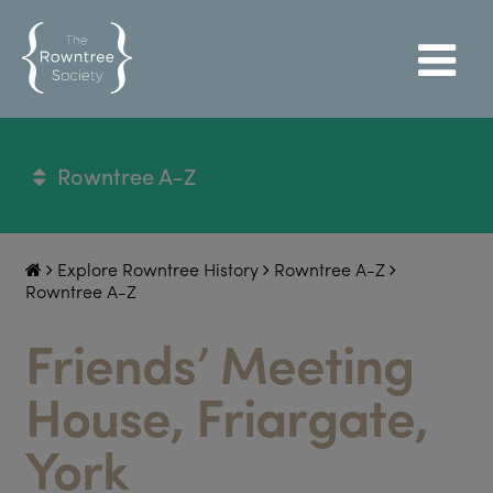
Rowntree A-Z
Explore Rowntree History
Rowntree A-Z
Rowntree A-Z
Friends’ Meeting
House, Friargate,
York