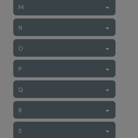
M
N
O
P
Q
R
S