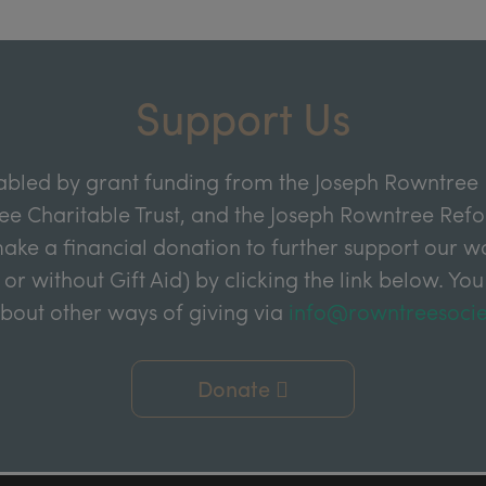
Support Us
abled by grant funding from the Joseph Rowntree 
e Charitable Trust, and the Joseph Rowntree Refor
ake a financial donation to further support our wor
 or without Gift Aid) by clicking the link below. You
about other ways of giving via
info@rowntreesocie
Donate