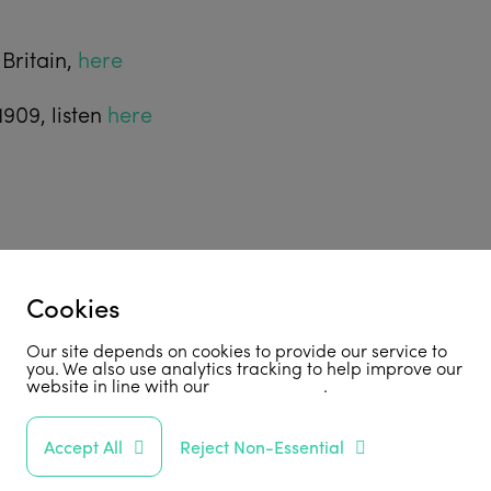
Britain,
here
1909, listen
here
Cookies
Our site depends on cookies to provide our service to
you. We also use analytics tracking to help improve our
website in line with our
privacy policy
.
Accept All
Reject Non-Essential