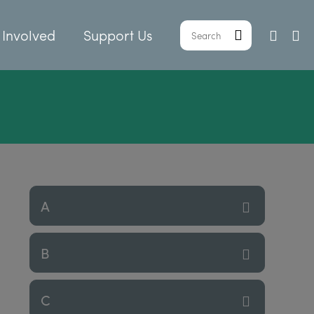
 Involved
Support Us
A
B
C