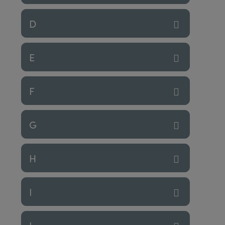
D
E
F
G
H
I