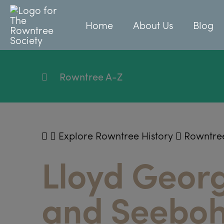
Home
About Us
Blog
Rowntree A-Z
Explore Rowntree History
Rowntre
Lloyd Georg
and Seebo