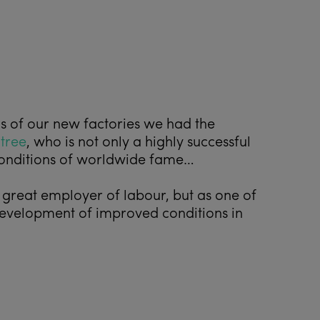
ds of our new factories we had the
tree
, who is not only a highly successful
 conditions of worldwide fame…
 great employer of labour, but as one of
 development of improved conditions in