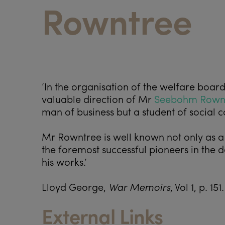
Rowntree
‘In the organisation of the welfare boar
valuable direction of Mr
Seebohm Rown
man of business but a student of social
Mr Rowntree is well known not only as a
the foremost successful pioneers in the
his works.’
Lloyd George,
War Memoirs
, Vol 1, p. 151.
External Links