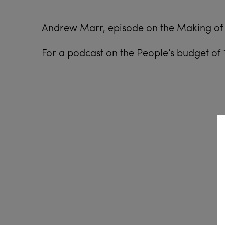
Andrew Marr, episode on the Making of 
For a podcast on the People’s budget of 