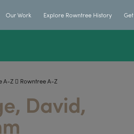
Our Work
Explore Rowntree History
Get
e A-Z
Rowntree A-Z
e, David,
hm