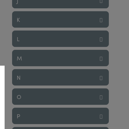
J
K
L
M
N
O
P