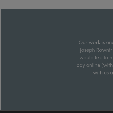
Our work is en
Joseph Rowntre
would like to m
pay online (with
with us 