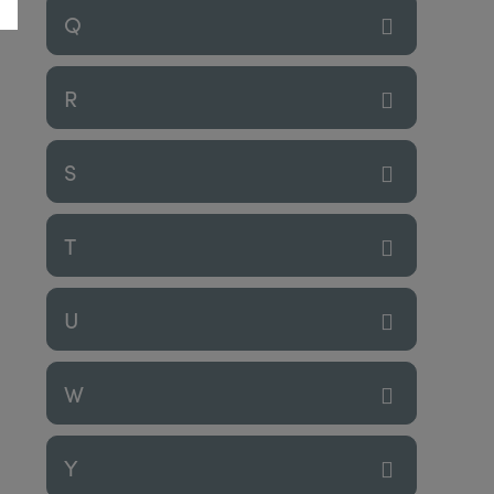
Q
R
S
T
U
W
Y