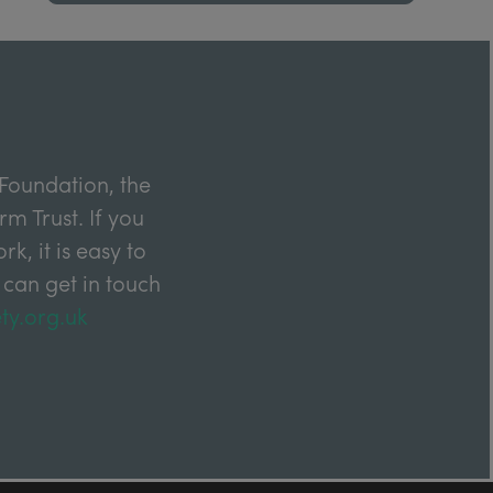
Foundation, the
m Trust. If you
k, it is easy to
 can get in touch
ty.org.uk