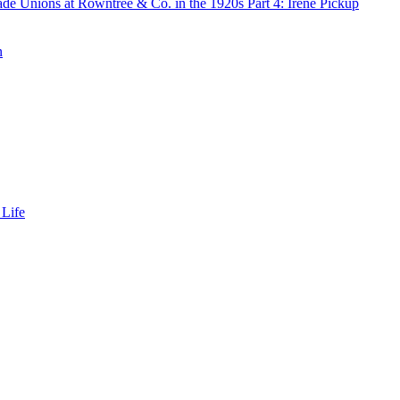
de Unions at Rowntree & Co. in the 1920s Part 4: Irene Pickup
n
 Life