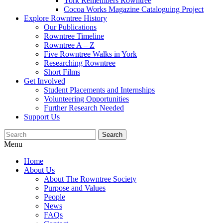
York Remembers Rowntree
Cocoa Works Magazine Cataloguing Project
Explore Rowntree History
Our Publications
Rowntree Timeline
Rowntree A – Z
Five Rowntree Walks in York
Researching Rowntree
Short Films
Get Involved
Student Placements and Internships
Volunteering Opportunities
Further Research Needed
Support Us
Menu
Home
About Us
About The Rowntree Society
Purpose and Values
People
News
FAQs