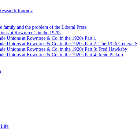
Research Journey
e family and the problem of the Liberal Press
ons at Rowntree’s in the 1920s
de Unions at Rowntree & Co. in the 1920s Part 1
de Unions at Rowntree & Co. in the 1920s Part 2: The 1926 General S
de Unions at Rowntree & Co. in the 1920s Part 3: Fred Hawksby
de Unions at Rowntree & Co. in the 1920s Part 4: Irene Pickup
n
 Life