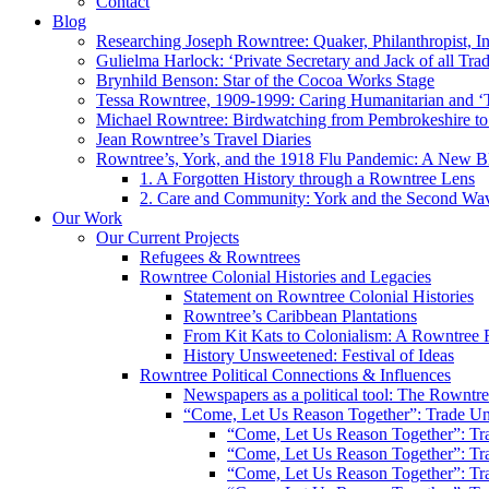
Contact
Blog
Researching Joseph Rowntree: Quaker, Philanthropist, Ind
Gulielma Harlock: ‘Private Secretary and Jack of all Tra
Brynhild Benson: Star of the Cocoa Works Stage
Tessa Rowntree, 1909-1999: Caring Humanitarian and ‘
Michael Rowntree: Birdwatching from Pembrokeshire to 
Jean Rowntree’s Travel Diaries
Rowntree’s, York, and the 1918 Flu Pandemic: A New Bl
1. A Forgotten History through a Rowntree Lens
2. Care and Community: York and the Second Wa
Our Work
Our Current Projects
Refugees & Rowntrees
Rowntree Colonial Histories and Legacies
Statement on Rowntree Colonial Histories
Rowntree’s Caribbean Plantations
From Kit Kats to Colonialism: A Rowntree 
History Unsweetened: Festival of Ideas
Rowntree Political Connections & Influences
Newspapers as a political tool: The Rowntre
“Come, Let Us Reason Together”: Trade Uni
“Come, Let Us Reason Together”: Tra
“Come, Let Us Reason Together”: Tra
“Come, Let Us Reason Together”: Tra