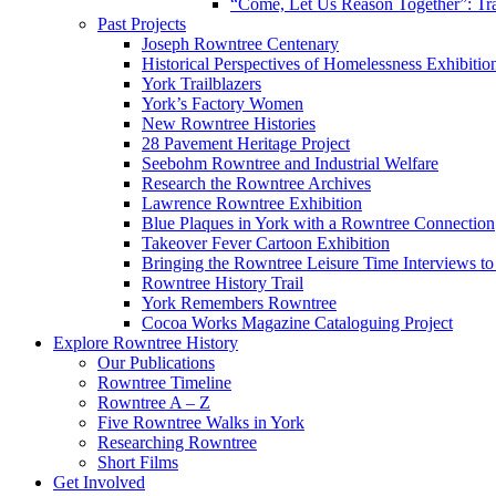
“Come, Let Us Reason Together”: Tra
Past Projects
Joseph Rowntree Centenary
Historical Perspectives of Homelessness Exhibitio
York Trailblazers
York’s Factory Women
New Rowntree Histories
28 Pavement Heritage Project
Seebohm Rowntree and Industrial Welfare
Research the Rowntree Archives
Lawrence Rowntree Exhibition
Blue Plaques in York with a Rowntree Connection
Takeover Fever Cartoon Exhibition
Bringing the Rowntree Leisure Time Interviews to
Rowntree History Trail
York Remembers Rowntree
Cocoa Works Magazine Cataloguing Project
Explore Rowntree History
Our Publications
Rowntree Timeline
Rowntree A – Z
Five Rowntree Walks in York
Researching Rowntree
Short Films
Get Involved