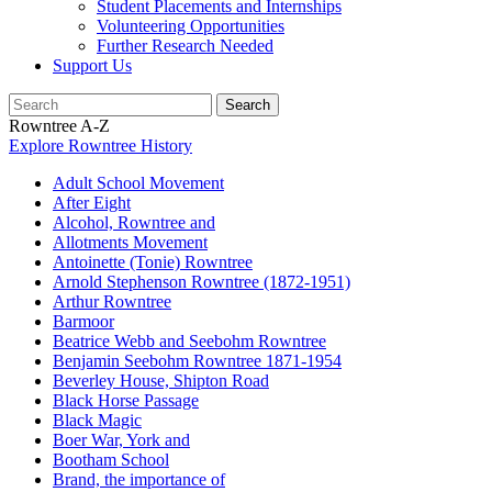
Student Placements and Internships
Volunteering Opportunities
Further Research Needed
Support Us
Rowntree A-Z
Explore Rowntree History
Adult School Movement
After Eight
Alcohol, Rowntree and
Allotments Movement
Antoinette (Tonie) Rowntree
Arnold Stephenson Rowntree (1872-1951)
Arthur Rowntree
Barmoor
Beatrice Webb and Seebohm Rowntree
Benjamin Seebohm Rowntree 1871-1954
Beverley House, Shipton Road
Black Horse Passage
Black Magic
Boer War, York and
Bootham School
Brand, the importance of