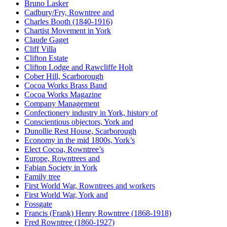
Bruno Lasker
Cadbury/Fry, Rowntree and
Charles Booth (1840-1916)
Chartist Movement in York
Claude Gaget
Cliff Villa
Clifton Estate
Clifton Lodge and Rawcliffe Holt
Cober Hill, Scarborough
Cocoa Works Brass Band
Cocoa Works Magazine
Company Management
Confectionery industry in York, history of
Conscientious objectors, York and
Dunollie Rest House, Scarborough
Economy in the mid 1800s, York’s
Elect Cocoa, Rowntree’s
Europe, Rowntrees and
Fabian Society in York
Family tree
First World War, Rowntrees and workers
First World War, York and
Fossgate
Francis (Frank) Henry Rowntree (1868-1918)
Fred Rowntree (1860-1927)