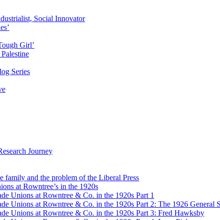
ustrialist, Social Innovator
des’
Tough Girl’
Palestine
og Series
ve
Research Journey
e family and the problem of the Liberal Press
ons at Rowntree’s in the 1920s
de Unions at Rowntree & Co. in the 1920s Part 1
de Unions at Rowntree & Co. in the 1920s Part 2: The 1926 General S
de Unions at Rowntree & Co. in the 1920s Part 3: Fred Hawksby