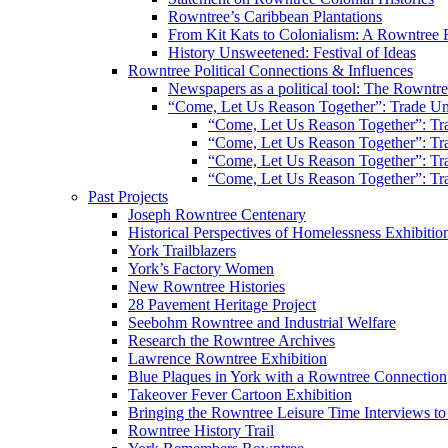
Rowntree’s Caribbean Plantations
From Kit Kats to Colonialism: A Rowntree 
History Unsweetened: Festival of Ideas
Rowntree Political Connections & Influences
Newspapers as a political tool: The Rowntre
“Come, Let Us Reason Together”: Trade Uni
“Come, Let Us Reason Together”: Tra
“Come, Let Us Reason Together”: Tra
“Come, Let Us Reason Together”: Tra
“Come, Let Us Reason Together”: Tra
Past Projects
Joseph Rowntree Centenary
Historical Perspectives of Homelessness Exhibitio
York Trailblazers
York’s Factory Women
New Rowntree Histories
28 Pavement Heritage Project
Seebohm Rowntree and Industrial Welfare
Research the Rowntree Archives
Lawrence Rowntree Exhibition
Blue Plaques in York with a Rowntree Connection
Takeover Fever Cartoon Exhibition
Bringing the Rowntree Leisure Time Interviews to
Rowntree History Trail