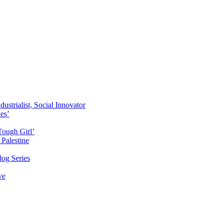
ustrialist, Social Innovator
des’
Tough Girl’
Palestine
og Series
ve