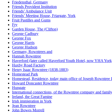
Friedensthal, Germany
Friends Provident Institution
Friends’ Ambulance Unit
Friends’ Meeting House, Friargate, York
Fruit Pastilles and Gums
Fry
Garden House, The (Clifton)
George Cadbury
George Fox
George Harris
George Hudson
Germany, Rowntrees and
Hannah Rowntree
Haverford (later called Haverford Youth Hotel, now YHA York
Haxby Road Factory
Henry Isaac Rowntree (1838-1883)
Homestead Park
Homestead, Residence, today main office of Joseph Rowntree
Howard Doncaster Rowntree
Hungate
International connections, of the Rowntree company and famil
Ireland, the Great Famine
Irish immigration in York
Jean Rowntree
John Bowes Morrell