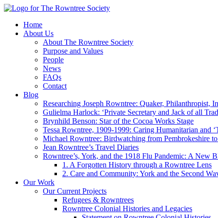
Home
About Us
About The Rowntree Society
Purpose and Values
People
News
FAQs
Contact
Blog
Researching Joseph Rowntree: Quaker, Philanthropist, Ind
Gulielma Harlock: ‘Private Secretary and Jack of all Tra
Brynhild Benson: Star of the Cocoa Works Stage
Tessa Rowntree, 1909-1999: Caring Humanitarian and ‘
Michael Rowntree: Birdwatching from Pembrokeshire to 
Jean Rowntree’s Travel Diaries
Rowntree’s, York, and the 1918 Flu Pandemic: A New Bl
1. A Forgotten History through a Rowntree Lens
2. Care and Community: York and the Second Wa
Our Work
Our Current Projects
Refugees & Rowntrees
Rowntree Colonial Histories and Legacies
Statement on Rowntree Colonial Histories