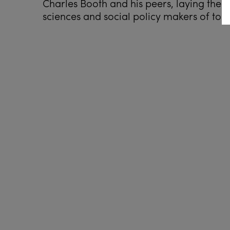
Charles Booth and his peers, laying the 
sciences and social policy makers of tod