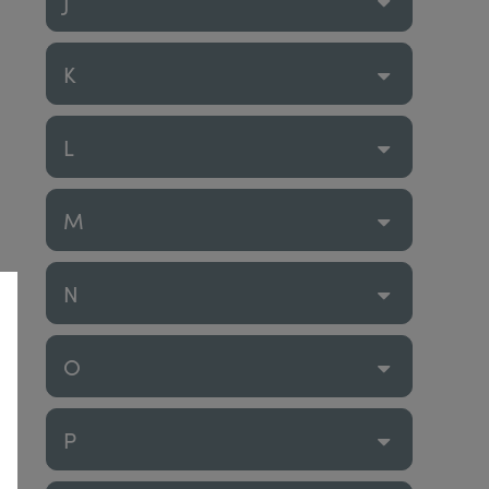
J
K
L
M
N
O
P