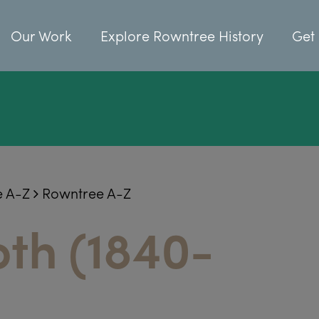
Our Work
Explore Rowntree History
Get 
e A-Z
Rowntree A-Z
oth (1840-