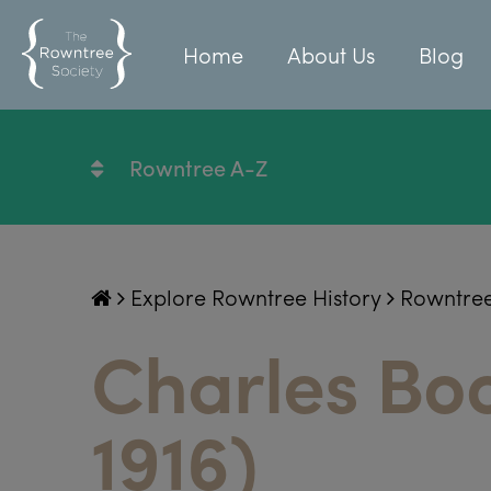
Home
About Us
Blog
Rowntree A-Z
Explore Rowntree History
Rowntre
Charles Bo
1916)