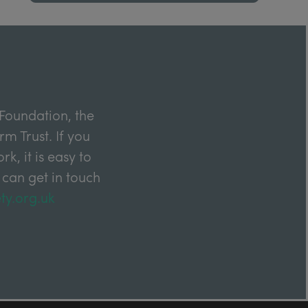
Foundation, the
m Trust. If you
k, it is easy to
 can get in touch
ty.org.uk