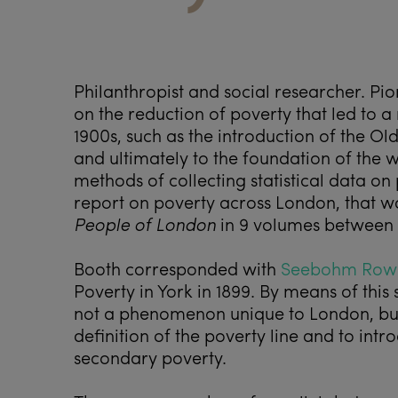
Philanthropist and social researcher. Pi
on the reduction of poverty that led to a
1900s, such as the introduction of the Ol
and ultimately to the foundation of the w
methods of collecting statistical data o
report on poverty across London, that w
People of London
in 9 volumes between 
Booth corresponded with
Seebohm Row
Poverty in York in 1899. By means of thi
not a phenomenon unique to London, but
definition of the poverty line and to int
secondary poverty.