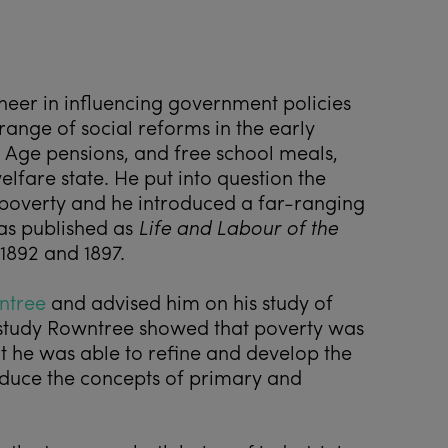
oneer in influencing government policies
 range of social reforms in the early
d Age pensions, and free school meals,
elfare state. He put into question the
n poverty and he introduced a far-ranging
as published as
Life and Labour of the
1892 and 1897.
ntree
and advised him on his study of
s study Rowntree showed that poverty was
 he was able to refine and develop the
roduce the concepts of primary and