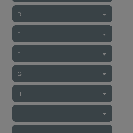
D
E
F
G
H
I