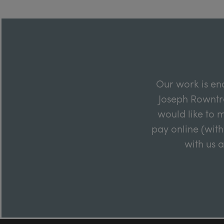
Our work is en
Joseph Rowntre
would like to m
pay online (with
with us 