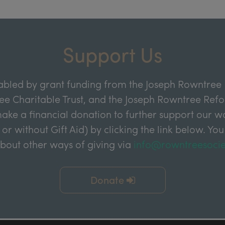
Support Us
abled by grant funding from the Joseph Rowntree 
e Charitable Trust, and the Joseph Rowntree Refor
ake a financial donation to further support our wor
 or without Gift Aid) by clicking the link below. You
about other ways of giving via
info@rowntreesocie
Donate