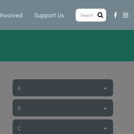
Involved
Support Us
A
B
C