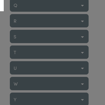
Q
R
S
T
U
W
Y