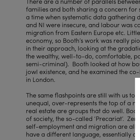
There are a number of parallels between
families and both sharing a concern for 
a time when systematic data gathering di
and NI were insecure, and labour was ca
migration from Eastern Europe etc. Littl
economy, so Booth’s work was really p
in their approach, looking at the gradat
the wealthy, well-to-do, comfortable, p
semi-criminal). Booth looked at how bou
jowl existence, and he examined the co-
in London.
The same flashpoints are still with us t
unequal, over-represents the top of a m
real estate are groups that do well. Boot
of society, the so-called ‘Precariat’. Ze
self-employment and migration are all b
have a different language, essentially a l