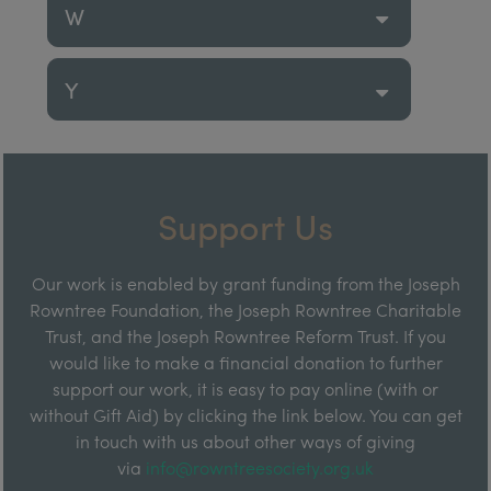
W
Y
Support Us
Our work is enabled by grant funding from the Joseph
Rowntree Foundation, the Joseph Rowntree Charitable
Trust, and the Joseph Rowntree Reform Trust. If you
would like to make a financial donation to further
support our work, it is easy to pay online (with or
without Gift Aid) by clicking the link below. You can get
in touch with us about other ways of giving
via
info@rowntreesociety.org.uk