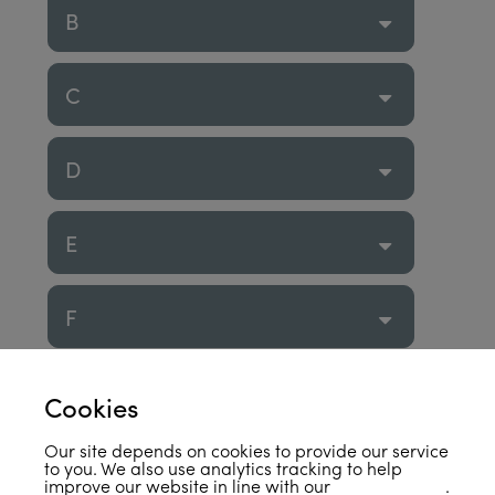
B
C
D
E
F
G
Cookies
Our site depends on cookies to provide our service
H
to you. We also use analytics tracking to help
improve our website in line with our
privacy policy
.