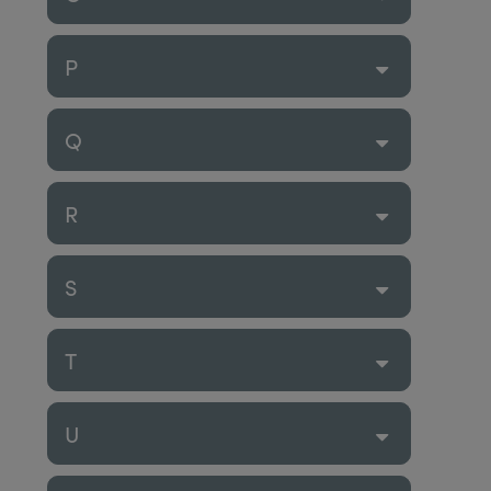
P
Q
R
S
T
U