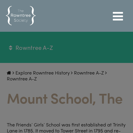
Rowntree A-Z
Explore Rowntree History
Rowntree A-Z
Rowntree A-Z
Mount School, The
The Friends’ Girls’ School was first established at Trinity
Lane in 1785. It moved to Tower Street in 1795 and re-