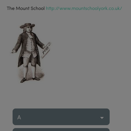
The Mount School
http://www.mountschoolyork.co.uk/
A