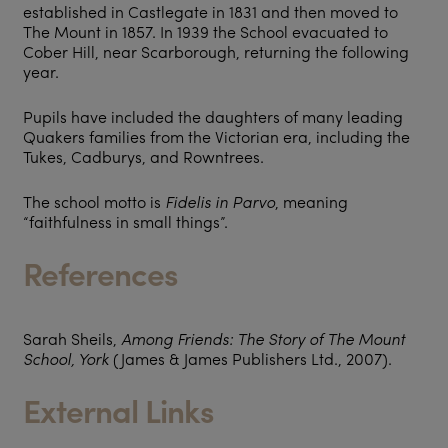
established in Castlegate in 1831 and then moved to
The Mount in 1857. In 1939 the School evacuated to
Cober Hill, near Scarborough, returning the following
year.
Pupils have included the daughters of many leading
Quakers families from the Victorian era, including the
Tukes, Cadburys, and Rowntrees.
The school motto is
Fidelis in Parvo
, meaning
“faithfulness in small things”.
References
Sarah Sheils,
Among Friends: The Story of The Mount
School, York
(James & James Publishers Ltd., 2007).
External Links