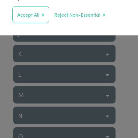
I
Accept All
Reject Non-Essential
J
K
L
M
N
O