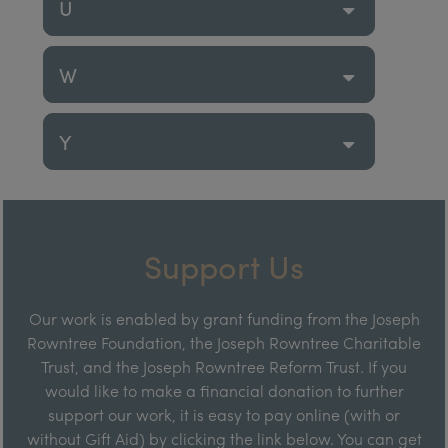
U
W
Y
Support Us
Our work is enabled by grant funding from the Joseph
Rowntree Foundation, the Joseph Rowntree Charitable
Trust, and the Joseph Rowntree Reform Trust. If you
would like to make a financial donation to further
support our work, it is easy to pay online (with or
without Gift Aid) by clicking the link below. You can get