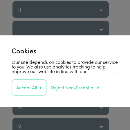
H
I
J
Cookies
Our site depends on cookies to provide our service
to you. We also use analytics tracking to help
K
improve our website in line with our
privacy policy
.
L
Accept All
Reject Non-Essential
M
N