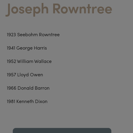
Joseph Rowntree
1923 Seebohm Rowntree
1941 George Harris
1952 William Wallace
1957 Lloyd Owen
1966 Donald Barron
1981 Kenneth Dixon