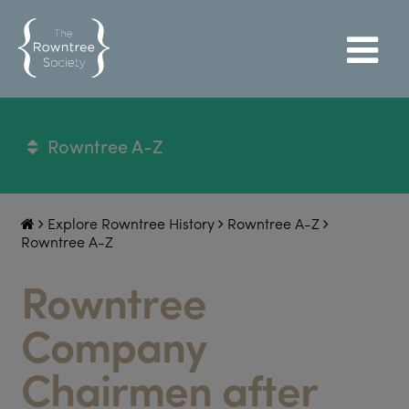
Rowntree A-Z
Explore Rowntree History
Rowntree A-Z
Rowntree A-Z
Rowntree
Company
Chairmen after