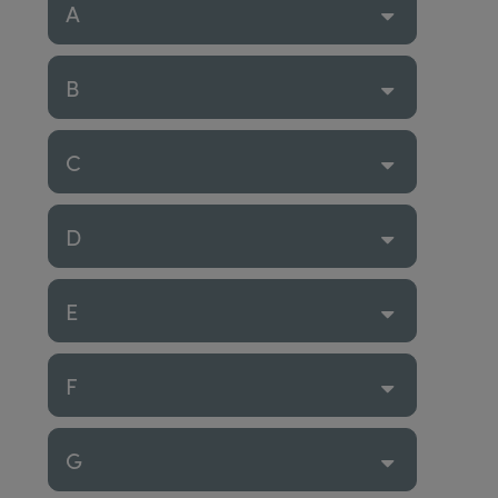
A
B
C
D
E
F
G