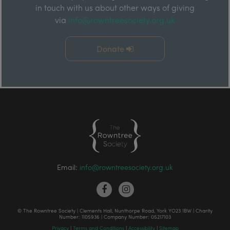
in touch with us about other ways of giving
via
info@rowntreesociety.org.uk
Donate
Email:
info@rowntreesociety.org.uk
© The Rowntree Society | Clements Hall, Nunthorpe Road, York YO23 1BW | Charity
Number: 1105936 | Company Number: 05217103
Privacy
|
Terms and Conditions
|
Accessibility
|
Sitemap