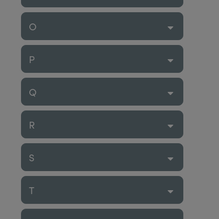
O
P
Q
R
S
T