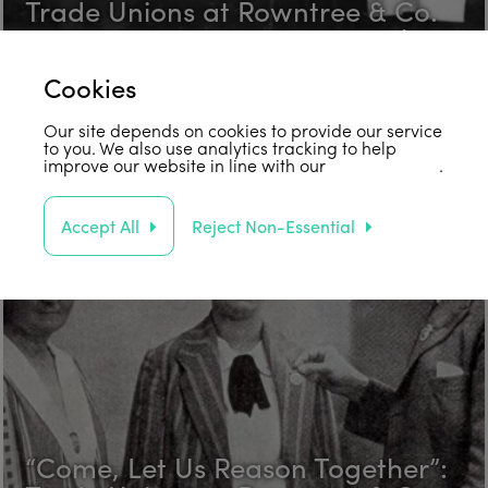
Trade Unions at Rowntree & Co.
in the 1920s Part 3: Fred Hawksby
Find out more
Cookies
Our site depends on cookies to provide our service
to you. We also use analytics tracking to help
improve our website in line with our
privacy policy
.
Accept All
Reject Non-Essential
“Come, Let Us Reason Together”: