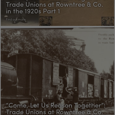
Trade Unions at Rowntree & Co.
in the 1920s Part 1
Find out more
“Come, Let Us Reason Together”:
Trade Unions at Rowntree & Co.