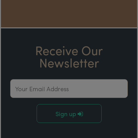
Receive Our
Newsletter
Email Address
Sign up