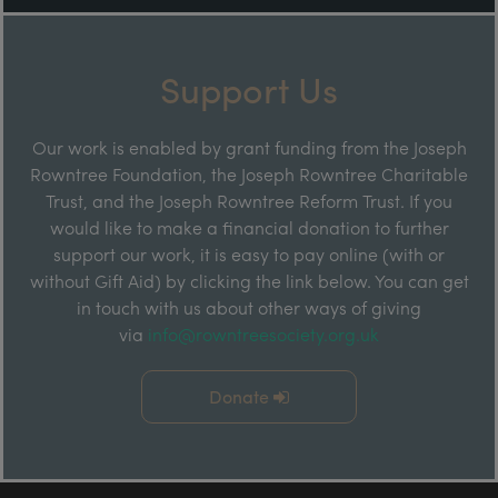
Support Us
Our work is enabled by grant funding from the Joseph
Rowntree Foundation, the Joseph Rowntree Charitable
Trust, and the Joseph Rowntree Reform Trust. If you
would like to make a financial donation to further
support our work, it is easy to pay online (with or
without Gift Aid) by clicking the link below. You can get
in touch with us about other ways of giving
via
info@rowntreesociety.org.uk
Donate