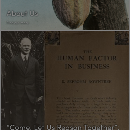
About Us
Find out more
“Come, Let Us Reason Together”: