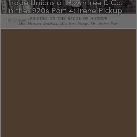
Trade Unions at Rowntree & Co.
in the 1920s Part 4: Irene Pickup
Find out more