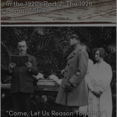
in the 1920s Part 2: The 1926
General Strike
Find out more
“Come, Let Us Reason Together”: