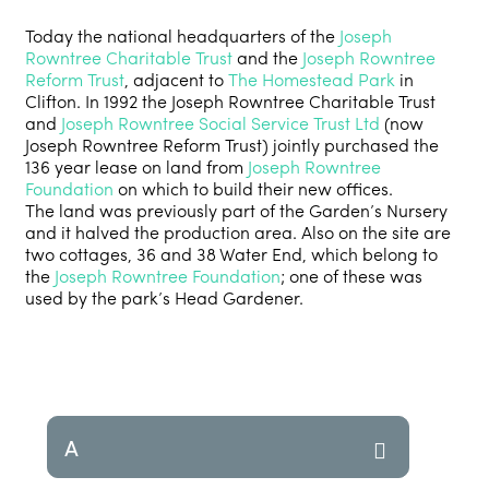
Today the national headquarters of the
Joseph
Rowntree Charitable Trust
and the
Joseph Rowntree
Reform Trust
, adjacent to
The Homestead Park
in
Clifton. In 1992 the Joseph Rowntree Charitable Trust
and
Joseph Rowntree Social Service Trust Ltd
(now
Joseph Rowntree Reform Trust) jointly purchased the
136 year lease on land from
Joseph Rowntree
Foundation
on which to build their new offices.
The land was previously part of the Garden’s Nursery
and it halved the production area. Also on the site are
two cottages, 36 and 38 Water End, which belong to
the
Joseph Rowntree Foundation
; one of these was
used by the park’s Head Gardener.
A