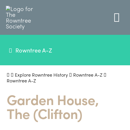
Rowntree A-Z
Explore Rowntree History
Rowntree A-Z
Rowntree A-Z
Garden House,
The (Clifton)