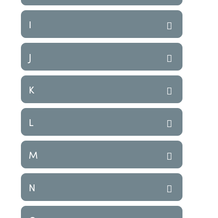
I
J
K
L
M
N