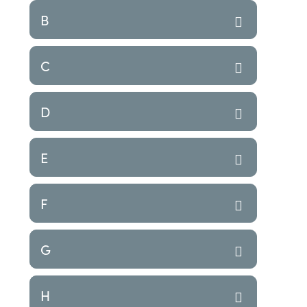
B
C
D
E
F
G
H