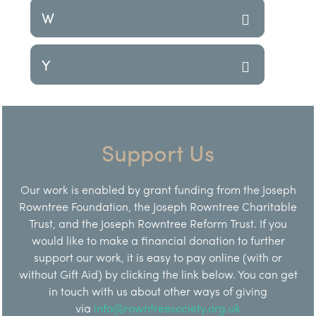
W
Y
Support Us
Our work is enabled by grant funding from the Joseph
Rowntree Foundation, the Joseph Rowntree Charitable
Trust, and the Joseph Rowntree Reform Trust. If you
would like to make a financial donation to further
support our work, it is easy to pay online (with or
without Gift Aid) by clicking the link below. You can get
in touch with us about other ways of giving
via
info@rowntreesociety.org.uk