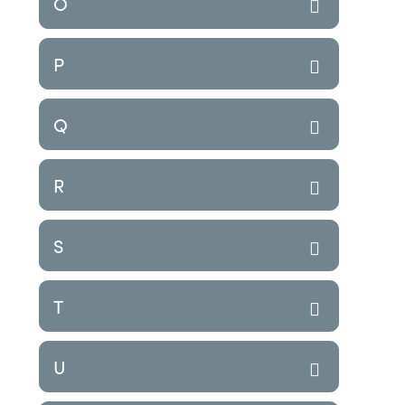
O
P
Q
R
S
T
U