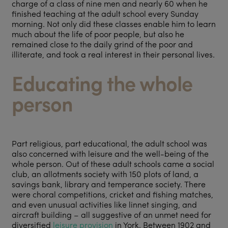
charge of a class of nine men and nearly 60 when he
finished teaching at the adult school every Sunday
morning. Not only did these classes enable him to learn
much about the life of poor people, but also he
remained close to the daily grind of the poor and
illiterate, and took a real interest in their personal lives.
Educating the whole
person
Part religious, part educational, the adult school was
also concerned with leisure and the well-being of the
whole person. Out of these adult schools came a social
club, an allotments society with 150 plots of land, a
savings bank, library and temperance society. There
were choral competitions, cricket and fishing matches,
and even unusual activities like linnet singing, and
aircraft building – all suggestive of an unmet need for
diversified
leisure provision
in York. Between 1902 and