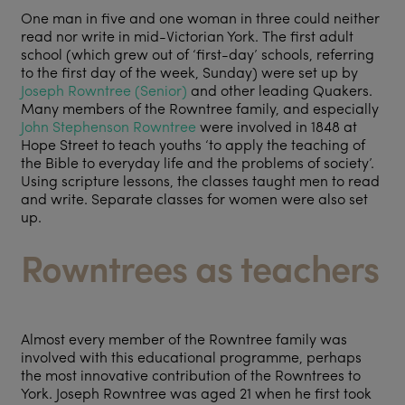
One man in five and one woman in three could neither
read nor write in mid-Victorian York. The first adult
school (which grew out of ‘first-day’ schools, referring
to the first day of the week, Sunday) were set up by
Joseph Rowntree (Senior)
and other leading Quakers.
Many members of the Rowntree family, and especially
John Stephenson Rowntree
were involved in 1848 at
Hope Street to teach youths ‘to apply the teaching of
the Bible to everyday life and the problems of society’.
Using scripture lessons, the classes taught men to read
and write. Separate classes for women were also set
up.
Rowntrees as teachers
Almost every member of the Rowntree family was
involved with this educational programme, perhaps
the most innovative contribution of the Rowntrees to
York. Joseph Rowntree was aged 21 when he first took