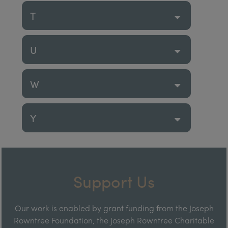
T
U
W
Y
Support Us
Our work is enabled by grant funding from the Joseph
Rowntree Foundation, the Joseph Rowntree Charitable