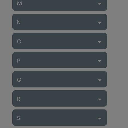
M
N
O
P
Q
R
S