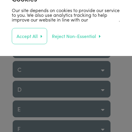
Our site depends on cookies to provide our service
to you. We also use analytics tracking to help
improve our website in line with our
privacy policy
.
A
Accept All
Reject Non-Essential
B
C
D
E
F