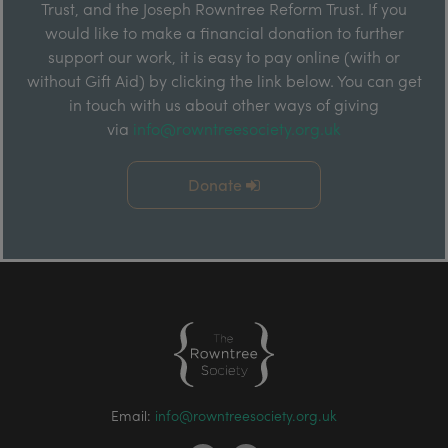
Trust, and the Joseph Rowntree Reform Trust. If you
would like to make a financial donation to further
support our work, it is easy to pay online (with or
without Gift Aid) by clicking the link below. You can get
in touch with us about other ways of giving
via
info@rowntreesociety.org.uk
Donate
Email:
info@rowntreesociety.org.uk