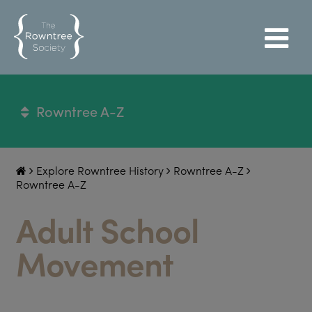
Rowntree A-Z
Explore Rowntree History
Rowntree A-Z
Rowntree A-Z
Adult School
Movement