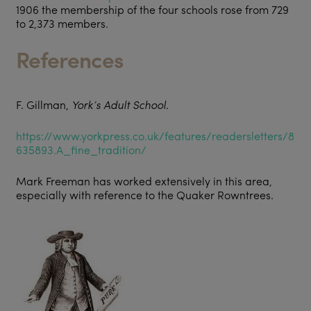
1906 the membership of the four schools rose from 729
to 2,373 members.
References
F. Gillman,
York’s Adult School
.
https://www.yorkpress.co.uk/features/readersletters/8
635893.A_fine_tradition/
Mark Freeman has worked extensively in this area,
especially with reference to the Quaker Rowntrees.