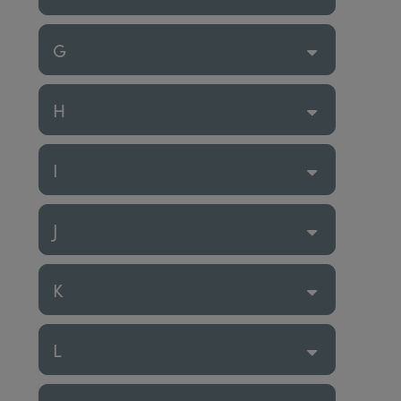
G
H
I
J
K
L