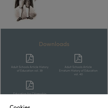
Downloads
Adult Schools Article History
Adult Schools Article
of Education vol. 39
Erratum History of Education
vol. 40
Education for Citizenship
Article
Cookies