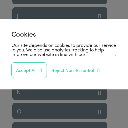
J
Cookies
K
Our site depends on cookies to provide our service
to you. We also use analytics tracking to help
L
improve our website in line with our
privacy policy
.
Accept All
Reject Non-Essential
M
N
O