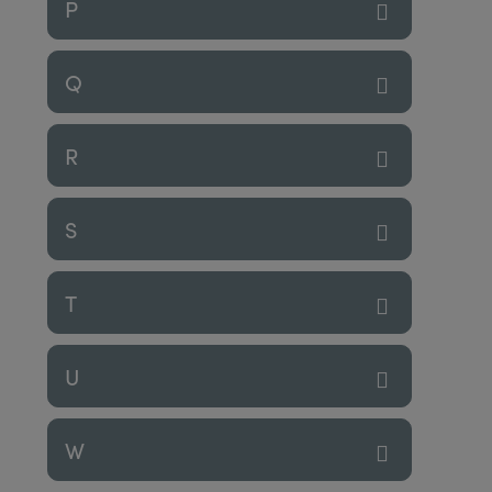
P
Q
R
S
T
U
W