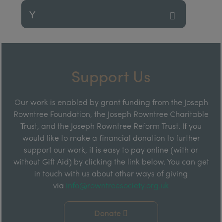
Y
Support Us
Our work is enabled by grant funding from the Joseph
Rowntree Foundation, the Joseph Rowntree Charitable
Trust, and the Joseph Rowntree Reform Trust. If you
would like to make a financial donation to further
support our work, it is easy to pay online (with or
without Gift Aid) by clicking the link below. You can get
in touch with us about other ways of giving
via
info@rowntreesociety.org.uk
Donate