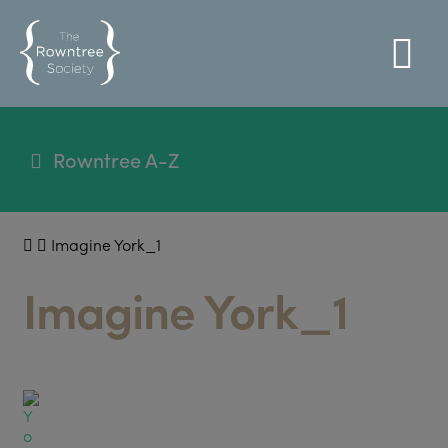
Rowntree A-Z
Imagine York_1
Imagine York_1