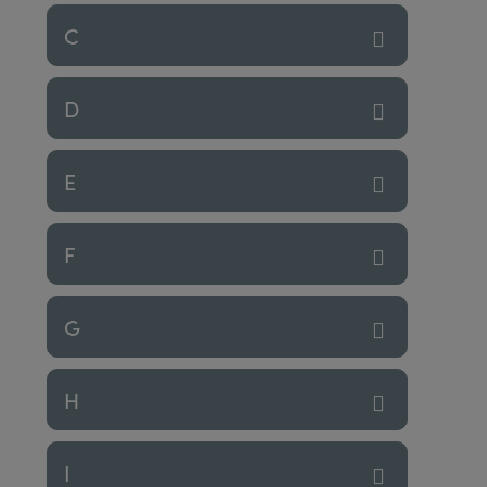
C
D
E
F
G
H
I