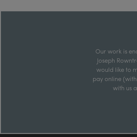
Our work is en
Joseph Rowntre
would like to m
pay online (with
with us 