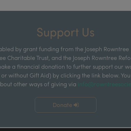
Support Us
abled by grant funding from the Joseph Rowntree 
e Charitable Trust, and the Joseph Rowntree Refor
ake a financial donation to further support our wor
 or without Gift Aid) by clicking the link below. You
about other ways of giving via
info@rowntreesocie
Donate