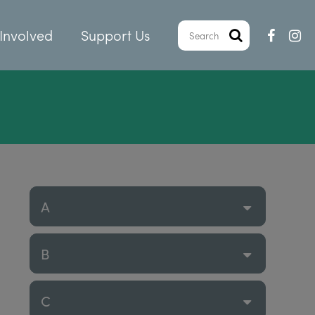
Involved
Support Us
A
B
C