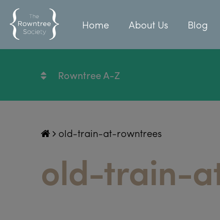
Home
About Us
Blog
Rowntree A-Z
old-train-at-rowntrees
old-train-a