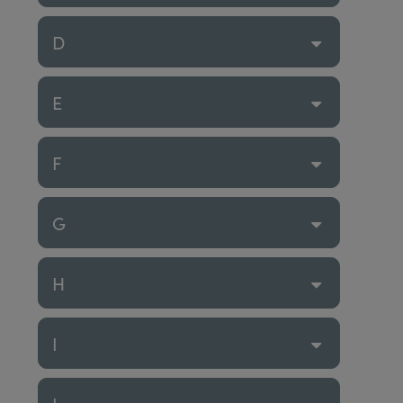
D
E
F
G
H
I