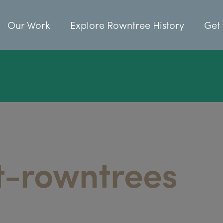
Our Work
Explore Rowntree History
Get 
t-rowntrees