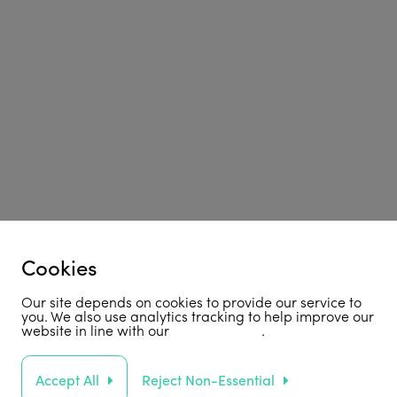
Cookies
Our site depends on cookies to provide our service to
you. We also use analytics tracking to help improve our
website in line with our
privacy policy
.
Accept All
Reject Non-Essential