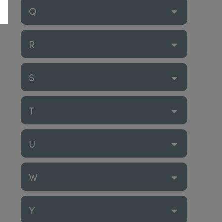
Q
R
S
T
U
W
Y