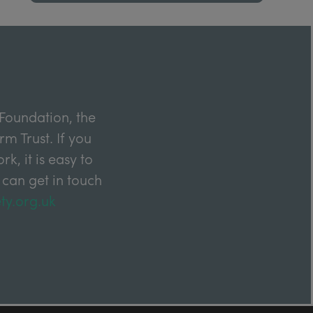
Foundation, the
m Trust. If you
k, it is easy to
 can get in touch
ty.org.uk