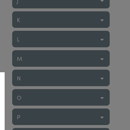
J
K
L
M
N
O
P