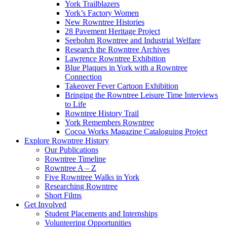
York Trailblazers
York’s Factory Women
New Rowntree Histories
28 Pavement Heritage Project
Seebohm Rowntree and Industrial Welfare
Research the Rowntree Archives
Lawrence Rowntree Exhibition
Blue Plaques in York with a Rowntree
Connection
Takeover Fever Cartoon Exhibition
Bringing the Rowntree Leisure Time Interviews
to Life
Rowntree History Trail
York Remembers Rowntree
Cocoa Works Magazine Cataloguing Project
Explore Rowntree History
Our Publications
Rowntree Timeline
Rowntree A – Z
Five Rowntree Walks in York
Researching Rowntree
Short Films
Get Involved
Student Placements and Internships
Volunteering Opportunities