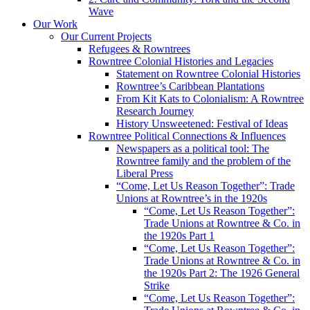
Wave
Our Work
Our Current Projects
Refugees & Rowntrees
Rowntree Colonial Histories and Legacies
Statement on Rowntree Colonial Histories
Rowntree’s Caribbean Plantations
From Kit Kats to Colonialism: A Rowntree
Research Journey
History Unsweetened: Festival of Ideas
Rowntree Political Connections & Influences
Newspapers as a political tool: The
Rowntree family and the problem of the
Liberal Press
“Come, Let Us Reason Together”: Trade
Unions at Rowntree’s in the 1920s
“Come, Let Us Reason Together”:
Trade Unions at Rowntree & Co. in
the 1920s Part 1
“Come, Let Us Reason Together”:
Trade Unions at Rowntree & Co. in
the 1920s Part 2: The 1926 General
Strike
“Come, Let Us Reason Together”: