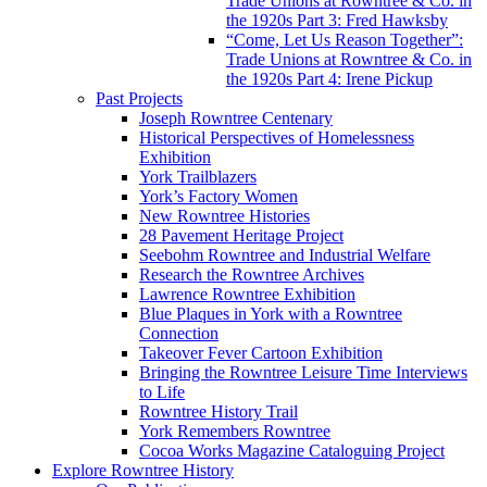
Trade Unions at Rowntree & Co. in
the 1920s Part 3: Fred Hawksby
“Come, Let Us Reason Together”:
Trade Unions at Rowntree & Co. in
the 1920s Part 4: Irene Pickup
Past Projects
Joseph Rowntree Centenary
Historical Perspectives of Homelessness
Exhibition
York Trailblazers
York’s Factory Women
New Rowntree Histories
28 Pavement Heritage Project
Seebohm Rowntree and Industrial Welfare
Research the Rowntree Archives
Lawrence Rowntree Exhibition
Blue Plaques in York with a Rowntree
Connection
Takeover Fever Cartoon Exhibition
Bringing the Rowntree Leisure Time Interviews
to Life
Rowntree History Trail
York Remembers Rowntree
Cocoa Works Magazine Cataloguing Project
Explore Rowntree History