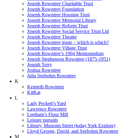
Joseph Rowntree Charitable Trust
Joseph Rowntree Foundation
Joseph Rowntree Housing Trust
Joseph Rowntree Memorial Library
Joseph Rowntree Reform Trust
Joseph Rowntree Social Service Trust Ltd
Joseph Rowntree Theatre
Joseph Rowntree trusts – which is which?
Joseph Rowntree Village Trust
Joseph Rowntree’s 1904 Memorandum
Joseph Stephenson Rowntree (1875-1951)
Joseph Terry
Joshua Rowntree
Julia Seebohm Rowntree
K
Kenneth Rowntree
KitKat
L
Lady Peckett’s Yard
Lawrence Rowntree
Leetham’s Flour Mill
Leisure pursuits
Library, Museum Street (today York Explore)
Lloyd George, David, and Seebohm Rowntree
M