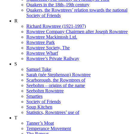
Quakers in the 18th–19th century
Quakers, the Rowntrees’ relation towards the national
Society of Friends
R
Richard Rowntree (1921-1997)
Rowntree Company Chairmen after Joseph Rowntree
Rowntree Mackintosh Ltd.
Rowntree Park
Rowntree Society, The
Rowntree Wharf
Rowntree’s Private Railway
S
Samuel Tuke
Sarah (née Stephenson) Rowntree
Scarborough, the Rowntrees of
Seebohm – origins of the name
Seebohm Rowntree
Smarties
Society of Friends
Soup Kitchen
Statistics, Rowntrees’ use of
T
Tanner’s Moat
Temperance Movement
The Retreat