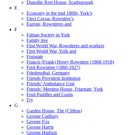
Dunollie Rest House, Scarborough
E
Economy in the mid 1800s, York’s
Elect Cocoa, Rowntree’s
Europe, Rowntrees and
F
Fabian Society in York
Family tree
First World War, Rowntrees and workers
First World War, York and
Fossgate
Francis (Frank) Henry Rowntree (1868-1918)
Fred Rowntree (1860-1927)
Friedensthal, Germany
Friends Provident Institution
Friends’ Ambulance Unit
Friends’ Meeting House, Friargate, York
Fruit Pastilles and Gums
Fry
G
Garden House, The (Clifton)
George Cadbury
George Fox
George Harris
George Hudson