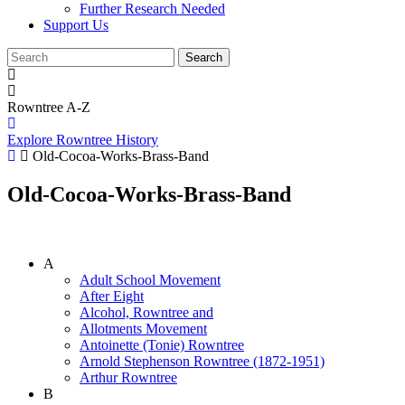
Further Research Needed
Support Us
Rowntree A-Z
Explore Rowntree History
Old-Cocoa-Works-Brass-Band
Old-Cocoa-Works-Brass-Band
A
Adult School Movement
After Eight
Alcohol, Rowntree and
Allotments Movement
Antoinette (Tonie) Rowntree
Arnold Stephenson Rowntree (1872-1951)
Arthur Rowntree
B