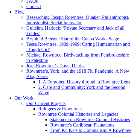
FAQs
Contact
Blog
Researching Joseph Rowntree: Quaker, Philanthropist,
Industrialist, Social Innovator
Gulielma Harlock: ‘Private Secretary and Jack of all
Trades’
Brynhild Benson: Star of the Cocoa Works Stage
Tessa Rowntree, 1909-1999: Caring Humanitarian and
‘Tough Girl’
Michael Rowntree: Birdwatching from Pembrokeshire
to Palestine
Jean Rowntree’s Travel Diaries
Rowntree’s, York, and the 1918 Flu Pandemic: A New
Blog Series
1. A Forgotten History through a Rowntree Lens
2. Care and Community: York and the Second
Wave
Our Work
Our Current Projects
Refugees & Rowntrees
Rowntree Colonial Histories and Legacies
Statement on Rowntree Colonial Histories
Rowntree’s Caribbean Plantations
From Kit Kats to Colonialism: A Rowntree