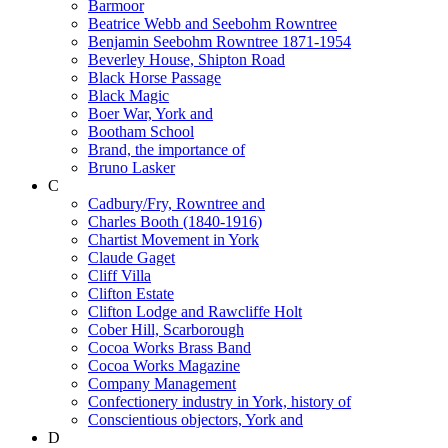
Barmoor
Beatrice Webb and Seebohm Rowntree
Benjamin Seebohm Rowntree 1871-1954
Beverley House, Shipton Road
Black Horse Passage
Black Magic
Boer War, York and
Bootham School
Brand, the importance of
Bruno Lasker
C
Cadbury/Fry, Rowntree and
Charles Booth (1840-1916)
Chartist Movement in York
Claude Gaget
Cliff Villa
Clifton Estate
Clifton Lodge and Rawcliffe Holt
Cober Hill, Scarborough
Cocoa Works Brass Band
Cocoa Works Magazine
Company Management
Confectionery industry in York, history of
Conscientious objectors, York and
D