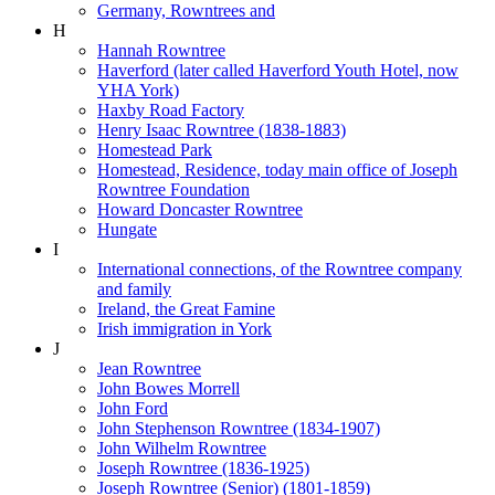
Germany, Rowntrees and
H
Hannah Rowntree
Haverford (later called Haverford Youth Hotel, now
YHA York)
Haxby Road Factory
Henry Isaac Rowntree (1838-1883)
Homestead Park
Homestead, Residence, today main office of Joseph
Rowntree Foundation
Howard Doncaster Rowntree
Hungate
I
International connections, of the Rowntree company
and family
Ireland, the Great Famine
Irish immigration in York
J
Jean Rowntree
John Bowes Morrell
John Ford
John Stephenson Rowntree (1834-1907)
John Wilhelm Rowntree
Joseph Rowntree (1836-1925)
Joseph Rowntree (Senior) (1801-1859)