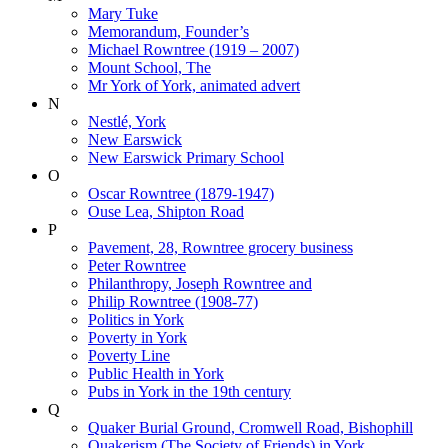
Mary Tuke
Memorandum, Founder’s
Michael Rowntree (1919 – 2007)
Mount School, The
Mr York of York, animated advert
N
Nestlé, York
New Earswick
New Earswick Primary School
O
Oscar Rowntree (1879-1947)
Ouse Lea, Shipton Road
P
Pavement, 28, Rowntree grocery business
Peter Rowntree
Philanthropy, Joseph Rowntree and
Philip Rowntree (1908-77)
Politics in York
Poverty in York
Poverty Line
Public Health in York
Pubs in York in the 19th century
Q
Quaker Burial Ground, Cromwell Road, Bishophill
Quakerism (The Society of Friends) in York