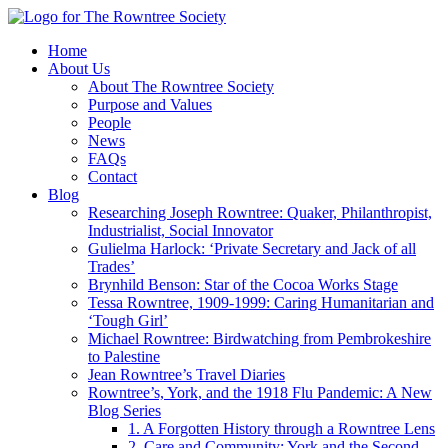
Home
About Us
About The Rowntree Society
Purpose and Values
People
News
FAQs
Contact
Blog
Researching Joseph Rowntree: Quaker, Philanthropist,
Industrialist, Social Innovator
Gulielma Harlock: ‘Private Secretary and Jack of all
Trades’
Brynhild Benson: Star of the Cocoa Works Stage
Tessa Rowntree, 1909-1999: Caring Humanitarian and
‘Tough Girl’
Michael Rowntree: Birdwatching from Pembrokeshire
to Palestine
Jean Rowntree’s Travel Diaries
Rowntree’s, York, and the 1918 Flu Pandemic: A New
Blog Series
1. A Forgotten History through a Rowntree Lens
2. Care and Community: York and the Second