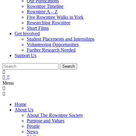
Our Publications
Rowntree Timeline
Rowntree A – Z
Five Rowntree Walks in York
Researching Rowntree
Short Films
Get Involved
Student Placements and Internships
Volunteering Opportunities
Further Research Needed
Support Us
Menu
Home
About Us
About The Rowntree Society
Purpose and Values
People
News