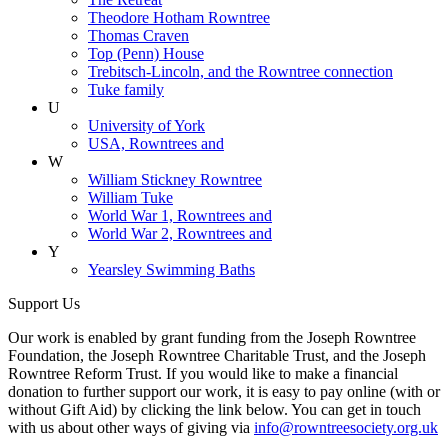
Theodore Hotham Rowntree
Thomas Craven
Top (Penn) House
Trebitsch-Lincoln, and the Rowntree connection
Tuke family
U
University of York
USA, Rowntrees and
W
William Stickney Rowntree
William Tuke
World War 1, Rowntrees and
World War 2, Rowntrees and
Y
Yearsley Swimming Baths
Support Us
Our work is enabled by grant funding from the Joseph Rowntree
Foundation, the Joseph Rowntree Charitable Trust, and the Joseph
Rowntree Reform Trust. If you would like to make a financial
donation to further support our work, it is easy to pay online (with or
without Gift Aid) by clicking the link below. You can get in touch
with us about other ways of giving via
info@rowntreesociety.org.uk