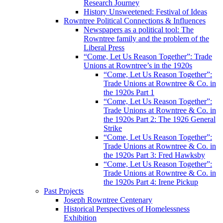
Research Journey
History Unsweetened: Festival of Ideas
Rowntree Political Connections & Influences
Newspapers as a political tool: The
Rowntree family and the problem of the
Liberal Press
“Come, Let Us Reason Together”: Trade
Unions at Rowntree’s in the 1920s
“Come, Let Us Reason Together”:
Trade Unions at Rowntree & Co. in
the 1920s Part 1
“Come, Let Us Reason Together”:
Trade Unions at Rowntree & Co. in
the 1920s Part 2: The 1926 General
Strike
“Come, Let Us Reason Together”:
Trade Unions at Rowntree & Co. in
the 1920s Part 3: Fred Hawksby
“Come, Let Us Reason Together”:
Trade Unions at Rowntree & Co. in
the 1920s Part 4: Irene Pickup
Past Projects
Joseph Rowntree Centenary
Historical Perspectives of Homelessness
Exhibition