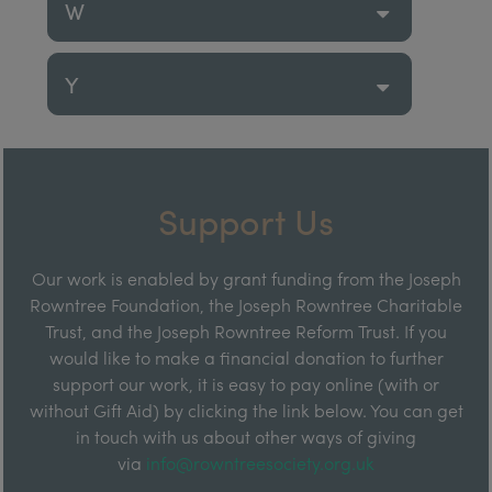
W
Y
Support Us
Our work is enabled by grant funding from the Joseph
Rowntree Foundation, the Joseph Rowntree Charitable
Trust, and the Joseph Rowntree Reform Trust. If you
would like to make a financial donation to further
support our work, it is easy to pay online (with or
without Gift Aid) by clicking the link below. You can get
in touch with us about other ways of giving
via
info@rowntreesociety.org.uk