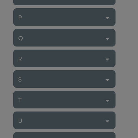
P
Q
R
S
T
U