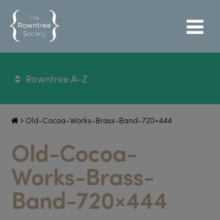
Rowntree A-Z
Old-Cocoa-Works-Brass-Band-720×444
Old-Cocoa-
Works-Brass-
Band-720×444