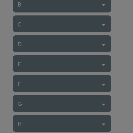
B
C
D
E
F
G
H