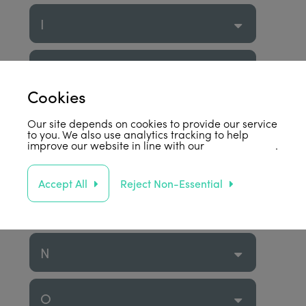
I
J
Cookies
K
Our site depends on cookies to provide our service
to you. We also use analytics tracking to help
improve our website in line with our
privacy policy
.
L
Accept All
Reject Non-Essential
M
N
O