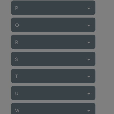
P
Q
R
S
T
U
W