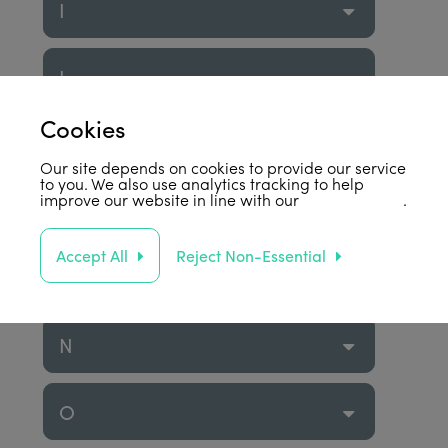
I
J
Cookies
K
Our site depends on cookies to provide our service
to you. We also use analytics tracking to help
improve our website in line with our
privacy policy
.
L
Accept All
Reject Non-Essential
M
N
O