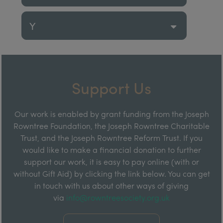
Y
Support Us
Our work is enabled by grant funding from the Joseph
Rowntree Foundation, the Joseph Rowntree Charitable
Trust, and the Joseph Rowntree Reform Trust. If you
would like to make a financial donation to further
support our work, it is easy to pay online (with or
without Gift Aid) by clicking the link below. You can get
in touch with us about other ways of giving
via
info@rowntreesociety.org.uk