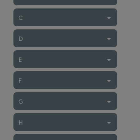
C
D
E
F
G
H