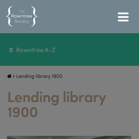
Rowntree A-Z
Lending library 1900
Lending library
1900