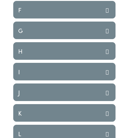
F
G
H
I
J
K
L