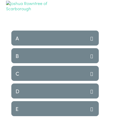
A
B
C
D
E