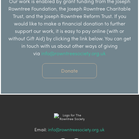
Our work is enabled by grant funding from the Joseph
Rowntree Foundation, the Joseph Rowntree Charitable
Trust, and the Joseph Rowntree Reform Trust. If you
would like to make a financial donation to further
support our work, it is easy to pay online (with or
without Gift Aid) by clicking the link below. You can get
in touch with us about other ways of giving
via
info@rowntreesociety.org.uk
Donate
Email:
info@rowntreesociety.org.uk