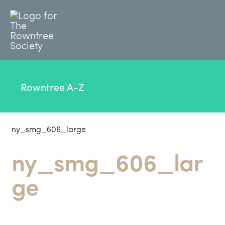
Rowntree A-Z
ny_smg_606_large
ny_smg_606_lar
ge