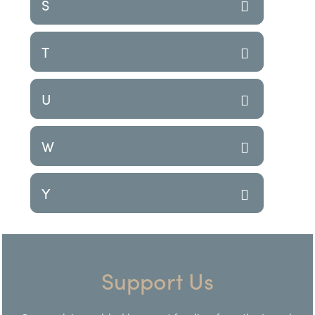
S
T
U
W
Y
Support Us