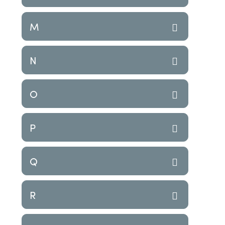
M
N
O
P
Q
R