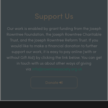
Support Us
Our work is enabled by grant funding from the Joseph
Rowntree Foundation, the Joseph Rowntree Charitable
Trust, and the Joseph Rowntree Reform Trust. If you
would like to make a financial donation to further
support our work, it is easy to pay online (with or
without Gift Aid) by clicking the link below. You can get
in touch with us about other ways of giving
via
info@rowntreesociety.org.uk
Donate