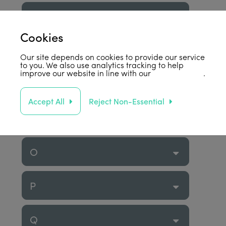
K
Cookies
L
Our site depends on cookies to provide our service
to you. We also use analytics tracking to help
improve our website in line with our
privacy policy
.
M
Accept All
Reject Non-Essential
N
O
P
Q