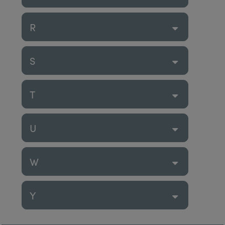
R
S
T
U
W
Y