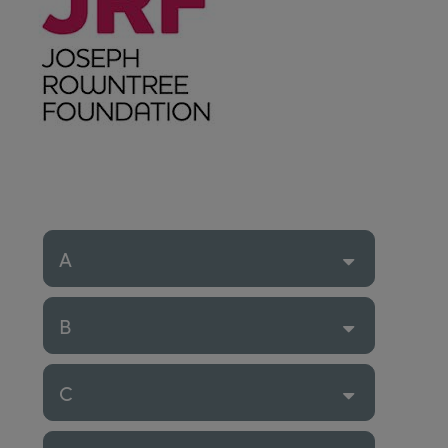
A
B
C