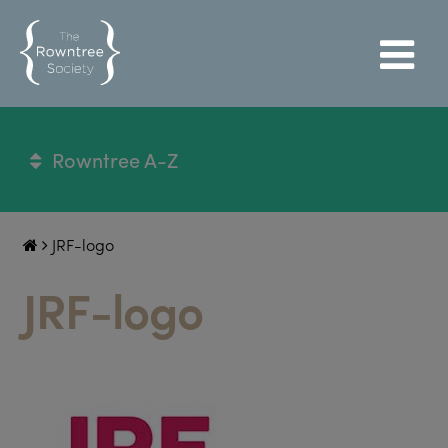
Rowntree A-Z
JRF-logo
JRF-logo