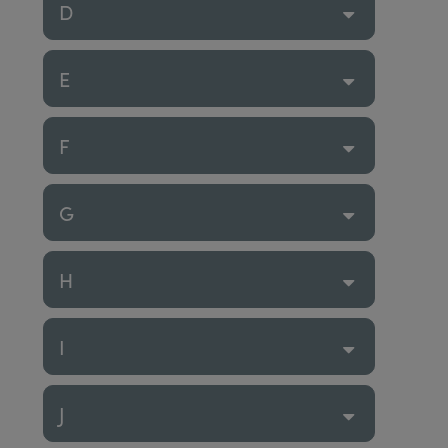
D
E
F
G
H
I
J