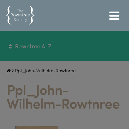
Rowntree A-Z
Ppl_John-Wilhelm-Rowtnree
Ppl_John-
Wilhelm-Rowtnree