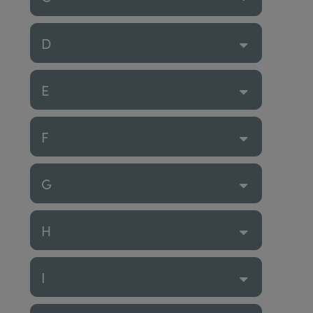
D
E
F
G
H
I