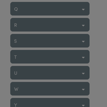
Q
R
S
T
U
W
Y