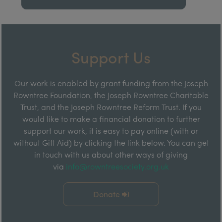
Support Us
Our work is enabled by grant funding from the Joseph
Rowntree Foundation, the Joseph Rowntree Charitable
Trust, and the Joseph Rowntree Reform Trust. If you
would like to make a financial donation to further
support our work, it is easy to pay online (with or
without Gift Aid) by clicking the link below. You can get
in touch with us about other ways of giving
via
info@rowntreesociety.org.uk
Donate