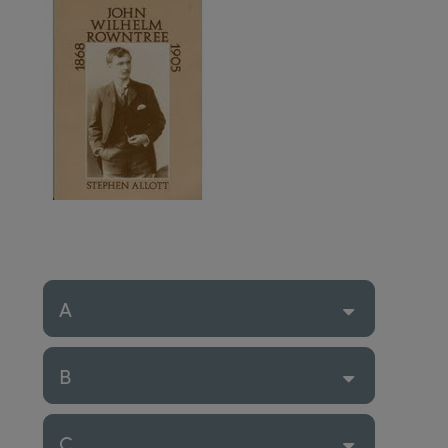
A
B
C