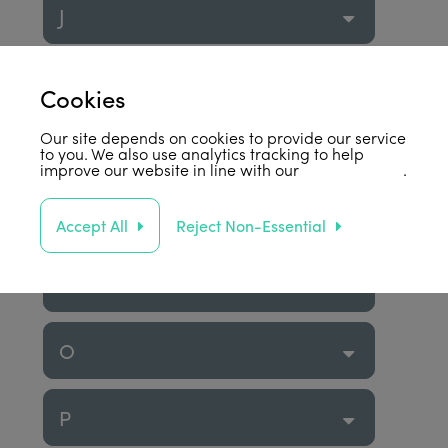
J
K
Cookies
Our site depends on cookies to provide our service
L
to you. We also use analytics tracking to help
improve our website in line with our
privacy policy
.
M
Accept All
Reject Non-Essential
N
O
P