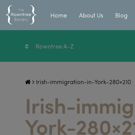
Home
About Us
Blog
Rowntree A-Z
Irish-immigration-in-York-280×210
Irish-immig
York-280×2