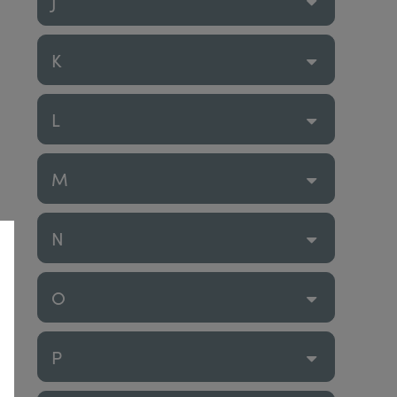
J
K
L
M
N
O
P