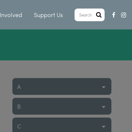
Involved
Support Us
A
B
C