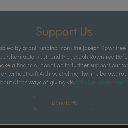
Support Us
abled by grant funding from the Joseph Rowntree 
e Charitable Trust, and the Joseph Rowntree Refor
ake a financial donation to further support our wor
 or without Gift Aid) by clicking the link below. You
about other ways of giving via
info@rowntreesocie
Donate