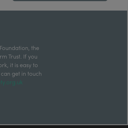
Foundation, the
m Trust. If you
k, it is easy to
 can get in touch
ty.org.uk