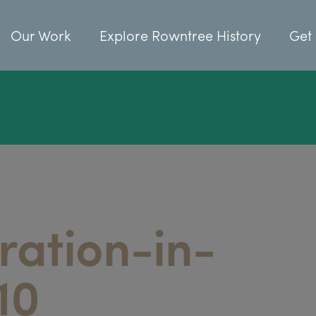
Our Work
Explore Rowntree History
Get 
ration-in-
10