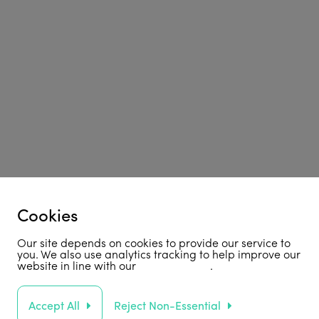
Cookies
Our site depends on cookies to provide our service to
you. We also use analytics tracking to help improve our
website in line with our
privacy policy
.
Accept All
Reject Non-Essential