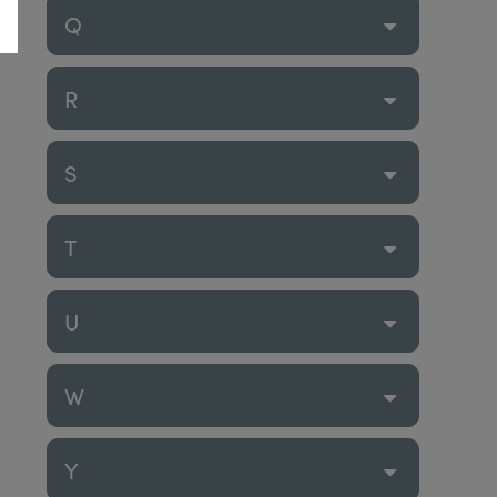
Q
R
S
T
U
W
Y