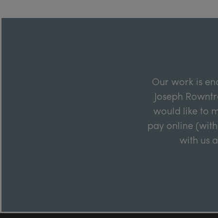
Our work is en
Joseph Rowntre
would like to m
pay online (with
with us 