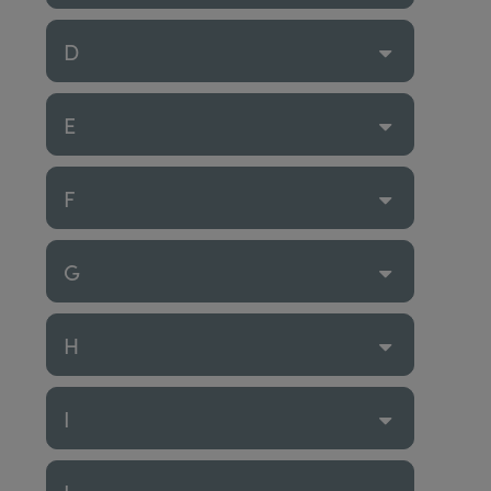
D
E
F
G
H
I