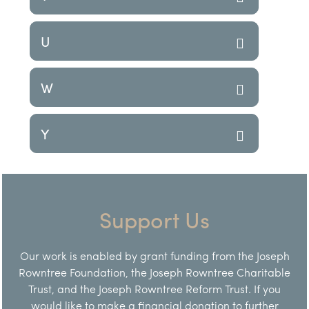
U
W
Y
Support Us
Our work is enabled by grant funding from the Joseph
Rowntree Foundation, the Joseph Rowntree Charitable
Trust, and the Joseph Rowntree Reform Trust. If you
would like to make a financial donation to further