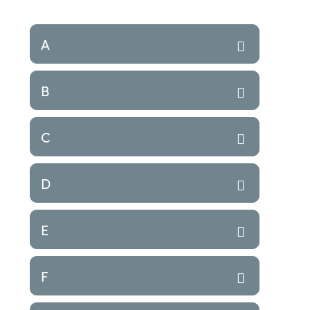
A
B
C
D
E
F