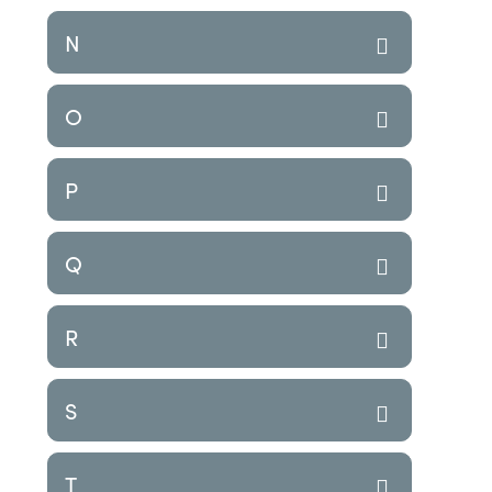
N
O
P
Q
R
S
T