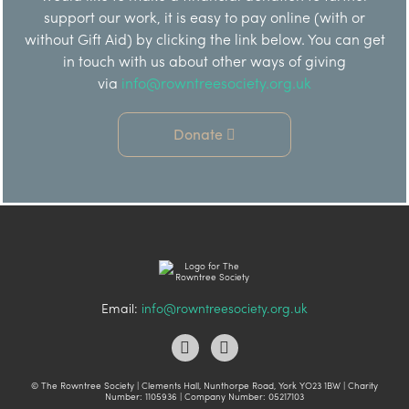
support our work, it is easy to pay online (with or
without Gift Aid) by clicking the link below. You can get
in touch with us about other ways of giving
via
info@rowntreesociety.org.uk
Donate
Email:
info@rowntreesociety.org.uk
© The Rowntree Society | Clements Hall, Nunthorpe Road, York YO23 1BW | Charity
Number: 1105936 | Company Number: 05217103