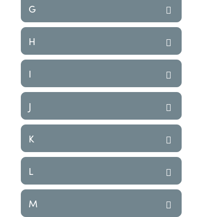
G
H
I
J
K
L
M