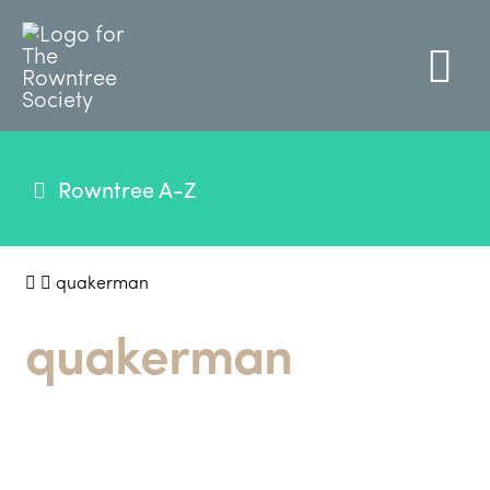
Rowntree A-Z
quakerman
quakerman