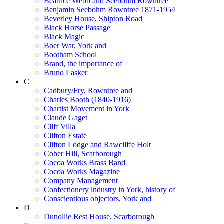
Beatrice Webb and Seebohm Rowntree
Benjamin Seebohm Rowntree 1871-1954
Beverley House, Shipton Road
Black Horse Passage
Black Magic
Boer War, York and
Bootham School
Brand, the importance of
Bruno Lasker
C
Cadbury/Fry, Rowntree and
Charles Booth (1840-1916)
Chartist Movement in York
Claude Gaget
Cliff Villa
Clifton Estate
Clifton Lodge and Rawcliffe Holt
Cober Hill, Scarborough
Cocoa Works Brass Band
Cocoa Works Magazine
Company Management
Confectionery industry in York, history of
Conscientious objectors, York and
D
Dunollie Rest House, Scarborough