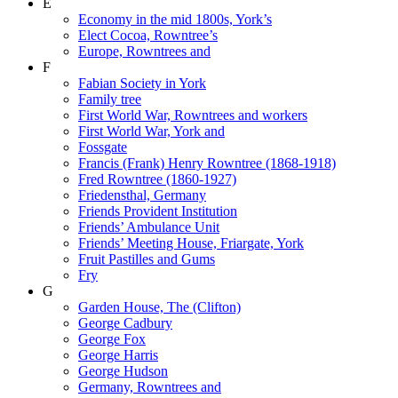
E
Economy in the mid 1800s, York’s
Elect Cocoa, Rowntree’s
Europe, Rowntrees and
F
Fabian Society in York
Family tree
First World War, Rowntrees and workers
First World War, York and
Fossgate
Francis (Frank) Henry Rowntree (1868-1918)
Fred Rowntree (1860-1927)
Friedensthal, Germany
Friends Provident Institution
Friends’ Ambulance Unit
Friends’ Meeting House, Friargate, York
Fruit Pastilles and Gums
Fry
G
Garden House, The (Clifton)
George Cadbury
George Fox
George Harris
George Hudson
Germany, Rowntrees and