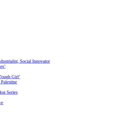
ustrialist, Social Innovator
des’
Tough Girl’
Palestine
og Series
ve