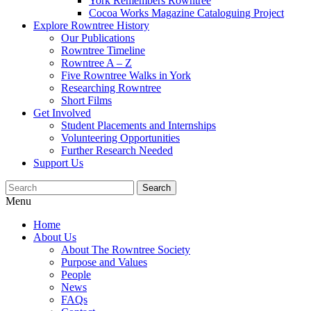
York Remembers Rowntree
Cocoa Works Magazine Cataloguing Project
Explore Rowntree History
Our Publications
Rowntree Timeline
Rowntree A – Z
Five Rowntree Walks in York
Researching Rowntree
Short Films
Get Involved
Student Placements and Internships
Volunteering Opportunities
Further Research Needed
Support Us
Menu
Home
About Us
About The Rowntree Society
Purpose and Values
People
News
FAQs