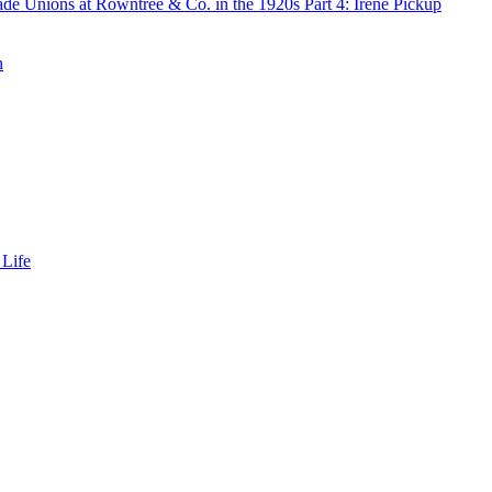
de Unions at Rowntree & Co. in the 1920s Part 4: Irene Pickup
n
 Life