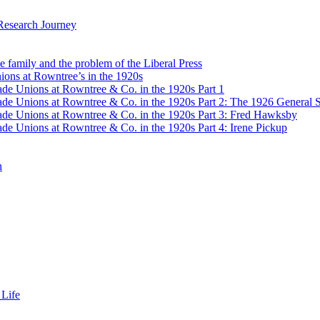
Research Journey
e family and the problem of the Liberal Press
ons at Rowntree’s in the 1920s
de Unions at Rowntree & Co. in the 1920s Part 1
de Unions at Rowntree & Co. in the 1920s Part 2: The 1926 General S
de Unions at Rowntree & Co. in the 1920s Part 3: Fred Hawksby
de Unions at Rowntree & Co. in the 1920s Part 4: Irene Pickup
n
 Life