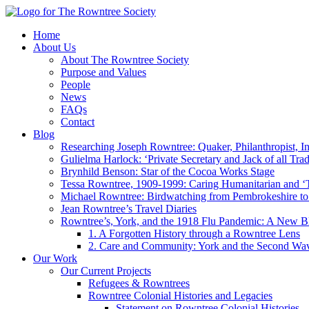
Home
About Us
About The Rowntree Society
Purpose and Values
People
News
FAQs
Contact
Blog
Researching Joseph Rowntree: Quaker, Philanthropist, Ind
Gulielma Harlock: ‘Private Secretary and Jack of all Tra
Brynhild Benson: Star of the Cocoa Works Stage
Tessa Rowntree, 1909-1999: Caring Humanitarian and ‘
Michael Rowntree: Birdwatching from Pembrokeshire to 
Jean Rowntree’s Travel Diaries
Rowntree’s, York, and the 1918 Flu Pandemic: A New Bl
1. A Forgotten History through a Rowntree Lens
2. Care and Community: York and the Second Wa
Our Work
Our Current Projects
Refugees & Rowntrees
Rowntree Colonial Histories and Legacies
Statement on Rowntree Colonial Histories