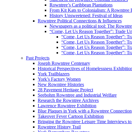
Rowntree’s Caribbean Plantations
From Kit Kats to Colonialism: A Rowntree 
History Unsweetened: Festival of Ideas
Rowntree Political Connections & Influences
Newspapers as a political tool: The Rowntre
“Come, Let Us Reason Together”: Trade Uni
“Come, Let Us Reason Together”: Tra
“Come, Let Us Reason Together”: Tra
“Come, Let Us Reason Together”: Tra
“Come, Let Us Reason Together”: Tra
Past Projects
Joseph Rowntree Centenary
Historical Perspectives of Homelessness Exhibitio
York Trailblazers
York’s Factory Women
New Rowntree Histories
28 Pavement Heritage Project
Seebohm Rowntree and Industrial Welfare
Research the Rowntree Archives
Lawrence Rowntree Exhibition
Blue Plaques in York with a Rowntree Connection
Takeover Fever Cartoon Exhibition
Bringing the Rowntree Leisure Time Interviews to
Rowntree History Trail