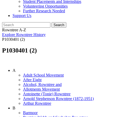
Student Placements and Internships
Volunteering Opportunities
Further Research Needed
Support Us
Rowntree A-Z
Explore Rowntree History
P1030401 (2)
P1030401 (2)
A
Adult School Movement
After Eight
Alcohol, Rowntree and
Allotments Movement
Antoinette (Tonie) Rowntree
Arnold Stephenson Rowntree (1872-1951)
Arthur Rowntree
B
Barmoor