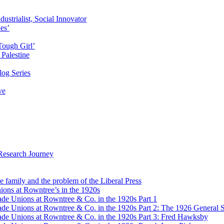
ustrialist, Social Innovator
des’
Tough Girl’
Palestine
og Series
ve
Research Journey
e family and the problem of the Liberal Press
ons at Rowntree’s in the 1920s
de Unions at Rowntree & Co. in the 1920s Part 1
de Unions at Rowntree & Co. in the 1920s Part 2: The 1926 General S
de Unions at Rowntree & Co. in the 1920s Part 3: Fred Hawksby