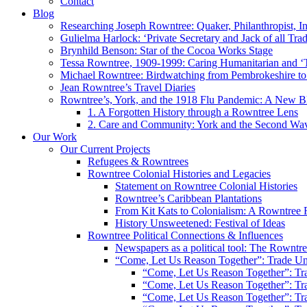
Contact
Blog
Researching Joseph Rowntree: Quaker, Philanthropist, Ind
Gulielma Harlock: ‘Private Secretary and Jack of all Tra
Brynhild Benson: Star of the Cocoa Works Stage
Tessa Rowntree, 1909-1999: Caring Humanitarian and ‘
Michael Rowntree: Birdwatching from Pembrokeshire to 
Jean Rowntree’s Travel Diaries
Rowntree’s, York, and the 1918 Flu Pandemic: A New Bl
1. A Forgotten History through a Rowntree Lens
2. Care and Community: York and the Second Wa
Our Work
Our Current Projects
Refugees & Rowntrees
Rowntree Colonial Histories and Legacies
Statement on Rowntree Colonial Histories
Rowntree’s Caribbean Plantations
From Kit Kats to Colonialism: A Rowntree 
History Unsweetened: Festival of Ideas
Rowntree Political Connections & Influences
Newspapers as a political tool: The Rowntre
“Come, Let Us Reason Together”: Trade Uni
“Come, Let Us Reason Together”: Tra
“Come, Let Us Reason Together”: Tra
“Come, Let Us Reason Together”: Tra