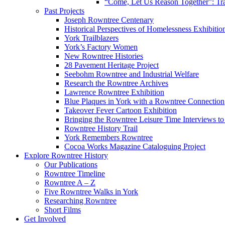
“Come, Let Us Reason Together”: Tra
Past Projects
Joseph Rowntree Centenary
Historical Perspectives of Homelessness Exhibitio
York Trailblazers
York’s Factory Women
New Rowntree Histories
28 Pavement Heritage Project
Seebohm Rowntree and Industrial Welfare
Research the Rowntree Archives
Lawrence Rowntree Exhibition
Blue Plaques in York with a Rowntree Connection
Takeover Fever Cartoon Exhibition
Bringing the Rowntree Leisure Time Interviews to
Rowntree History Trail
York Remembers Rowntree
Cocoa Works Magazine Cataloguing Project
Explore Rowntree History
Our Publications
Rowntree Timeline
Rowntree A – Z
Five Rowntree Walks in York
Researching Rowntree
Short Films
Get Involved