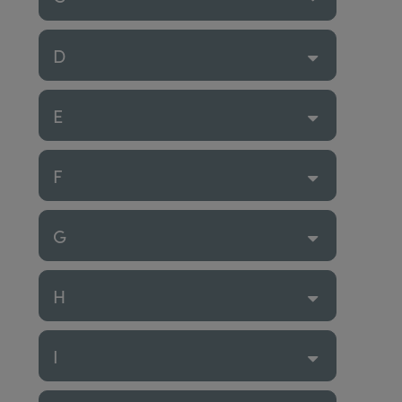
D
E
F
G
H
I