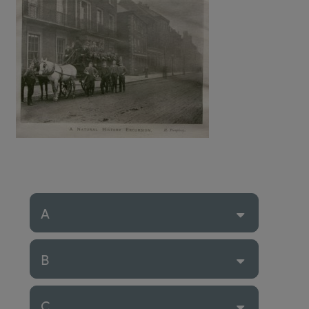
A
B
C