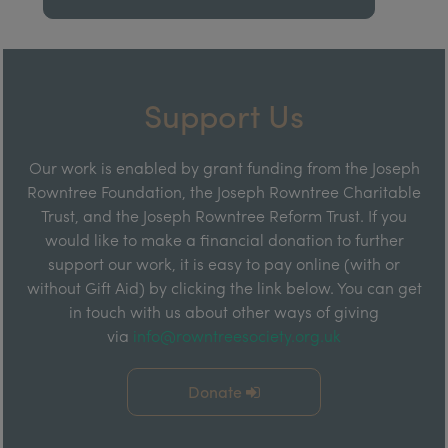
Support Us
Our work is enabled by grant funding from the Joseph
Rowntree Foundation, the Joseph Rowntree Charitable
Trust, and the Joseph Rowntree Reform Trust. If you
would like to make a financial donation to further
support our work, it is easy to pay online (with or
without Gift Aid) by clicking the link below. You can get
in touch with us about other ways of giving
via
info@rowntreesociety.org.uk
Donate