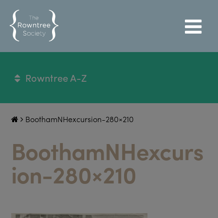
Rowntree A-Z
BoothamNHexcursion-280×210
BoothamNHexcurs
ion-280×210