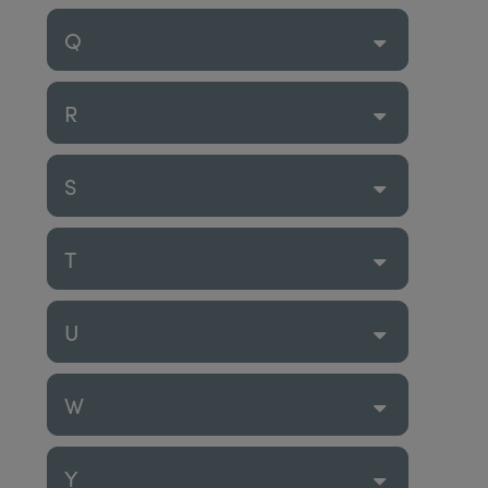
Q
R
S
T
U
W
Y