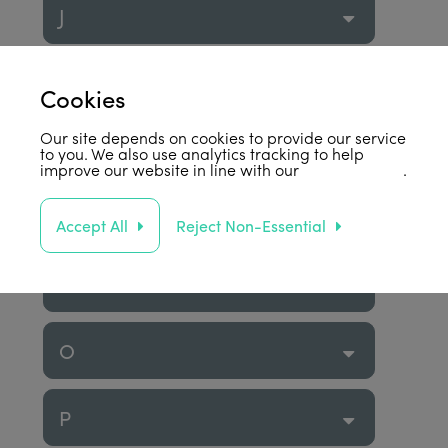
J
K
Cookies
Our site depends on cookies to provide our service
L
to you. We also use analytics tracking to help
improve our website in line with our
privacy policy
.
M
Accept All
Reject Non-Essential
N
O
P