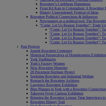
Rowntree’s Caribbean Plantations
From Kit Kats to Colonialism: A Rowntree 
History Unsweetened: Festival of Ideas
Rowntree Political Connections & Influences
Newspapers as a political tool: The Rowntre
“Come, Let Us Reason Together”: Trade Uni
“Come, Let Us Reason Together”: Tra
“Come, Let Us Reason Together”: Tra
“Come, Let Us Reason Together”: Tra
“Come, Let Us Reason Together”: Tra
Past Projects
Joseph Rowntree Centenary
Historical Perspectives of Homelessness Exhibitio
York Trailblazers
York’s Factory Women
New Rowntree Histories
28 Pavement Heritage Project
Seebohm Rowntree and Industrial Welfare
Research the Rowntree Archives
Lawrence Rowntree Exhibition
Blue Plaques in York with a Rowntree Connection
Takeover Fever Cartoon Exhibition
Bringing the Rowntree Leisure Time Interviews to
Rowntree History Trail