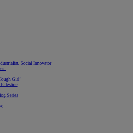
ustrialist, Social Innovator
des’
Tough Girl’
Palestine
og Series
ve