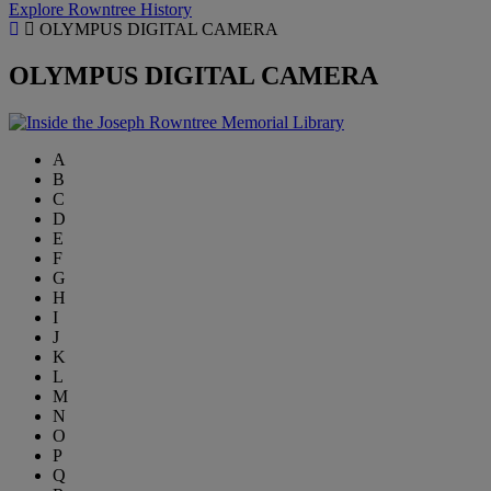
Explore Rowntree History
OLYMPUS DIGITAL CAMERA
OLYMPUS DIGITAL CAMERA
A
B
C
D
E
F
G
H
I
J
K
L
M
N
O
P
Q