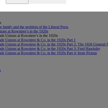
Research Journey
s
e family and the problem of the Liberal Press
ons at Rowntree’s in the 1920s
de Unions at Rowntree’s in the 1920s
de Unions at Rowntree & Co. in the 1920s Part 1
de Unions at Rowntree & Co. in the 1920s Part 2: The 1926 General S
de Unions at Rowntree & Co. in the 1920s Part 3: Fred Hawksby
de Unions at Rowntree & Co. in the 1920s Part 4: Irene Pickup
n