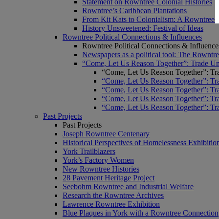
Statement on Rowntree Colonial Histories
Rowntree’s Caribbean Plantations
From Kit Kats to Colonialism: A Rowntree 
History Unsweetened: Festival of Ideas
Rowntree Political Connections & Influences
Rowntree Political Connections & Influence
Newspapers as a political tool: The Rowntre
“Come, Let Us Reason Together”: Trade Uni
“Come, Let Us Reason Together”: Tra
“Come, Let Us Reason Together”: Tra
“Come, Let Us Reason Together”: Tra
“Come, Let Us Reason Together”: Tra
“Come, Let Us Reason Together”: Tra
Past Projects
Past Projects
Joseph Rowntree Centenary
Historical Perspectives of Homelessness Exhibitio
York Trailblazers
York’s Factory Women
New Rowntree Histories
28 Pavement Heritage Project
Seebohm Rowntree and Industrial Welfare
Research the Rowntree Archives
Lawrence Rowntree Exhibition
Blue Plaques in York with a Rowntree Connection