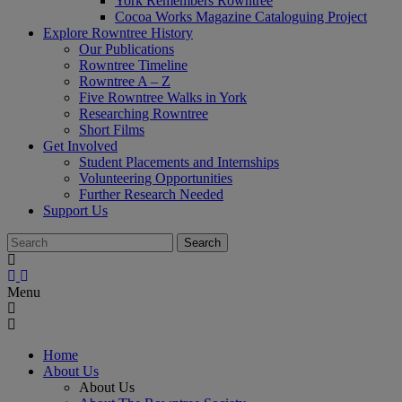
York Remembers Rowntree
Cocoa Works Magazine Cataloguing Project
Explore Rowntree History
Our Publications
Rowntree Timeline
Rowntree A – Z
Five Rowntree Walks in York
Researching Rowntree
Short Films
Get Involved
Student Placements and Internships
Volunteering Opportunities
Further Research Needed
Support Us
Menu
Home
About Us
About Us