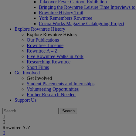
Takeover Fever Cartoon Exhibition
Bringing the Rowntree Leisure Time Interviews to
Rowntree History Trail
York Remembers Rowntree
Cocoa Works Magazine Cataloguing Project
Explore Rowntree History
Explore Rowntree History
Our Publications
Rowntree Timeline
Rowntree A – Z
Five Rowntree Walks in York
Researching Rowntree
Short Films
Get Involved
Get Involved
Student Placements and Internships
Volunteering Opportunities
Further Research Needed
Support Us
Rowntree A-Z