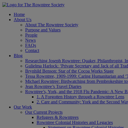
Home
About Us
About The Rowntree Society
Purpose and Values
People
News
FAQs
Contact
Blog
Researching Joseph Rowntree: Quaker, Philanthropist, Ind
Gulielma Harlock: ‘Private Secretary and Jack of all Tra
Brynhild Benson: Star of the Cocoa Works Stage
Tessa Rowntree, 1909-1999: Caring Humanitarian and ‘
Michael Rowntree: Birdwatching from Pembrokeshire to 
Jean Rowntree’s Travel Diaries
Rowntree’s, York, and the 1918 Flu Pandemic: A New Bl
1. A Forgotten History through a Rowntree Lens
2. Care and Community: York and the Second Wa
Our Work
Our Current Projects
Refugees & Rowntrees
Rowntree Colonial Histories and Legacies
Statement on Rowntree Colonial Histories