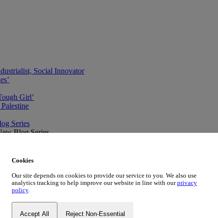
ustrialist, Social Innovator
des’
Tough Girl’
Palestine
og Series
New Blog Series
ve
Cookies
Our site depends on cookies to provide our service to you. We also use
analytics tracking to help improve our website in line with our
privacy
policy
.
Accept All
Reject Non-Essential