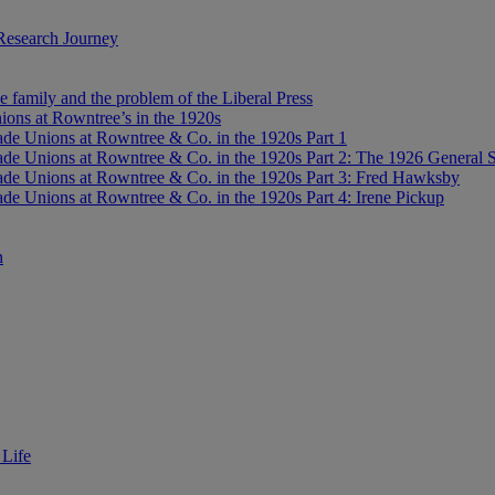
Research Journey
e family and the problem of the Liberal Press
ons at Rowntree’s in the 1920s
de Unions at Rowntree & Co. in the 1920s Part 1
de Unions at Rowntree & Co. in the 1920s Part 2: The 1926 General S
de Unions at Rowntree & Co. in the 1920s Part 3: Fred Hawksby
de Unions at Rowntree & Co. in the 1920s Part 4: Irene Pickup
n
 Life