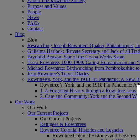
About The Rowntree Society
Purpose and Values
People
News
FAQs
Contact
Blog
Blog
Researching Joseph Rowntree: Quaker, Philanthropist, Ind
Gulielma Harlock: ‘Private Secretary and Jack of all Tra
Brynhild Benson: Star of the Cocoa Works Stage
Tessa Rowntree, 1909-1999: Caring Humanitarian and ‘
Michael Rowntree: Birdwatching from Pembrokeshire to 
Jean Rowntree’s Travel Diaries
Rowntree’s, York, and the 1918 Flu Pandemic: A New Bl
Rowntree’s, York, and the 1918 Flu Pandemic: A 
1. A Forgotten History through a Rowntree Lens
2. Care and Community: York and the Second Wa
Our Work
Our Work
Our Current Projects
Our Current Projects
Refugees & Rowntrees
Rowntree Colonial Histories and Legacies
Rowntree Colonial Histories and Legacies