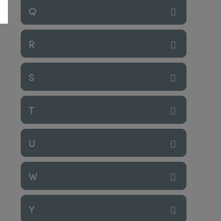
Q
R
S
T
U
W
Y