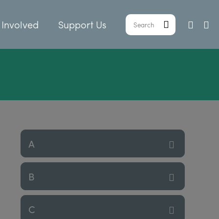
 Involved
Support Us
A
B
C