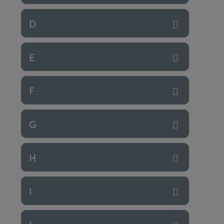
D
E
F
G
H
I