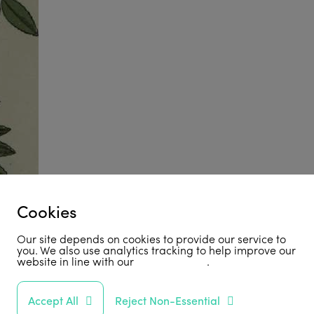
Cookies
Our site depends on cookies to provide our service to
you. We also use analytics tracking to help improve our
website in line with our
privacy policy
.
Accept All
Reject Non-Essential