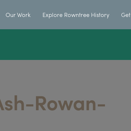
Our Work
Explore Rowntree History
Get
Ash-Rowan-