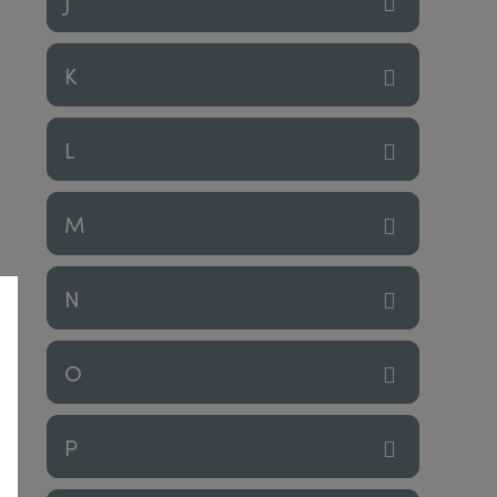
J
K
L
M
N
O
P