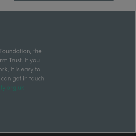
Foundation, the
m Trust. If you
k, it is easy to
 can get in touch
ty.org.uk