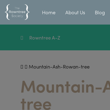
Home
About Us
Blog
Rowntree A-Z
Mountain-Ash-Rowan-tree
Mountain-
tree