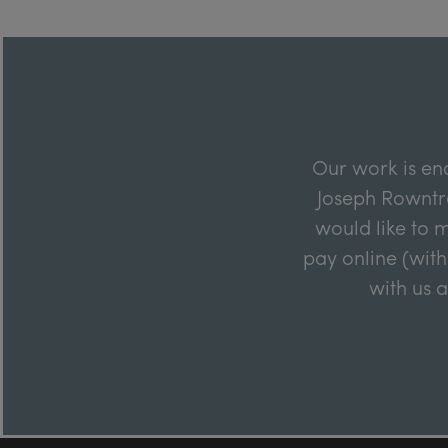
Our work is en
Joseph Rowntre
would like to m
pay online (with
with us 