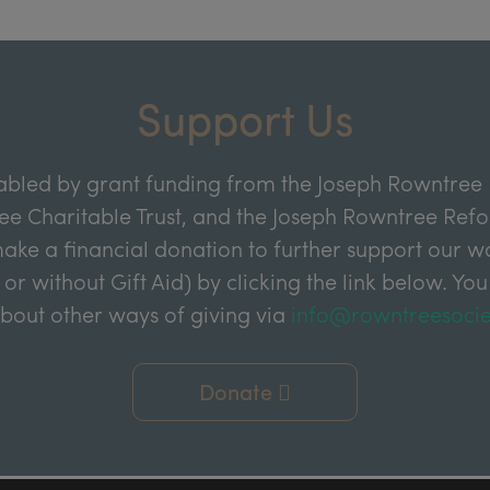
Support Us
abled by grant funding from the Joseph Rowntree 
e Charitable Trust, and the Joseph Rowntree Refor
ake a financial donation to further support our wor
 or without Gift Aid) by clicking the link below. You
about other ways of giving via
info@rowntreesocie
Donate