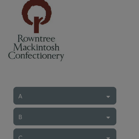
A
B
C