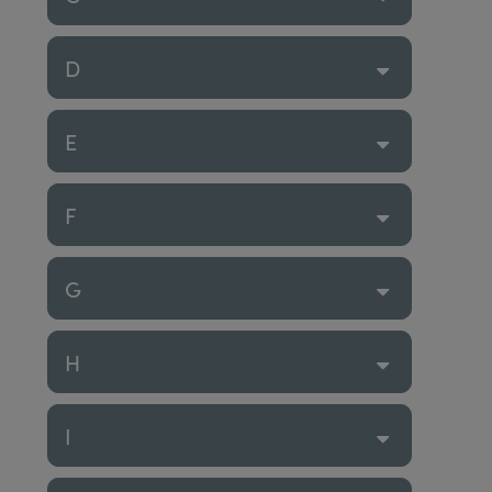
D
E
F
G
H
I