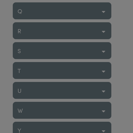
Q
R
S
T
U
W
Y