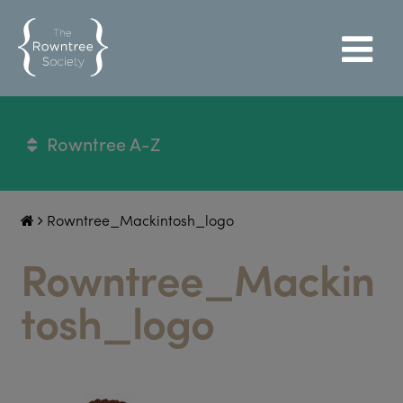
Rowntree A-Z
Rowntree_Mackintosh_logo
Rowntree_Mackin
tosh_logo