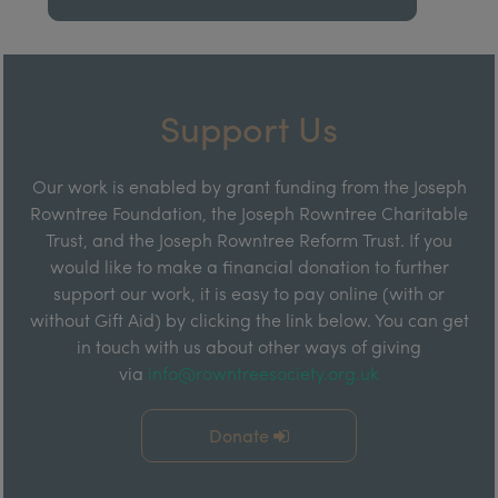
Support Us
Our work is enabled by grant funding from the Joseph
Rowntree Foundation, the Joseph Rowntree Charitable
Trust, and the Joseph Rowntree Reform Trust. If you
would like to make a financial donation to further
support our work, it is easy to pay online (with or
without Gift Aid) by clicking the link below. You can get
in touch with us about other ways of giving
via
info@rowntreesociety.org.uk
Donate