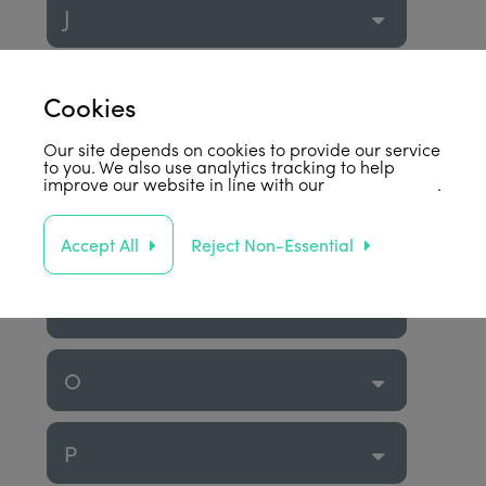
J
K
Cookies
Our site depends on cookies to provide our service
L
to you. We also use analytics tracking to help
improve our website in line with our
privacy policy
.
M
Accept All
Reject Non-Essential
N
O
P