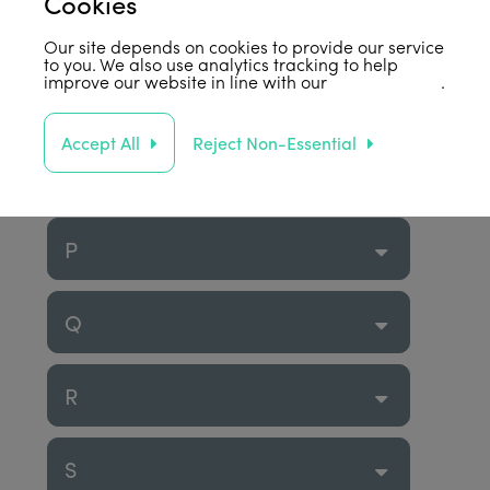
Cookies
M
Our site depends on cookies to provide our service
to you. We also use analytics tracking to help
improve our website in line with our
privacy policy
.
N
Accept All
Reject Non-Essential
O
P
Q
R
S