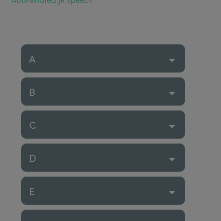
A
B
C
D
E