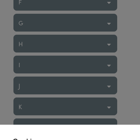
F
G
H
I
J
K
L