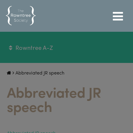
Rowntree A-Z
Abbreviated JR speech
Abbreviated JR
speech
Abbreviated JR speech