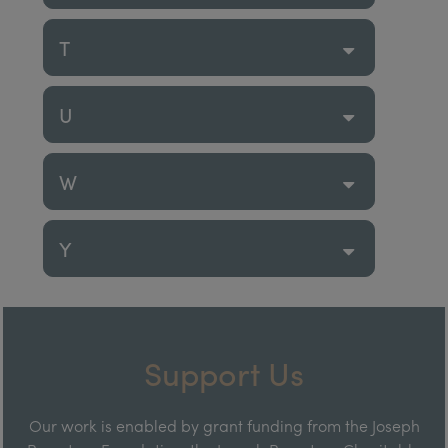
T
U
W
Y
Support Us
Our work is enabled by grant funding from the Joseph