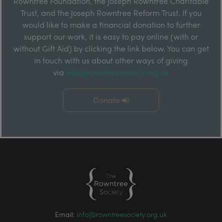
Rowntree Foundation, the Joseph Rowntree Charitable
Trust, and the Joseph Rowntree Reform Trust. If you
would like to make a financial donation to further
support our work, it is easy to pay online (with or
without Gift Aid) by clicking the link below. You can get
in touch with us about other ways of giving
via
info@rowntreesociety.org.uk
Donate
Email:
info@rowntreesociety.org.uk