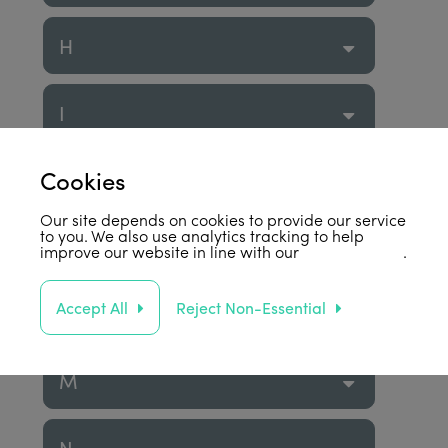
H
I
Cookies
J
Our site depends on cookies to provide our service
to you. We also use analytics tracking to help
K
improve our website in line with our
privacy policy
.
Accept All
Reject Non-Essential
L
M
N