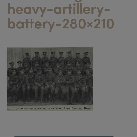
heavy-artillery-
battery-280×210