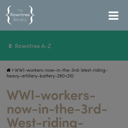
Rowntree A-Z
WWI-workers-now-in-the-3rd-West-riding-
heavy-artillery-battery-280×210
WWI-workers-
now-in-the-3rd-
West-riding-