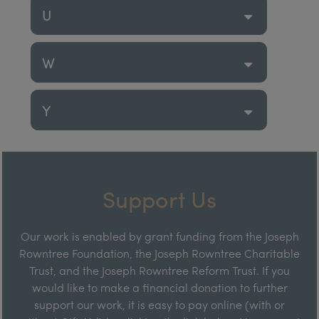
U
W
Y
Support Us
Our work is enabled by grant funding from the Joseph
Rowntree Foundation, the Joseph Rowntree Charitable
Trust, and the Joseph Rowntree Reform Trust. If you
would like to make a financial donation to further
support our work, it is easy to pay online (with or