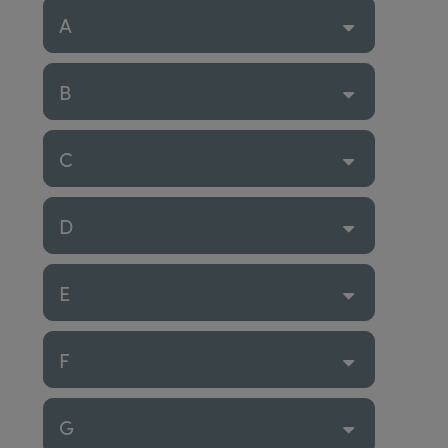
A
B
C
D
E
F
G