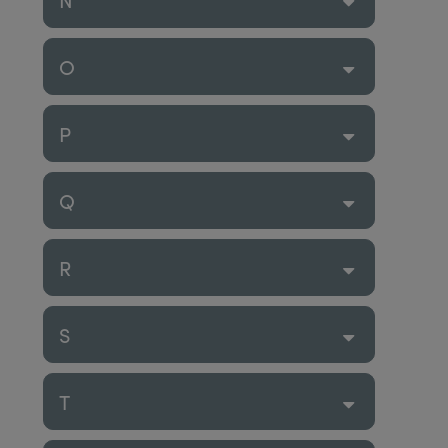
O
P
Q
R
S
T