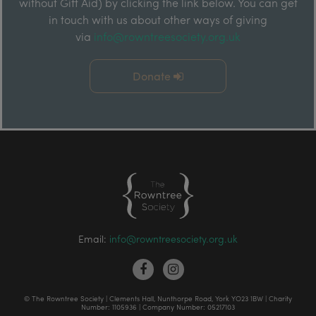
without Gift Aid) by clicking the link below. You can get
in touch with us about other ways of giving
via
info@rowntreesociety.org.uk
Donate
Email:
info@rowntreesociety.org.uk
© The Rowntree Society | Clements Hall, Nunthorpe Road, York YO23 1BW | Charity
Number: 1105936 | Company Number: 05217103