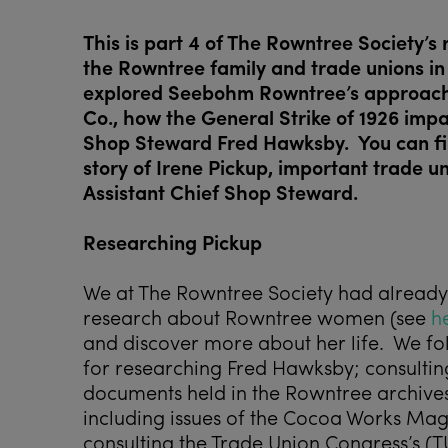
This is part 4 of The Rowntree Society’s
the Rowntree family and trade unions in
explored Seebohm Rowntree’s approach t
Co., how the General Strike of 1926 impa
Shop Steward Fred Hawksby. You can f
story of Irene Pickup, important trade un
Assistant Chief Shop Steward.
Researching Pickup
We at The Rowntree Society had already
research about Rowntree women (see
h
and discover more about her life. We 
for researching Fred Hawksby; consulting
documents held in the Rowntree archives a
including issues of the Cocoa Works Mag
consulting the Trade Union Congress’s (T