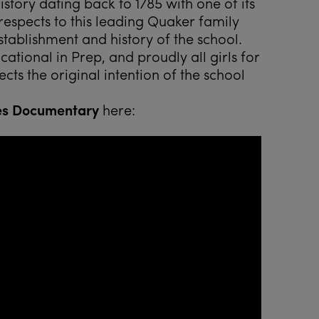
tory dating back to 1785 with one of its
espects to this leading Quaker family
stablishment and history of the school.
tional in Prep, and proudly all girls for
cts the original intention of the school
es Documentary
here: