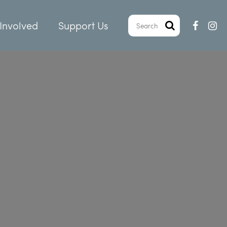
Involved
Support Us