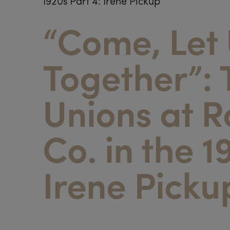
1920s Part 4: Irene Pickup
“Come, Let
Together”: 
Unions at 
Co. in the 1
Irene Picku