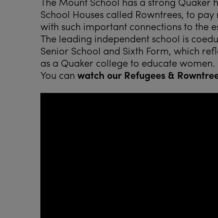
The Mount School has a strong Quaker his
School Houses called Rowntrees, to pay r
with such important connections to the e
The leading independent school is coeduca
Senior School and Sixth Form, which refle
as a Quaker college to educate women.
You can
watch our Refugees & Rowntre