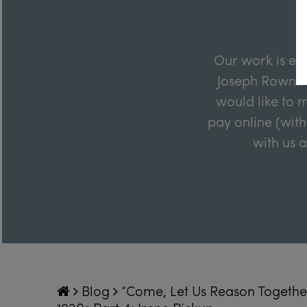
Our work is en
Joseph Rowntre
would like to m
pay online (with
with us 
Blog
“Come, Let Us Reason Together