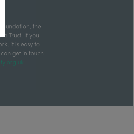
Foundation, the
m Trust. If you
k, it is easy to
 can get in touch
ty.org.uk