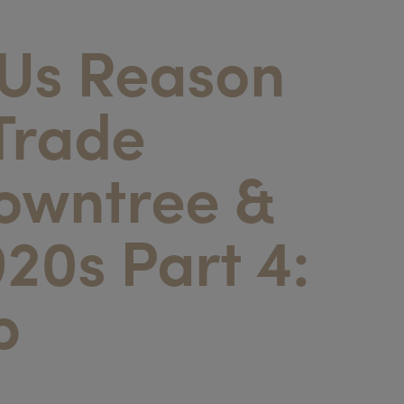
 Us Reason
Trade
Rowntree &
920s Part 4:
p