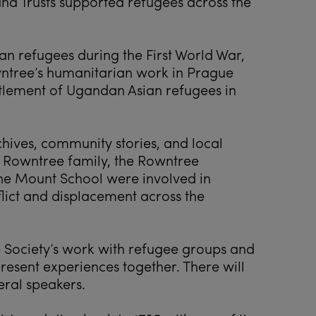
nd Trusts supported refugees across the
an refugees during the First World War,
ntree’s humanitarian work in Prague
ttlement of Ugandan Asian refugees in
chives, community stories, and local
 Rowntree family, the Rowntree
he Mount School were involved in
lict and displacement across the
e Society’s work with refugee groups and
resent experiences together. There will
eral speakers.