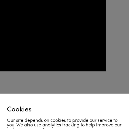
coming soon!
Cookies
Our site depends on cookies to provide our service to
you. We also use analytics tracking to help improve our