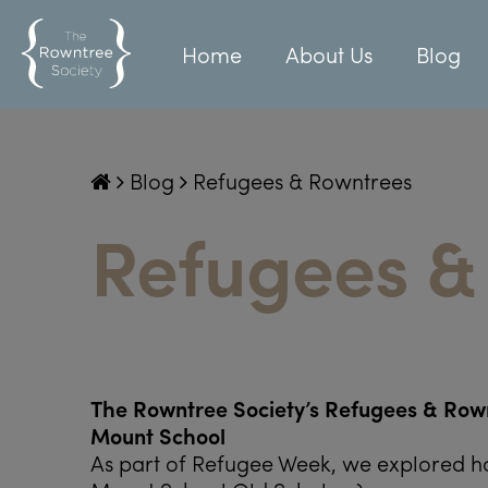
Home
About Us
Blog
Blog
Refugees & Rowntrees
Refugees &
The Rowntree Society’s Refugees & Rown
Mount School
As part of Refugee Week, we explored h