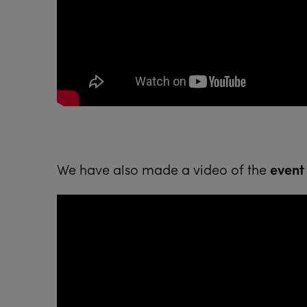
We have also made a video of the
event