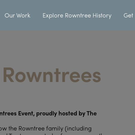
Our Work
Explore Rowntree History
Get 
 Rowntrees
trees Event, proudly hosted by The
ow the Rowntree family (including