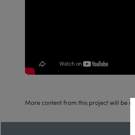
More content from this project will be 