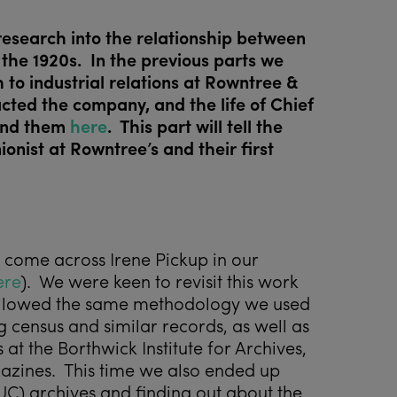
 research into the relationship between
 the 1920s. In the previous parts we
o industrial relations at Rowntree &
cted the company, and the life of Chief
ind them
here
. This part will tell the
ionist at Rowntree’s and their first
 come across Irene Pickup in our
ere
). We were keen to revisit this work
followed the same methodology we used
 census and similar records, as well as
t the Borthwick Institute for Archives,
azines. This time we also ended up
UC) archives and finding out about the