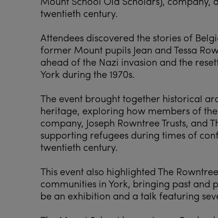
Mount School Old Scholars), company, a
twentieth century.
Attendees discovered the stories of Belgi
former Mount pupils Jean and Tessa Row
ahead of the Nazi invasion and the rese
York during the 1970s.
The event brought together historical ar
heritage, exploring how members of the
company, Joseph Rowntree Trusts, and T
supporting refugees during times of conf
twentieth century.
This event also highlighted The Rowntre
communities in York, bringing past and p
be an exhibition and a talk featuring sev