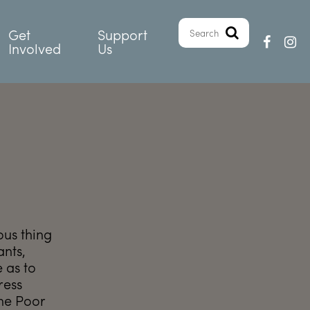
Get
Support
Involved
Us
ous thing
ants,
 as to
ress
the Poor