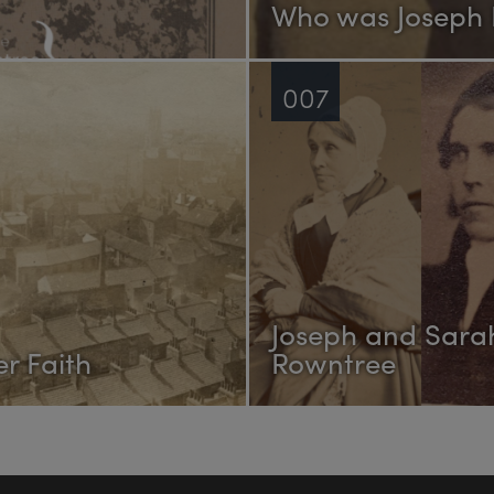
Who was Joseph
007
Joseph and Sara
r Faith
Rowntree