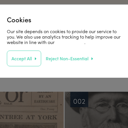
Cookies
he JR100
Our site depends on cookies to provide our service to
you. We also use analytics tracking to help improve our
website in line with our
privacy policy
.
Accept All
Reject Non-Essential
otable stories from the archives.
002