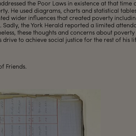
addressed the Poor Laws in existence at that time 
rty. He used diagrams, charts and statistical table
hted wider influences that created poverty includi
Sadly, the York Herald reported a limited attend
heless, these thoughts and concerns about poverty
rive to achieve social justice for the rest of his li
of Friends.