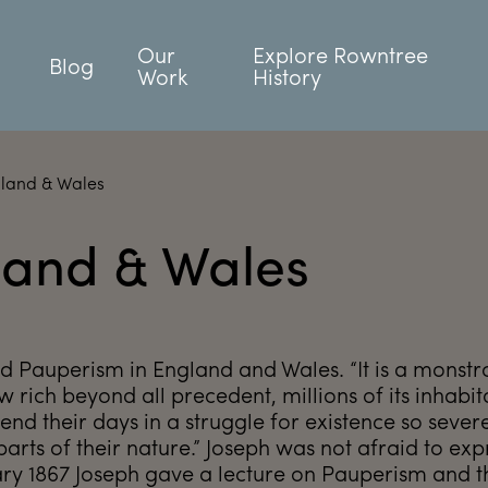
Our
Explore Rowntree
Blog
Work
History
gland & Wales
land & Wales
ed Pauperism in England and Wales. “It is a monstr
ow rich beyond all precedent, millions of its inhabit
nd their days in a struggle for existence so severe
parts of their nature.” Joseph was not afraid to exp
ary 1867 Joseph gave a lecture on Pauperism and 