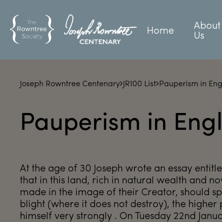
About
Home
Us
Joseph Rowntree Centenary
JR100 List
Pauperism in En
Pauperism in Eng
At the age of 30 Joseph wrote an essay entitl
that in this land, rich in natural wealth and n
made in the image of their Creator, should spe
blight (where it does not destroy), the higher 
himself very strongly . On Tuesday 22nd Janu