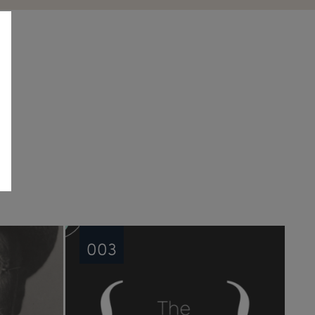
See all
003