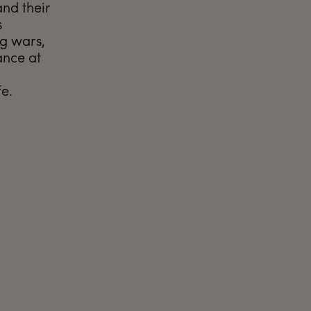
and their
s
ng wars,
ance at
fe.