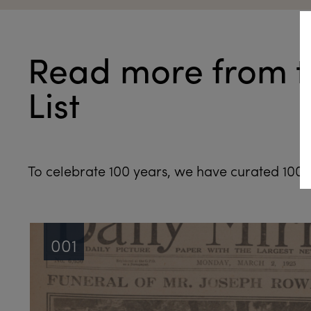
Read more from t
List
To celebrate 100 years, we have curated 100 n
001