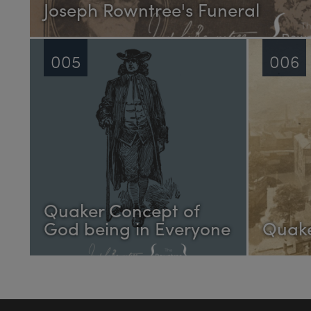
Joseph Rowntree's Funeral
005
006
Quaker Concept of
God being in Everyone
Quake