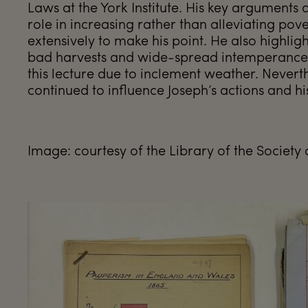
Laws at the York Institute. His key arguments 
role in increasing rather than alleviating pove
extensively to make his point. He also highlig
bad harvests and wide-spread intemperance. 
this lecture due to inclement weather. Nevert
continued to influence Joseph’s actions and his d
Image: courtesy of the Library of the Society 