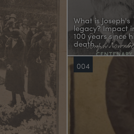
What is Joseph's
legacy? Impact i
100 years since h
death...
004