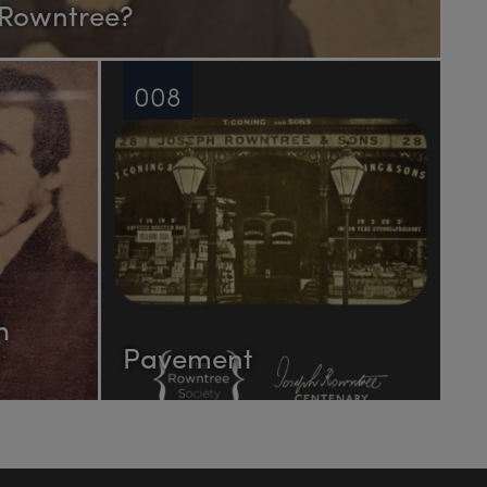
 Rowntree?
008
h
Pavement