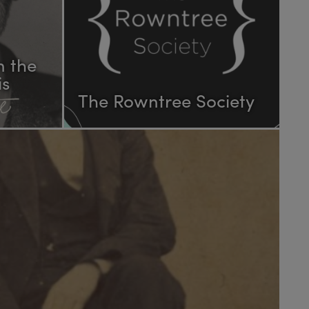
n the
is
The Rowntree Society