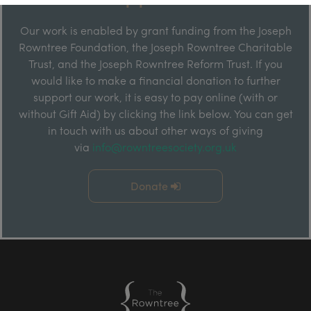
Our work is enabled by grant funding from the Joseph
Rowntree Foundation, the Joseph Rowntree Charitable
Trust, and the Joseph Rowntree Reform Trust. If you
would like to make a financial donation to further
support our work, it is easy to pay online (with or
without Gift Aid) by clicking the link below. You can get
in touch with us about other ways of giving
via
info@rowntreesociety.org.uk
Donate