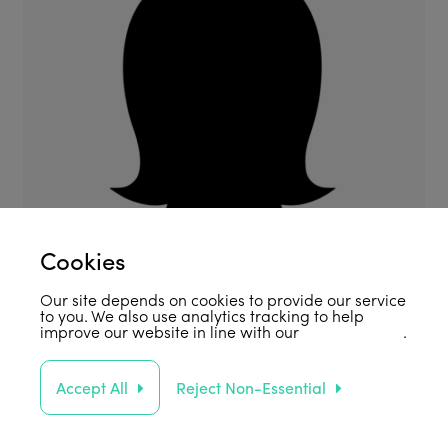
Cookies
Our site depends on cookies to provide our service
to you. We also use analytics tracking to help
improve our website in line with our
privacy policy
.
Accept All
Reject Non-Essential
Support Us