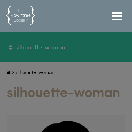
silhouette-woman
silhouette-woman
silhouette-woman